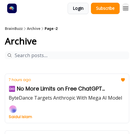
Login
Subscribe
BrainBuzz
Archive
Page -2
Archive
7 hours ago
♾️ No More Limits on Free ChatGPT...
ByteDance Targets Anthropic With Mega AI Model
Saidul Islam