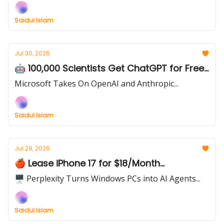
Saidul Islam
Jul 30, 2026
🤖 100,000 Scientists Get ChatGPT for Free...
Microsoft Takes On OpenAI and Anthropic...
Saidul Islam
Jul 29, 2026
🍎 Lease iPhone 17 for $18/Month...
🖥️ Perplexity Turns Windows PCs into AI Agents...
Saidul Islam