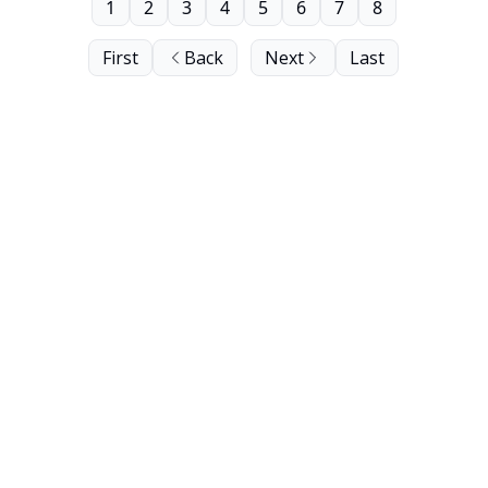
1
2
3
4
5
6
7
8
First
Back
Next
Last