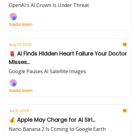
OpenAI's AI Crown Is Under Threat
Saidul Islam
Aug 01, 2026
🫀 AI Finds Hidden Heart Failure Your Doctor
Misses...
Google Pauses AI Satellite Images
Saidul Islam
Jul 31, 2026
💰 Apple May Charge for AI Siri...
Nano Banana 2 Is Coming to Google Earth