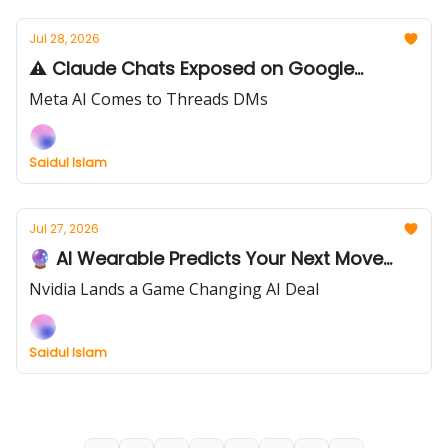
Jul 28, 2026
⚠️ Claude Chats Exposed on Google...
Meta AI Comes to Threads DMs
Saidul Islam
Jul 27, 2026
🔮 AI Wearable Predicts Your Next Move...
Nvidia Lands a Game Changing AI Deal
Saidul Islam