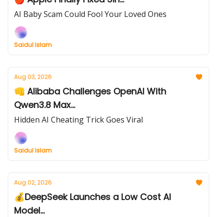
AI Baby Scam Could Fool Your Loved Ones
Saidul Islam
Aug 03, 2026
👊 Alibaba Challenges OpenAI With
Qwen3.8 Max...
Hidden AI Cheating Trick Goes Viral
Saidul Islam
Aug 02, 2026
💰DeepSeek Launches a Low Cost AI
Model...