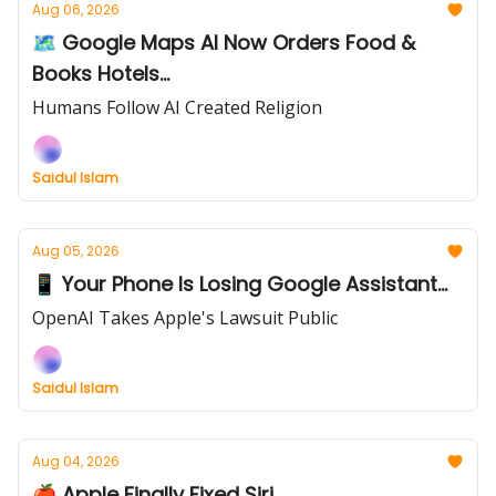
Aug 06, 2026
🗺️ Google Maps AI Now Orders Food &
Books Hotels...
Humans Follow AI Created Religion
Saidul Islam
Aug 05, 2026
📱 Your Phone Is Losing Google Assistant...
OpenAI Takes Apple's Lawsuit Public
Saidul Islam
Aug 04, 2026
🍎 Apple Finally Fixed Siri...