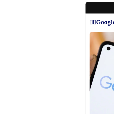
⛓️‍💥Goog