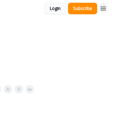
Login
Subscribe