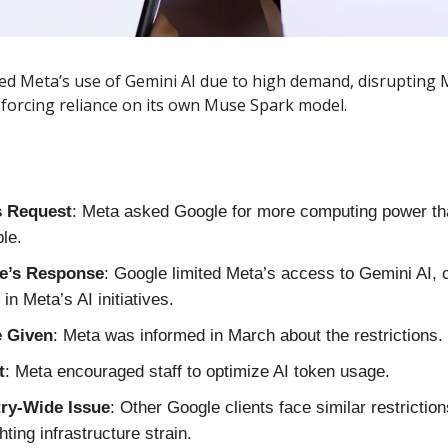
d Meta’s use of Gemini AI due to high demand, disrupting 
 forcing reliance on its own Muse Spark model.
s Request
: Meta asked Google for more computing power th
ble.
e’s Response
: Google limited Meta’s access to Gemini AI, 
in Meta’s AI initiatives.
e Given
: Meta was informed in March about the restrictions.
t
: Meta encouraged staff to optimize AI token usage.
try-Wide Issue
: Other Google clients face similar restriction
hting infrastructure strain.