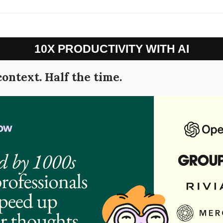
10X PRODUCTIVITY WITH AI
context. Half the time.