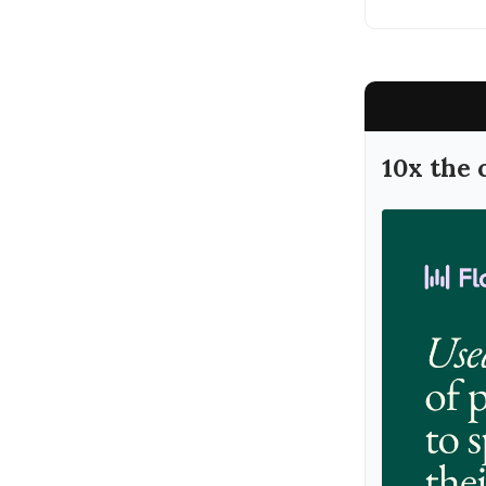
10x the 