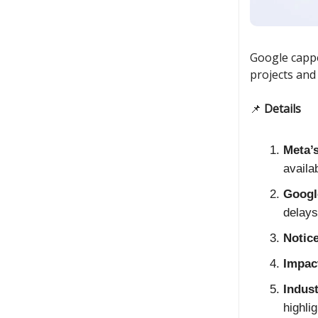
Google cappe
projects and
📌
Details
Meta’
availa
Googl
delays 
Notic
Impac
Indus
highlig