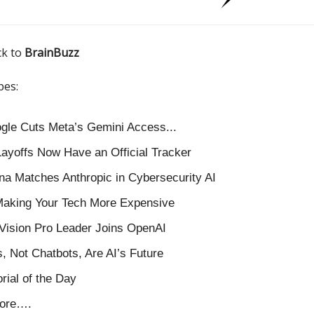
ck to
BrainBuzz
pes:
oogle Cuts Meta’s Gemini Access...
Layoffs Now Have an Official Tracker
na Matches Anthropic in Cybersecurity AI
Making Your Tech More Expensive
Vision Pro Leader Joins OpenAI
, Not Chatbots, Are AI’s Future
orial of the Day
ore….