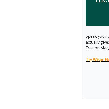
Speak your p
actually giv
Free on Mac,
Try Wispr Fl