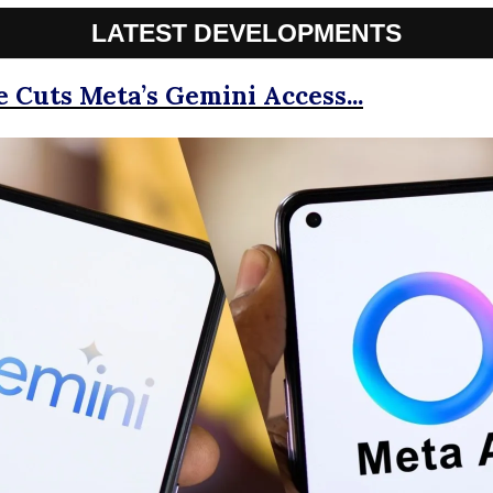
LATEST DEVELOPMENTS
le Cuts Meta’s Gemini Access...