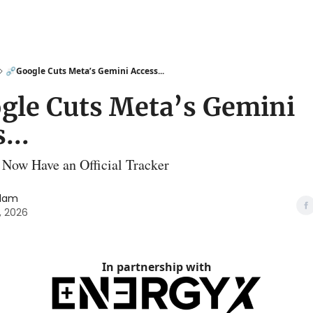
⛓️‍💥Google Cuts Meta’s Gemini Access...
oogle Cuts Meta’s Gemini
...
 Now Have an Official Tracker
slam
, 2026
In partnership with