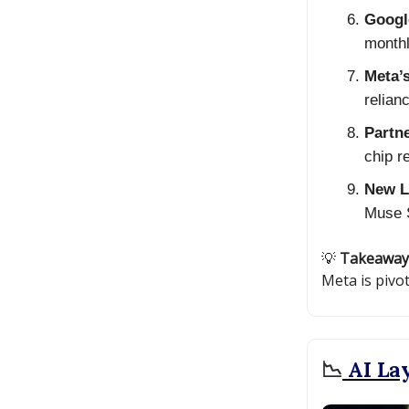
Googl
monthl
Meta’s
relian
Partn
chip r
New L
Muse S
💡
Takeaway
Meta is pivo
📉
AI Lay