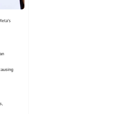
Meta’s
an
causing
s,