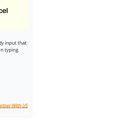
y input that
n typing.
rtner With US