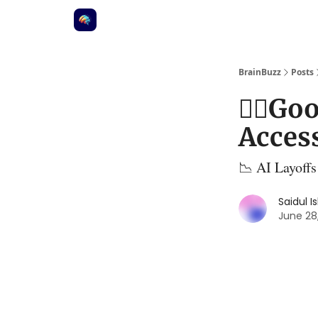
BrainBuzz
Posts
⛓️‍💥G
Access
📉 AI Layoffs
Saidul I
June 28