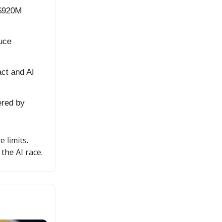
 $920M
duce
act and AI
ered by
 limits.
the AI race.