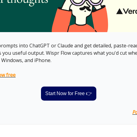
rompts into ChatGPT or Claude and get detailed, paste-read
es you useful output. Wispr Flow captures what you'd cut whe
 Windows, and iPhone.
ow free
Start Now for Free 👉
Pa