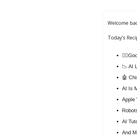
Welcome ba
Today’s Reci
⛓️‍💥G
📉 AI 
🤖 Chi
AI Is 
Apple 
Robots
AI Tut
And M