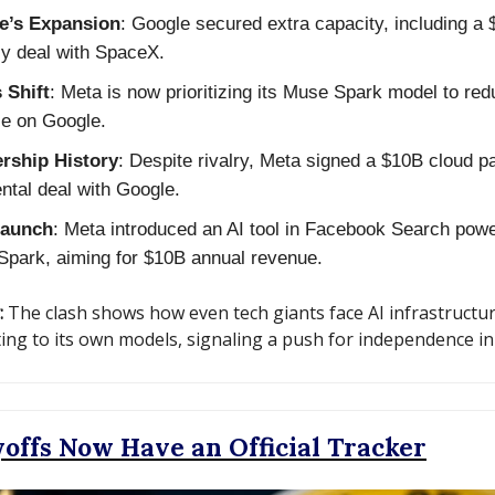
e’s Expansion
: Google secured extra capacity, including a
y deal with SpaceX.
 Shift
: Meta is now prioritizing its Muse Spark model to re
ce on Google.
ership History
: Despite rivalry, Meta signed a $10B cloud p
ental deal with Google.
aunch
: Meta introduced an AI tool in Facebook Search pow
park, aiming for $10B annual revenue.
:
The clash shows how even tech giants face AI infrastructure
ting to its own models, signaling a push for independence in 
offs Now Have an Official Tracker