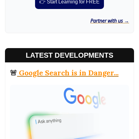
👉 Start Learning for FREE
Partner with us →
LATEST DEVELOPMENTS
🚨
Google Search is in Danger...