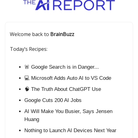
Welcome back to
BrainBuzz
Today’s Recipes:
🚨 Google Search is in Danger...
💻 Microsoft Adds Auto AI to VS Code
🧠 The Truth About ChatGPT Use
Google Cuts 200 AI Jobs
AI Will Make You Busier, Says Jensen
Huang
Nothing to Launch AI Devices Next Year