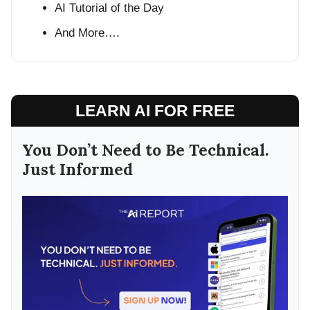
AI Tutorial of the Day
And More….
LEARN AI FOR FREE
You Don’t Need to Be Technical.
Just Informed