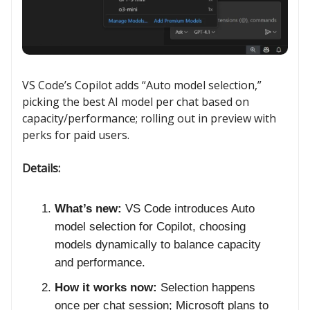
VS Code’s Copilot adds “Auto model selection,”
picking the best AI model per chat based on
capacity/performance; rolling out in preview with
perks for paid users.
Details:
What’s new:
VS Code introduces Auto
model selection for Copilot, choosing
models dynamically to balance capacity
and performance.
How it works now:
Selection happens
once per chat session; Microsoft plans to