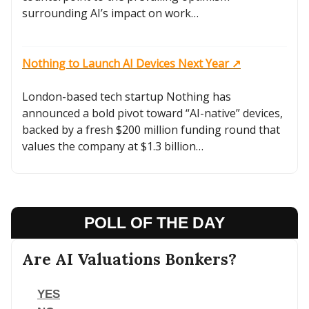
surrounding AI’s impact on work…
Nothing to Launch AI Devices Next Year ↗️
London-based tech startup Nothing has
announced a bold pivot toward “AI-native” devices,
backed by a fresh $200 million funding round that
values the company at $1.3 billion…
POLL OF THE DAY
Are AI Valuations Bonkers?
YES