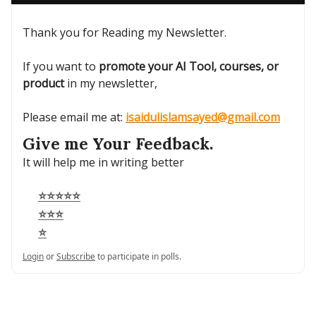
Thank you for Reading my Newsletter.
If you want to
promote your AI Tool, courses, or
product
in my newsletter,
Please email me at:
isaidulislamsayed@gmail.com
Give me Your Feedback.
It will help me in writing better
⭐⭐⭐⭐⭐
⭐⭐⭐
⭐
Login
or
Subscribe
to participate in polls.