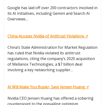
Google has laid off over 200 contractors involved in
its AI initiatives, including Gemini and Search AI
Overviews…
China Accuses Nvidia of Antitrust Violations ↗️
China’s State Administration for Market Regulation
has ruled that Nvidia violated its antitrust
regulations, citing the company’s 2020 acquisition
of Mellanox Technologies, a $7 billion deal
involving a key networking supplier…
AI Will Make You Busier, Says Jensen Huang ↗️
Nvidia CEO Jensen Huang has offered a sobering
counterpoint to the prevailing optimism