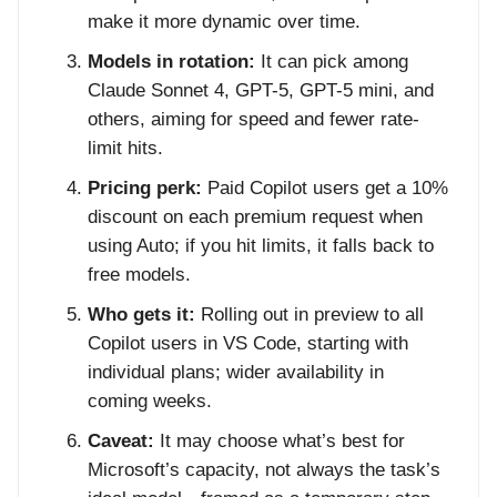
make it more dynamic over time.
Models in rotation:
It can pick among
Claude Sonnet 4, GPT-5, GPT-5 mini, and
others, aiming for speed and fewer rate-
limit hits.
Pricing perk:
Paid Copilot users get a 10%
discount on each premium request when
using Auto; if you hit limits, it falls back to
free models.
Who gets it:
Rolling out in preview to all
Copilot users in VS Code, starting with
individual plans; wider availability in
coming weeks.
Caveat:
It may choose what’s best for
Microsoft’s capacity, not always the task’s