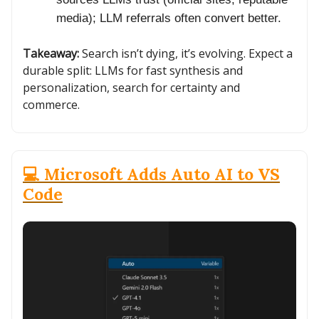
media); LLM referrals often convert better.
Takeaway:
Search isn’t dying, it’s evolving. Expect a
durable split: LLMs for fast synthesis and
personalization, search for certainty and
commerce.
💻 Microsoft Adds Auto AI to VS
Code