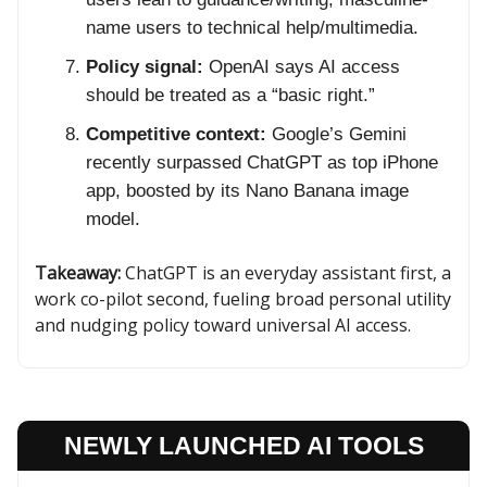
name users to technical help/multimedia.
Policy signal:
OpenAI says AI access
should be treated as a “basic right.”
Competitive context:
Google’s Gemini
recently surpassed ChatGPT as top iPhone
app, boosted by its Nano Banana image
model.
Takeaway:
ChatGPT is an everyday assistant first, a
work co-pilot second, fueling broad personal utility
and nudging policy toward universal AI access.
NEWLY LAUNCHED AI TOOLS