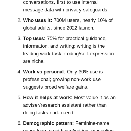
conversations, first to use internal
message data with privacy safeguards.
Who uses it:
700M users, nearly 10% of
global adults, since 2022 launch.
Top uses:
75% for practical guidance,
information, and writing; writing is the
leading work task; coding/self-expression
are niche.
Work vs personal:
Only 30% use is
professional; growing non-work use
suggests broad welfare gains.
How it helps at work:
Most value it as an
adviser/research assistant rather than
doing tasks end-to-end.
Demographic pattern:
Feminine-name
users lean to guidance/writing; masculine-