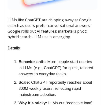
LLMs like ChatGPT are chipping away at Google
search as users prefer conversational answers;
Google rolls out AI features; marketers pivot;
hybrid search–LLM use is emerging.
Details:
Behavior shift:
More people start queries
in LLMs (e.g., ChatGPT) for quick, tailored
answers to everyday tasks.
Scale:
ChatGPT reportedly reaches about
800M weekly users, reflecting rapid
mainstream adoption.
Why it’s sticky:
LLMs cut “cognitive load”