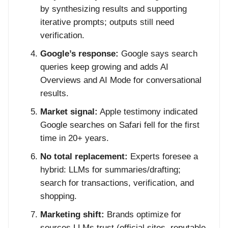
by synthesizing results and supporting
iterative prompts; outputs still need
verification.
Google’s response:
Google says search
queries keep growing and adds AI
Overviews and AI Mode for conversational
results.
Market signal:
Apple testimony indicated
Google searches on Safari fell for the first
time in 20+ years.
No total replacement:
Experts foresee a
hybrid: LLMs for summaries/drafting;
search for transactions, verification, and
shopping.
Marketing shift:
Brands optimize for
sources LLMs trust (official sites, reputable