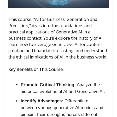
This course, "AI for Business: Generation and
Prediction," dives into the foundations and
practical applications of Generative AI in a
business context. You'll explore the history of AI,
learn how to leverage Generative AI for content
creation and financial forecasting, and understand
the ethical implications of AI in the business world.
Key Benefits of This Course:
Promote Critical Thinking:
Analyze the
historical evolution of AI and Generative AI.
Identify Advantages:
Differentiate
between various generative AI models and
pinpoint their strengths across different