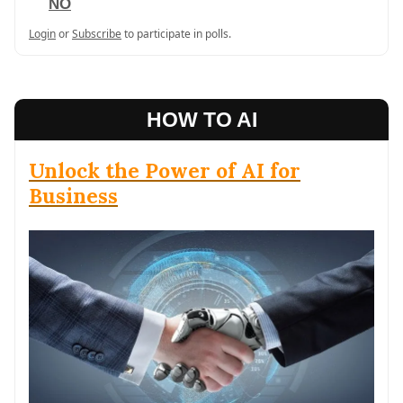
NO
Login
or
Subscribe
to participate in polls.
HOW TO AI
Unlock the Power of AI for
Business