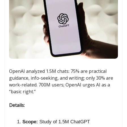
OpenAI analyzed 1.5M chats: 75% are practical
guidance, info-seeking, and writing; only 30% are
work-related. 700M users; OpenAI urges AI as a
“basic right.”
Details:
Scope:
Study of 1.5M ChatGPT