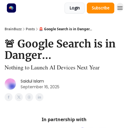
Login
Subscribe
BrainBuzz
Posts
🚨 Google Search is in Danger...
🚨 Google Search is in
Danger...
Nothing to Launch AI Devices Next Year
Saidul Islam
September 16, 2025
In partnership with