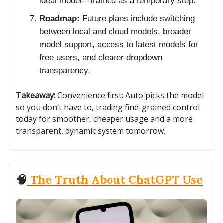
ideal model—framed as a temporary step.
Roadmap:
Future plans include switching
between local and cloud models, broader
model support, access to latest models for
free users, and clearer dropdown
transparency.
Takeaway:
Convenience first: Auto picks the model
so you don’t have to, trading fine-grained control
today for smoother, cheaper usage and a more
transparent, dynamic system tomorrow.
🧠
The Truth About ChatGPT Use