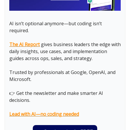
AI isn’t optional anymore—but coding isn’t
required.
The AI Report
gives business leaders the edge with
daily insights, use cases, and implementation
guides across ops, sales, and strategy.
Trusted by professionals at Google, OpenAI, and
Microsoft.
👉 Get the newsletter and make smarter AI
decisions.
Lead with AI—no coding needed