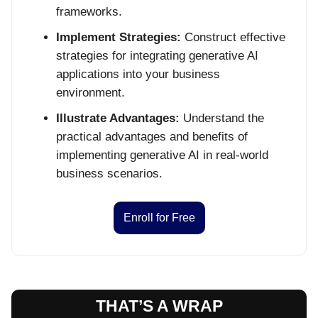
frameworks.
Implement Strategies:
Construct effective
strategies for integrating generative AI
applications into your business
environment.
Illustrate Advantages:
Understand the
practical advantages and benefits of
implementing generative AI in real-world
business scenarios.
Enroll for Free
THAT’S A WRAP