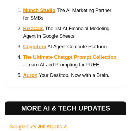
Munch Studio
The AI Marketing Partner
for SMBs
RizzCalc
The 1st AI Financial Modeling
Agent in Google Sheets
Cognitora
AI Agent Compute Platform
The Ultimate Chatgpt Prompt Collection
- Learn AI and Prompting for FREE.
Auron
Your Desktop. Now with a Brain.
MORE AI & TECH UPDATES
Google Cuts 200 AI Jobs ↗️