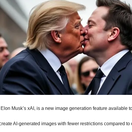
 Elon Musk’s xAI, is a new image generation feature available 
 create AI-generated images with fewer restrictions compared to 