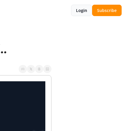
Login
Subscribe
..