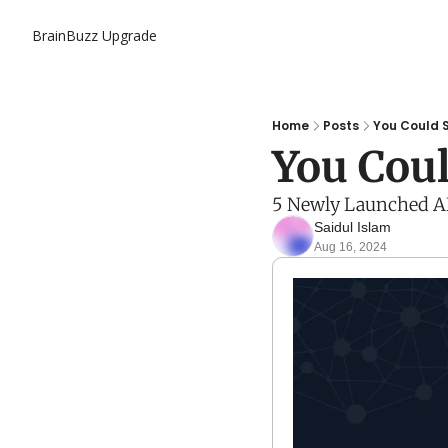
BrainBuzz
Upgrade
Home
Posts
You Could S
You Coul
5 Newly Launched AI 
Saidul Islam
Aug 16, 2024