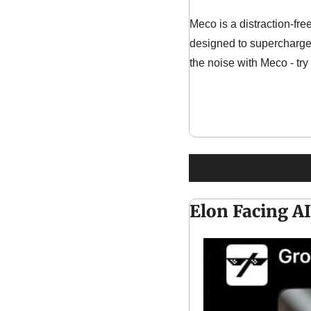
Meco is a distraction-fre
designed to supercharge 
the noise with Meco - try
Elon Facing AI