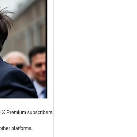
to X Premium subscribers.
other platforms.