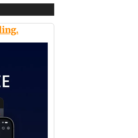
ding.