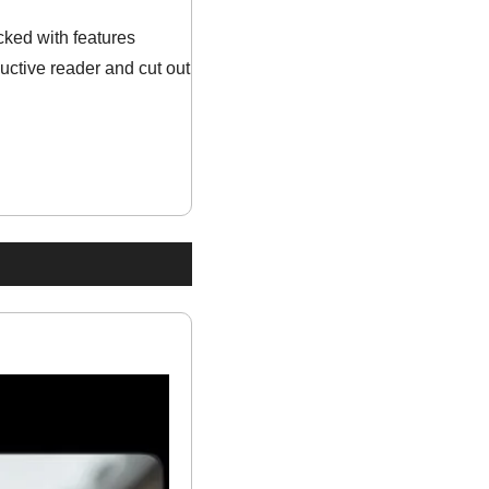
ked with features 
ctive reader and cut out 