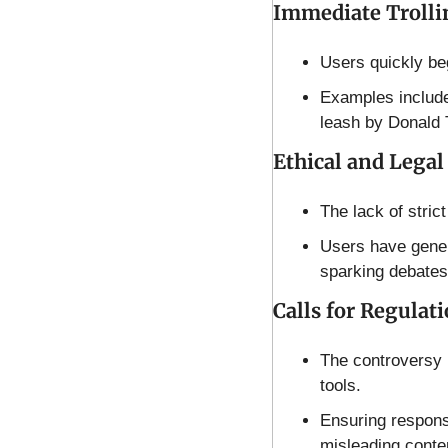
Immediate Trolli
Users quickly beg
Examples include
leash by Donald 
Ethical and Legal
The lack of strict
Users have generat
sparking debates
Calls for Regulati
The controversy h
tools.
Ensuring responsi
misleading conte