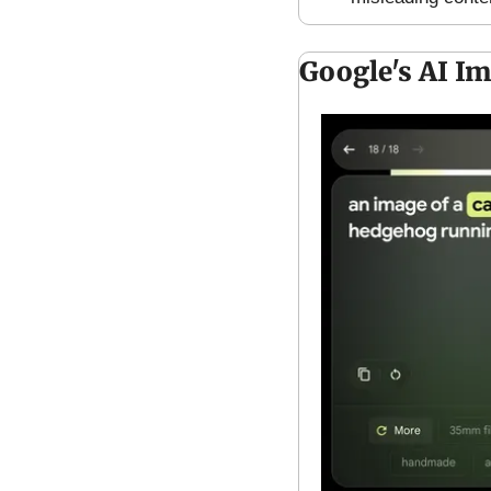
Google's AI I