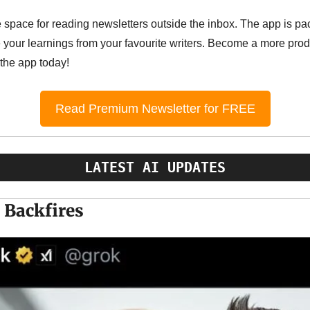
e space for reading newsletters outside the inbox. The app is pac
your learnings from your favourite writers. Become a more produ
 the app today!
Read Premium Newsletter for FREE
LATEST AI UPDATES
 Backfires