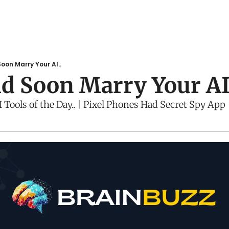
oon Marry Your AI..
d Soon Marry Your AI
Tools of the Day.. | Pixel Phones Had Secret Spy App