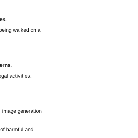
es.
eing walked on a 
cerns
.
al activities, 
I image generation 
of harmful and 