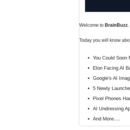
Welcome to 
BrainBuzz
.
Today you will know abo
You Could Soon 
Elon Facing AI B
Google's AI Ima
5 Newly Launched
Pixel Phones Ha
AI Undressing A
And More….