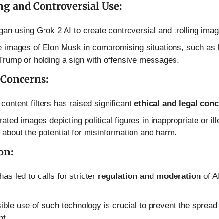
ng and Controversial Use:
an using Grok 2 AI to create controversial and trolling imag
 images of Elon Musk in compromising situations, such as b
Trump or holding a sign with offensive messages.
 Concerns:
 content filters has raised significant 
ethical and legal con
ed images depicting political figures in inappropriate or illeg
 about the potential for misinformation and harm.
on:
as led to calls for stricter 
regulation and moderation
 of A
ble use of such technology is crucial to prevent the spread 
nt.