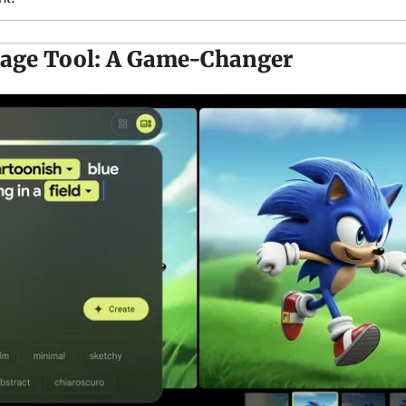
mage Tool: A Game-Changer