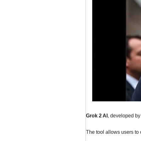
Grok 2 AI
, developed by
The tool allows users to