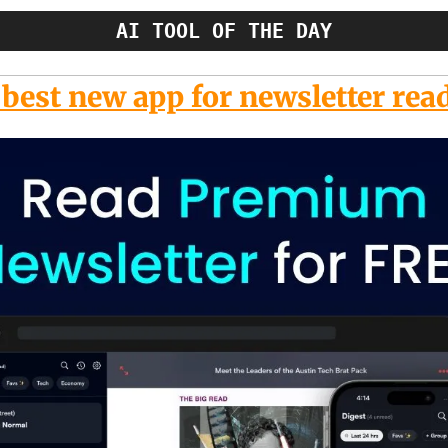
AI TOOL OF THE DAY
best new app for newsletter rea