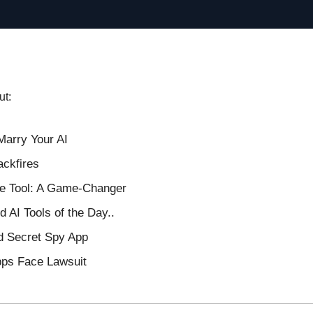
ut:
Marry Your AI
ackfires
ge Tool: A Game-Changer
 AI Tools of the Day..
d Secret Spy App
pps Face Lawsuit