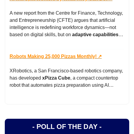
A new report from the Centre for Finance, Technology,
and Entrepreneurship (CFTE) argues that artificial
intelligence is redefining workforce dynamics—not
based on digital skills, but on
adaptive capabilities
…
Robots Making 25,000 Pizzas Monthly! ↗️
XRobotics, a San Francisco-based robotics company,
has developed
xPizza Cube
, a compact countertop
robot that automates pizza preparation using AI…
- POLL OF THE DAY -