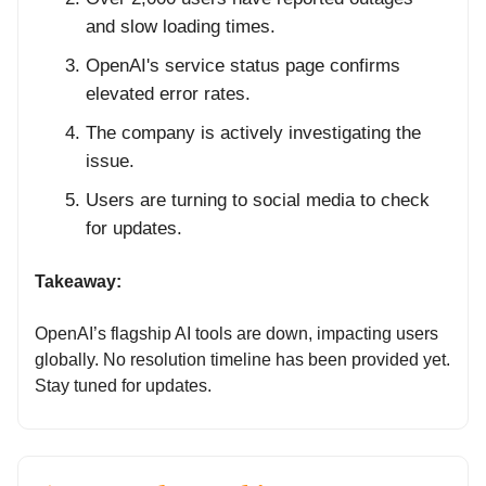
and slow loading times.
OpenAI's service status page confirms
elevated error rates.
The company is actively investigating the
issue.
Users are turning to social media to check
for updates.
Takeaway:
OpenAI’s flagship AI tools are down, impacting users
globally. No resolution timeline has been provided yet.
Stay tuned for updates.