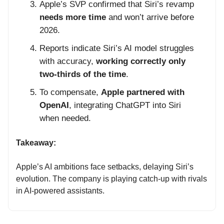
Apple’s SVP confirmed that Siri’s revamp
needs more time
and won’t arrive before
2026.
Reports indicate Siri’s AI model struggles
with accuracy,
working correctly only
two-thirds of the time
.
To compensate,
Apple partnered with
OpenAI
, integrating ChatGPT into Siri
when needed.
Takeaway:
Apple’s AI ambitions face setbacks, delaying Siri’s
evolution. The company is playing catch-up with rivals
in AI-powered assistants.