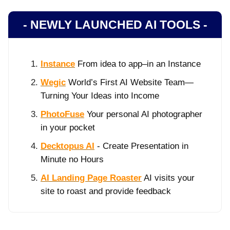
- NEWLY LAUNCHED AI TOOLS -
Instance
From idea to app–in an Instance
Wegic
World’s First AI Website Team—
Turning Your Ideas into Income
PhotoFuse
Your personal AI photographer
in your pocket
Decktopus AI
- Create Presentation in
Minute no Hours
AI Landing Page Roaster
AI visits your
site to roast and provide feedback