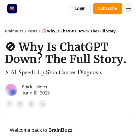
Login
Subscribe
BrainBuzz
Posts
🚫 Why Is ChatGPT Down? The Full Story.
🚫 Why Is ChatGPT
Down? The Full Story.
⚡ AI Speeds Up Skin Cancer Diagnosis
Saidul Islam
June 10, 2025
Welcome back to
BrainBuzz