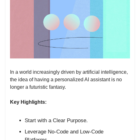
In a world increasingly driven by artificial intelligence,
the idea of having a personalized AI assistant is no
longer a futuristic fantasy.
Key Highlights:
Start with a Clear Purpose.
Leverage No-Code and Low-Code
Platforms.