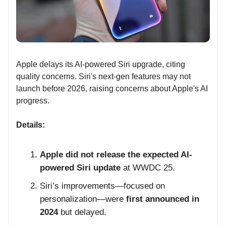
Apple delays its AI-powered Siri upgrade, citing
quality concerns. Siri's next-gen features may not
launch before 2026, raising concerns about Apple's AI
progress.
Details:
Apple did not release the expected AI-
powered Siri update
at WWDC 25.
Siri’s improvements—focused on
personalization—were
first announced in
2024
but delayed.