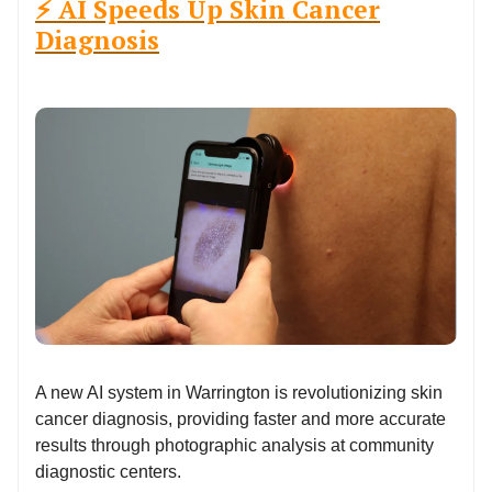
⚡ AI Speeds Up Skin Cancer
Diagnosis
A new AI system in Warrington is revolutionizing skin
cancer diagnosis, providing faster and more accurate
results through photographic analysis at community
diagnostic centers.