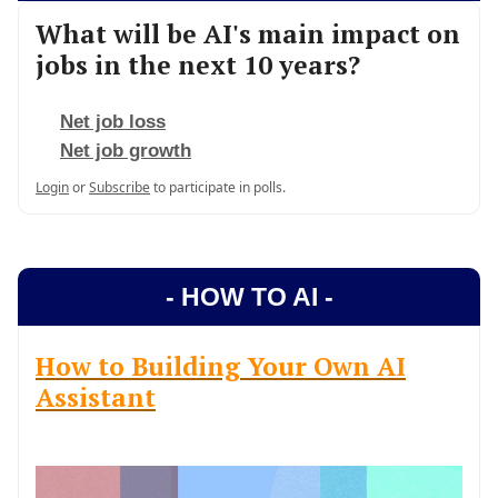
What will be AI's main impact on
jobs in the next 10 years?
Net job loss
Net job growth
Login
or
Subscribe
to participate in polls.
- HOW TO AI -
How to Building Your Own AI
Assistant