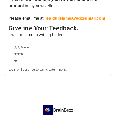
product
in my newsletter,
Please email me at:
isaidulislamsayed@gmail.com
Give me Your Feedback.
It will help me in writing better
⭐⭐⭐⭐⭐
⭐⭐⭐
⭐
Login
or
Subscribe
to participate in polls.
BrainBuzz