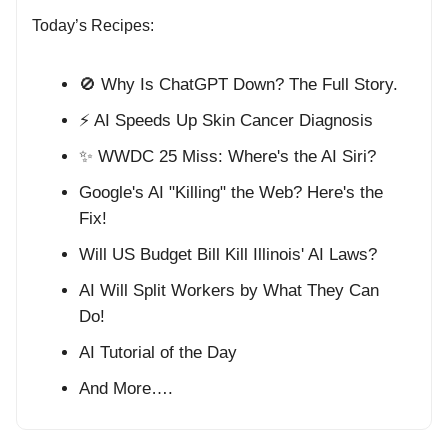
Today’s Recipes:
🚫 Why Is ChatGPT Down? The Full Story.
⚡ AI Speeds Up Skin Cancer Diagnosis
✨ WWDC 25 Miss: Where's the AI Siri?
Google's AI "Killing" the Web? Here's the
Fix!
Will US Budget Bill Kill Illinois' AI Laws?
AI Will Split Workers by What They Can
Do!
AI Tutorial of the Day
And More….