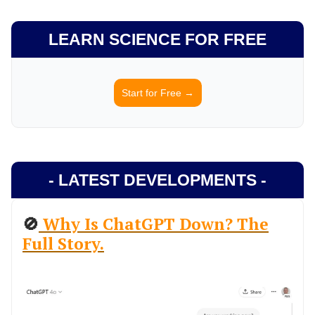
LEARN SCIENCE FOR FREE
Start for Free →
- LATEST DEVELOPMENTS -
🚫
Why Is ChatGPT Down? The
Full Story.