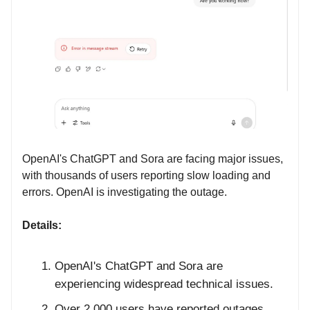
OpenAI's ChatGPT and Sora are facing major issues,
with thousands of users reporting slow loading and
errors. OpenAI is investigating the outage.
Details:
OpenAI's ChatGPT and Sora are
experiencing widespread technical issues.
Over 2,000 users have reported outages