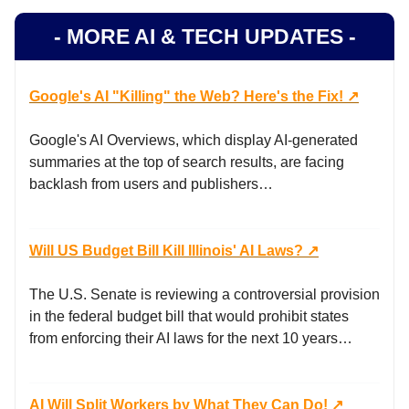
- MORE AI & TECH UPDATES -
Google's AI "Killing" the Web? Here's the Fix! ↗️
Google's AI Overviews, which display AI-generated
summaries at the top of search results, are facing
backlash from users and publishers…
Will US Budget Bill Kill Illinois' AI Laws? ↗️
The U.S. Senate is reviewing a controversial provision
in the federal budget bill that would prohibit states
from enforcing their AI laws for the next 10 years…
AI Will Split Workers by What They Can Do! ↗️