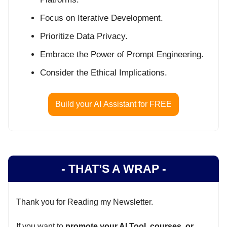
Focus on Iterative Development.
Prioritize Data Privacy.
Embrace the Power of Prompt Engineering.
Consider the Ethical Implications.
Build your AI Assistant for FREE
- THAT’S A WRAP -
Thank you for Reading my Newsletter.
If you want to
promote your AI Tool, courses, or