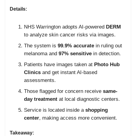
Details:
NHS Warrington adopts AI-powered
DERM
to analyze skin cancer risks via images.
The system is
99.9% accurate
in ruling out
melanoma and
97% sensitive
in detection.
Patients have images taken at
Photo Hub
Clinics
and get instant AI-based
assessments.
Those flagged for concern receive
same-
day treatment
at local diagnostic centers.
Service is located inside a
shopping
center
, making access more convenient.
Takeaway: