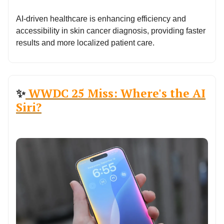
AI-driven healthcare is enhancing efficiency and
accessibility in skin cancer diagnosis, providing faster
results and more localized patient care.
✨
WWDC 25 Miss: Where's the AI
Siri?