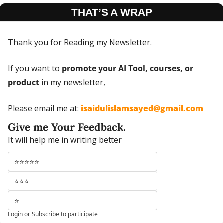
THAT’S A WRAP
Thank you for Reading my Newsletter.
If you want to 
promote your AI Tool, courses, or 
product
 in my newsletter,
Please email me at: 
isaidulislamsayed@gmail.com
Give me Your Feedback.
It will help me in writing better
⭐⭐⭐⭐⭐
⭐⭐⭐
⭐
Login
or
Subscribe
to participate