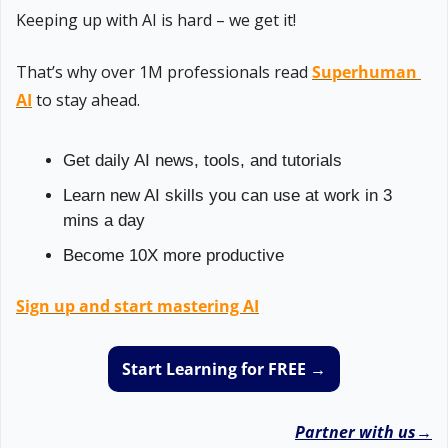
Keeping up with AI is hard – we get it!
That’s why over 1M professionals read 
Superhuman 
AI
 to stay ahead.
Get daily AI news, tools, and tutorials
Learn new AI skills you can use at work in 3 
mins a day
Become 10X more productive
Sign up and start mastering AI
Start Learning for FREE →
Partner with us→