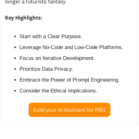
longer a futuristic fantasy.
Key Highlights:
Start with a Clear Purpose.
Leverage No-Code and Low-Code Platforms.
Focus on Iterative Development.
Prioritize Data Privacy.
Embrace the Power of Prompt Engineering.
Consider the Ethical Implications.
Build your AI Assistant for FREE