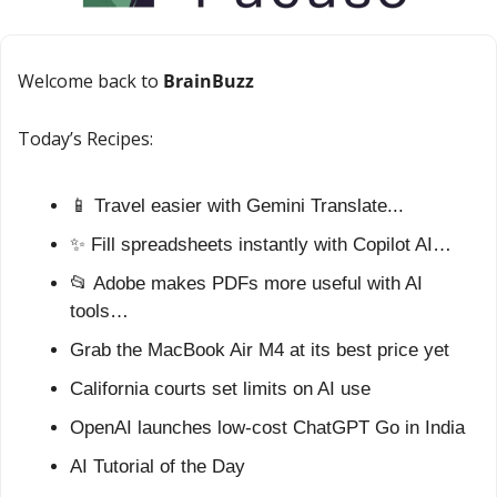
Welcome back to 
BrainBuzz
Today’s Recipes:
📱
 Travel easier with Gemini Translate...
✨
 Fill spreadsheets instantly with Copilot AI…
📂
 Adobe makes PDFs more useful with AI 
tools…
Grab the MacBook Air M4 at its best price yet
California courts set limits on AI use
OpenAI launches low-cost ChatGPT Go in India
AI Tutorial of the Day