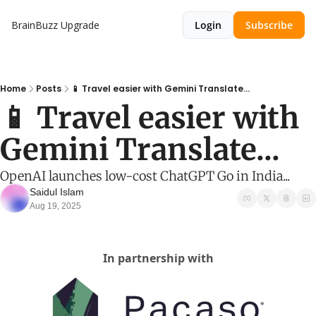
BrainBuzz
Upgrade
Login
Subscribe
Home
Posts
📱 Travel easier with Gemini Translate...
📱 Travel easier with 
Gemini Translate...
OpenAI launches low-cost ChatGPT Go in India...
Saidul Islam
Aug 19, 2025
In partnership with