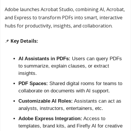
Adobe launches Acrobat Studio, combining AI, Acrobat, 
and Express to transform PDFs into smart, interactive 
hubs for productivity, insights, and collaboration.
📌
 Key Details:
AI Assistants in PDFs:
 Users can query PDFs 
to summarize, explain clauses, or extract 
insights.
PDF Spaces:
 Shared digital rooms for teams to 
collaborate on documents with AI support.
Customizable AI Roles:
 Assistants can act as 
analysts, instructors, entertainers, etc.
Adobe Express Integration:
 Access to 
templates, brand kits, and Firefly AI for creative 