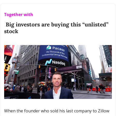
Together with
 Big investors are buying this “unlisted” 
stock
When the founder who sold his last company to Zillow 