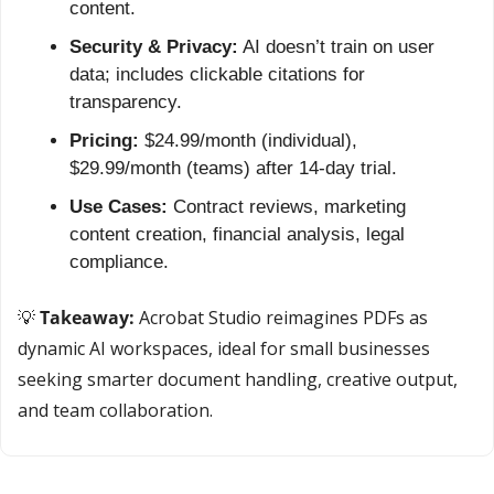
content.
Security & Privacy:
 AI doesn’t train on user 
data; includes clickable citations for 
transparency.
Pricing:
 $24.99/month (individual), 
$29.99/month (teams) after 14-day trial.
Use Cases:
 Contract reviews, marketing 
content creation, financial analysis, legal 
compliance.
💡
 Takeaway:
 Acrobat Studio reimagines PDFs as 
dynamic AI workspaces, ideal for small businesses 
seeking smarter document handling, creative output, 
and team collaboration.