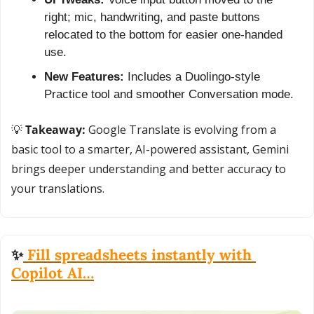
right; mic, handwriting, and paste buttons 
relocated to the bottom for easier one-handed 
use.
New Features:
 Includes a Duolingo-style 
Practice tool and smoother Conversation mode.
💡
 Takeaway:
 Google Translate is evolving from a 
basic tool to a smarter, AI-powered assistant, Gemini 
brings deeper understanding and better accuracy to 
your translations.
✨
 Fill spreadsheets instantly with 
Copilot AI…