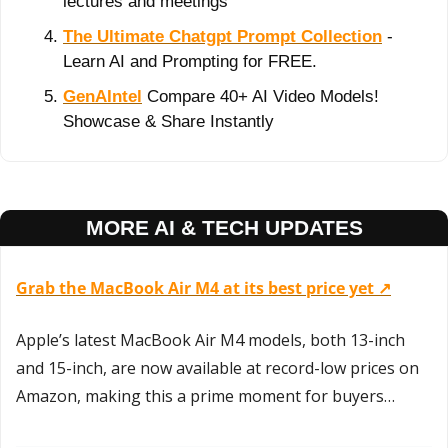
lectures and meetings
The Ultimate Chatgpt Prompt Collection
 - 
Learn AI and Prompting for FREE.
GenAIntel
 Compare 40+ AI Video Models! 
Showcase & Share Instantly
MORE AI & TECH UPDATES
Grab the MacBook Air M4 at its best price yet ↗️
Apple’s latest MacBook Air M4 models, both 13-inch 
and 15-inch, are now available at record-low prices on 
Amazon, making this a prime moment for buyers…