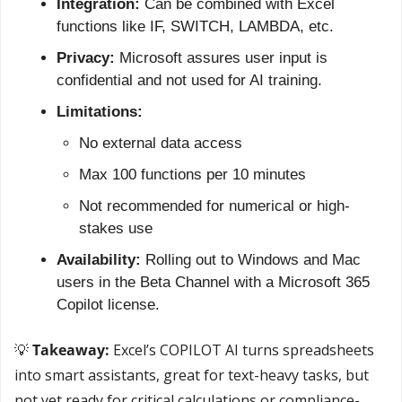
Integration:
 Can be combined with Excel 
functions like IF, SWITCH, LAMBDA, etc.
Privacy:
 Microsoft assures user input is 
confidential and not used for AI training.
Limitations:
No external data access
Max 100 functions per 10 minutes
Not recommended for numerical or high-
stakes use
Availability:
 Rolling out to Windows and Mac 
users in the Beta Channel with a Microsoft 365 
Copilot license.
💡
 Takeaway:
 Excel’s COPILOT AI turns spreadsheets 
into smart assistants, great for text-heavy tasks, but 
not yet ready for critical calculations or compliance-