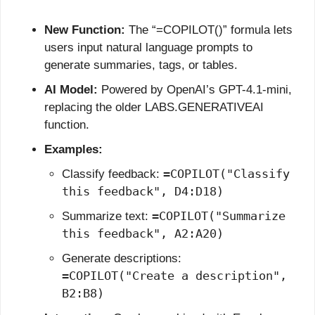
New Function:
 The “=COPILOT()” formula lets 
users input natural language prompts to 
generate summaries, tags, or tables.
AI Model:
 Powered by OpenAI’s GPT-4.1-mini, 
replacing the older LABS.GENERATIVEAI 
function.
Examples:
=COPILOT("Classify 
Classify feedback: 
this feedback", D4:D18)
=COPILOT("Summarize 
Summarize text: 
this feedback", A2:A20)
Generate descriptions: 
=COPILOT("Create a description", 
B2:B8)