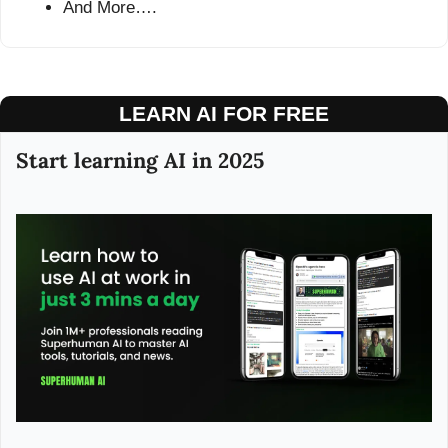
And More….
LEARN AI FOR FREE
Start learning AI in 2025