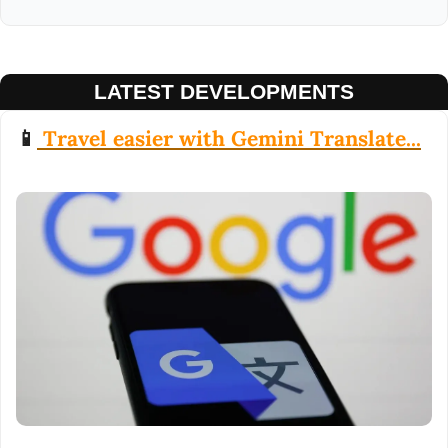
LATEST DEVELOPMENTS
📱
 Travel easier with Gemini Translate...