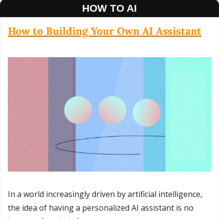
HOW TO AI
How to Building Your Own AI Assistant
In a world increasingly driven by artificial intelligence, 
the idea of having a personalized AI assistant is no 