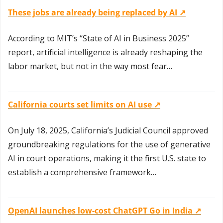
These jobs are already being replaced by AI ↗️
According to MIT’s “State of AI in Business 2025” 
report, artificial intelligence is already reshaping the 
labor market, but not in the way most fear…
California courts set limits on AI use ↗️
On July 18, 2025, California’s Judicial Council approved 
groundbreaking regulations for the use of generative 
AI in court operations, making it the first U.S. state to 
establish a comprehensive framework…
OpenAI launches low-cost ChatGPT Go in India ↗️