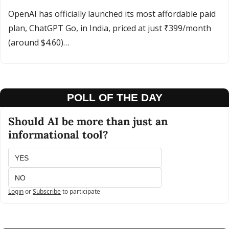
OpenAI has officially launched its most affordable paid 
plan, ChatGPT Go, in India, priced at just ₹399/month 
(around $4.60)…
POLL OF THE DAY
Should AI be more than just an 
informational tool?
YES
NO
Login
or
Subscribe
to participate