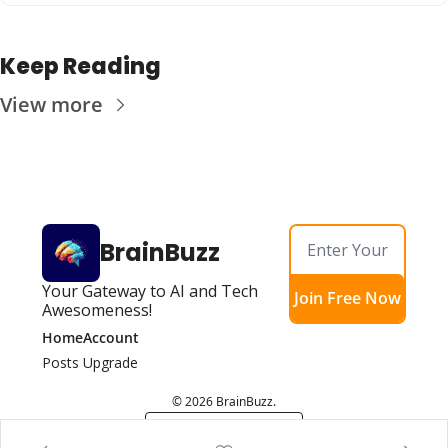
Keep Reading
View more
BrainBuzz
Your Gateway to AI and Tech 
Join Free Now
Awesomeness!
Home
Account
Posts
Upgrade
© 2026 BrainBuzz.
Powered by beehiiv