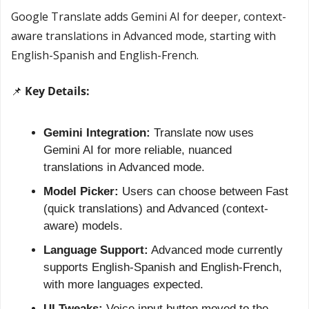
Google Translate adds Gemini AI for deeper, context-
aware translations in Advanced mode, starting with 
English-Spanish and English-French.
📌
 Key Details:
Gemini Integration:
 Translate now uses 
Gemini AI for more reliable, nuanced 
translations in Advanced mode.
Model Picker:
 Users can choose between Fast 
(quick translations) and Advanced (context-
aware) models.
Language Support:
 Advanced mode currently 
supports English-Spanish and English-French, 
with more languages expected.
UI Tweaks:
 Voice input button moved to the 