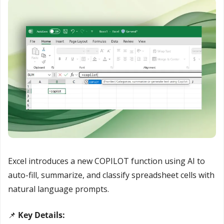
Excel introduces a new COPILOT function using AI to 
auto-fill, summarize, and classify spreadsheet cells with 
natural language prompts.
📌
 Key Details: