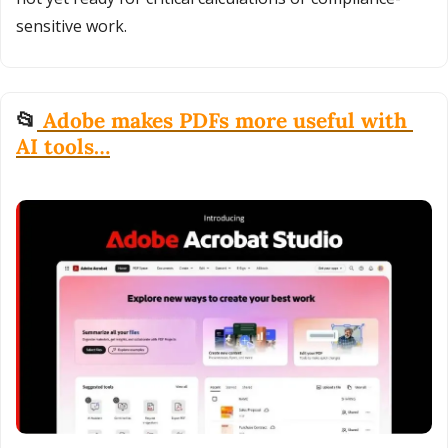
sensitive work.
📂
 Adobe makes PDFs more useful with 
AI tools…