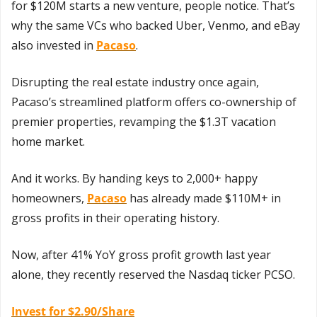
for $120M starts a new venture, people notice. That’s 
why the same VCs who backed Uber, Venmo, and eBay 
also invested in 
Pacaso
.
Disrupting the real estate industry once again, 
Pacaso’s streamlined platform offers co-ownership of 
premier properties, revamping the $1.3T vacation 
home market.
And it works. By handing keys to 2,000+ happy 
homeowners, 
Pacaso
 has already made $110M+ in 
gross profits in their operating history.
Now, after 41% YoY gross profit growth last year 
alone, they recently reserved the Nasdaq ticker PCSO. 
Invest for $2.90/Share