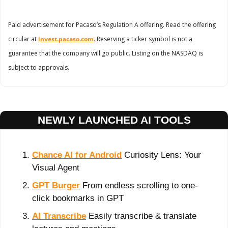
Paid advertisement for Pacaso’s Regulation A offering. Read the offering 
circular at 
invest.pacaso.com
. Reserving a ticker symbol is not a 
guarantee that the company will go public. Listing on the NASDAQ is 
subject to approvals. 
NEWLY LAUNCHED AI TOOLS
Chance AI for Android
 Curiosity Lens: Your 
Visual Agent
GPT Burger
 From endless scrolling to one-
click bookmarks in GPT
AI Transcribe
 Easily transcribe & translate 