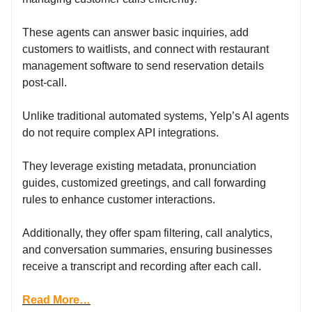
These agents can answer basic inquiries, add
customers to waitlists, and connect with restaurant
management software to send reservation details
post-call.
Unlike traditional automated systems, Yelp’s AI agents
do not require complex API integrations.
They leverage existing metadata, pronunciation
guides, customized greetings, and call forwarding
rules to enhance customer interactions.
Additionally, they offer spam filtering, call analytics,
and conversation summaries, ensuring businesses
receive a transcript and recording after each call.
Read More…