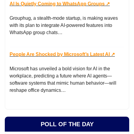
AI Is Quietly Coming to WhatsApp Groups ↗️
Grouphug, a stealth-mode startup, is making waves
with its plan to integrate AI-powered features into
WhatsApp group chats…
People Are Shocked by Microsoft’s Latest AI
↗️
Microsoft has unveiled a bold vision for AI in the
workplace, predicting a future where AI agents—
software systems that mimic human behavior—will
reshape office dynamics…
POLL OF THE DAY