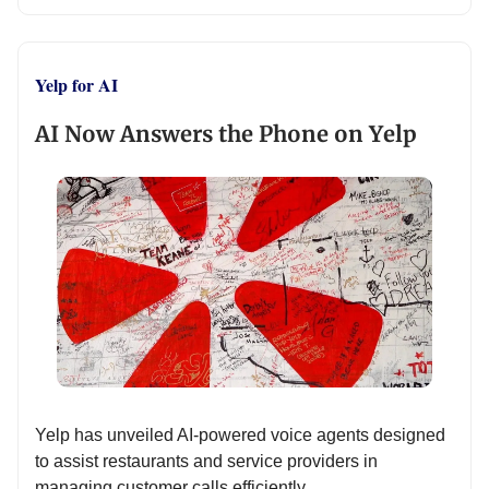
Yelp for AI
AI Now Answers the Phone on Yelp
Yelp has unveiled AI-powered voice agents designed
to assist restaurants and service providers in
managing customer calls efficiently.