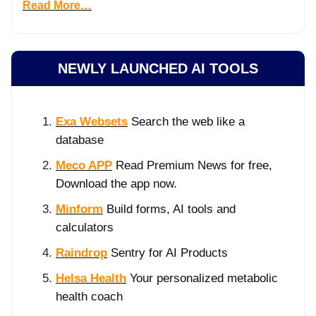
Read More…
NEWLY LAUNCHED AI TOOLS
Exa Websets
Search the web like a
database
Meco APP
Read Premium News for free,
Download the app now.
Minform
Build forms, AI tools and
calculators
Raindrop
Sentry for AI Products
Helsa Health
Your personalized metabolic
health coach