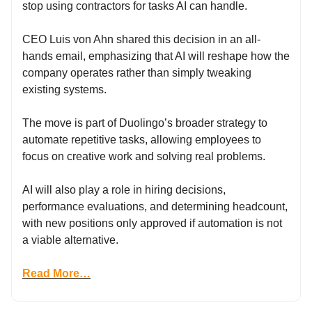
stop using contractors for tasks AI can handle.
CEO Luis von Ahn shared this decision in an all-
hands email, emphasizing that AI will reshape how the
company operates rather than simply tweaking
existing systems.
The move is part of Duolingo’s broader strategy to
automate repetitive tasks, allowing employees to
focus on creative work and solving real problems.
AI will also play a role in hiring decisions,
performance evaluations, and determining headcount,
with new positions only approved if automation is not
a viable alternative.
Read More…