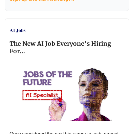
AI Jobs
The New AI Job Everyone’s Hiring
For…
Once considered the next big career in tech, prompt