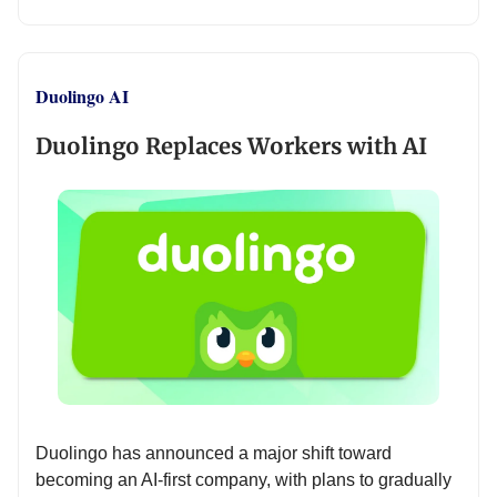
Duolingo AI
Duolingo Replaces Workers with AI
Duolingo has announced a major shift toward
becoming an AI-first company, with plans to gradually