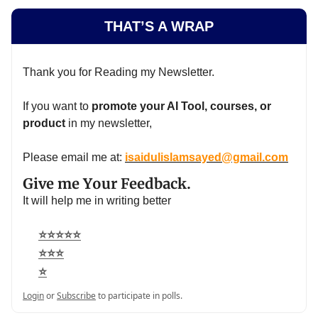
THAT’S A WRAP
Thank you for Reading my Newsletter.
If you want to
promote your AI Tool, courses, or
product
in my newsletter,
Please email me at:
isaidulislamsayed@gmail.com
Give me Your Feedback.
It will help me in writing better
⭐⭐⭐⭐⭐
⭐⭐⭐
⭐
Login
or
Subscribe
to participate in polls.