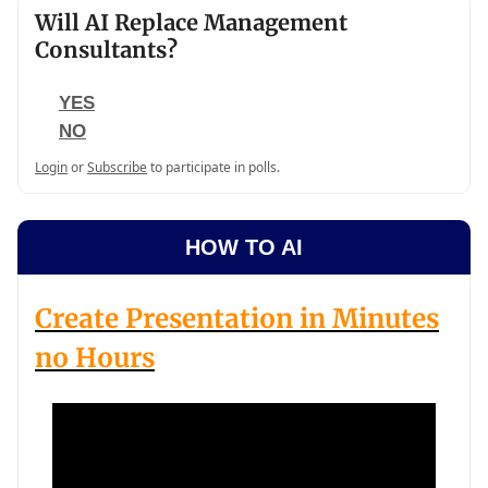
Will AI Replace Management
Consultants?
YES
NO
Login
or
Subscribe
to participate in polls.
HOW TO AI
Create Presentation in Minutes
no Hours