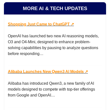
MORE AI & TECH UPDATES
Shopping Just Came to ChatGPT ↗️
OpenAI has launched two new AI reasoning models,
O3 and O4-Mini, designed to enhance problem-
solving capabilities by pausing to analyze questions
before responding…
Alibaba Launches New Qwen3 AI Models ↗️
Alibaba has introduced Qwen3, a new family of AI
models designed to compete with top-tier offerings
from Google and OpenAI…