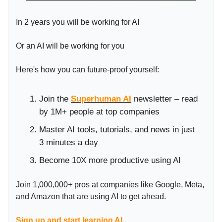
In 2 years you will be working for AI
Or an AI will be working for you
Here's how you can future-proof yourself:
Join the
Superhuman AI
newsletter – read
by 1M+ people at top companies
Master AI tools, tutorials, and news in just
3 minutes a day
Become 10X more productive using AI
Join 1,000,000+ pros at companies like Google, Meta,
and Amazon that are using AI to get ahead.
Sign up and start learning AI