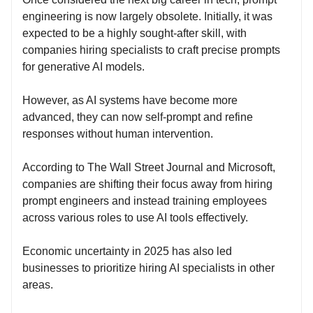
engineering is now largely obsolete. Initially, it was
expected to be a highly sought-after skill, with
companies hiring specialists to craft precise prompts
for generative AI models.
However, as AI systems have become more
advanced, they can now self-prompt and refine
responses without human intervention.
According to The Wall Street Journal and Microsoft,
companies are shifting their focus away from hiring
prompt engineers and instead training employees
across various roles to use AI tools effectively.
Economic uncertainty in 2025 has also led
businesses to prioritize hiring AI specialists in other
areas.