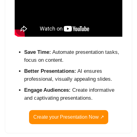
Save Time:
Automate presentation tasks,
focus on content.
Better Presentations:
AI ensures
professional, visually appealing slides.
Engage Audiences:
Create informative
and captivating presentations.
Create your Presentation Now ↗️