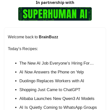
In partnership with
Welcome back to
BrainBuzz
Today’s Recipes:
The New AI Job Everyone’s Hiring For…
AI Now Answers the Phone on Yelp
Duolingo Replaces Workers with AI
Shopping Just Came to ChatGPT
Alibaba Launches New Qwen3 AI Models
AI Is Quietly Coming to WhatsApp Groups