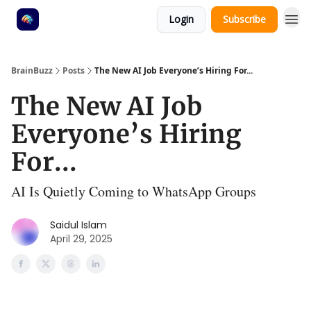
Login
Subscribe
BrainBuzz
Posts
The New AI Job Everyone’s Hiring For...
The New AI Job
Everyone’s Hiring
For...
AI Is Quietly Coming to WhatsApp Groups
Saidul Islam
April 29, 2025