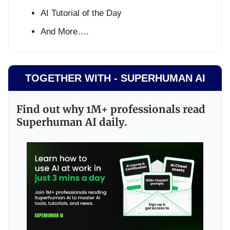
AI Tutorial of the Day
And More….
TOGETHER WITH - SUPERHUMAN AI
Find out why 1M+ professionals read
Superhuman AI daily.