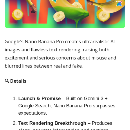
Google’s Nano Banana Pro creates ultrarealistic AI 
images and flawless text rendering, raising both 
excitement and serious concerns about misuse and 
blurred lines between real and fake.
🔍 Details
Launch & Promise
 – Built on Gemini 3 + 
Google Search, Nano Banana Pro surpasses 
expectations.
Text Rendering Breakthrough
 – Produces 