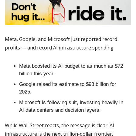
Meta, Google, and Microsoft just reported record 
profits — and record AI infrastructure spending:
Meta boosted its AI budget to as much as $72 
billion this year.
Google raised its estimate to $93 billion for 
2025.
Microsoft is following suit, investing heavily in 
AI data centers and decision layers.
While Wall Street reacts, the message is clear: AI 
infrastructure is the next trillion-dollar frontier.