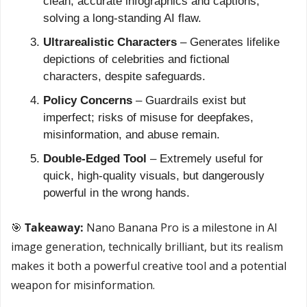
clean, accurate infographics and captions, 
solving a long-standing AI flaw.
Ultrarealistic Characters
 – Generates lifelike 
depictions of celebrities and fictional 
characters, despite safeguards.
Policy Concerns
 – Guardrails exist but 
imperfect; risks of misuse for deepfakes, 
misinformation, and abuse remain.
Double-Edged Tool
 – Extremely useful for 
quick, high-quality visuals, but dangerously 
powerful in the wrong hands.
🎯
 Takeaway: 
Nano Banana Pro is a milestone in AI 
image generation, technically brilliant, but its realism 
makes it both a powerful creative tool and a potential 
weapon for misinformation.