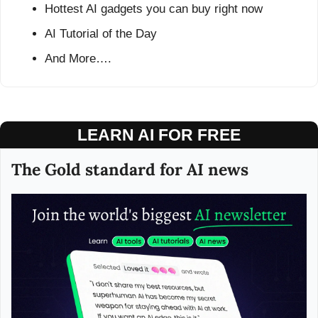
Hottest AI gadgets you can buy right now
AI Tutorial of the Day
And More….
LEARN AI FOR FREE
The Gold standard for AI news