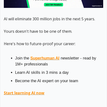
AI will eliminate 300 million jobs in the next 5 years.
Yours doesn't have to be one of them. 
Here's how to future-proof your career: 
Join the 
Superhuman AI
 newsletter - read by 
1M+ professionals 
Learn AI skills in 3 mins a day 
Become the AI expert on your team 
Start learning AI now