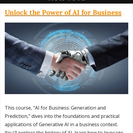
Unlock the Power of AI for Business
This course, "AI for Business: Generation and 
Prediction," dives into the foundations and practical 
applications of Generative AI in a business context. 
You'll explore the history of AI, learn how to leverage 