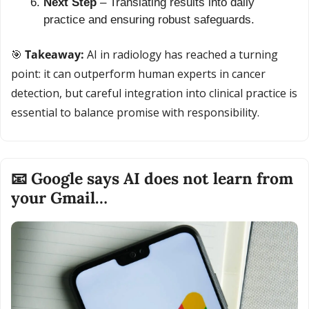
Next Step
 – Translating results into daily 
practice and ensuring robust safeguards.
🎯
 Takeaway: 
AI in radiology has reached a turning 
point: it can outperform human experts in cancer 
detection, but careful integration into clinical practice is 
essential to balance promise with responsibility.
📧
 Google says AI does not learn from 
your Gmail…