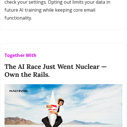
check your settings. Opting out limits your data in 
future AI training while keeping core email 
functionality.
Together With
The AI Race Just Went Nuclear — 
Own the Rails.