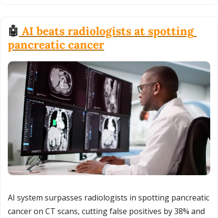
🤖
 AI beats radiologists at spotting 
pancreatic cancer
AI system surpasses radiologists in spotting pancreatic 
cancer on CT scans, cutting false positives by 38% and 