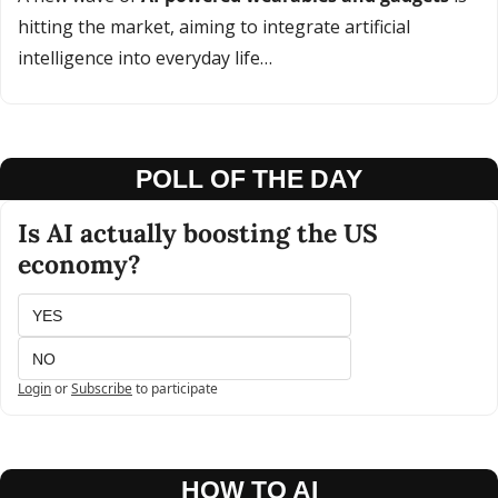
hitting the market, aiming to integrate artificial 
intelligence into everyday life…
POLL OF THE DAY
Is AI actually boosting the US 
economy?
YES
NO
Login
or
Subscribe
to participate
HOW TO AI