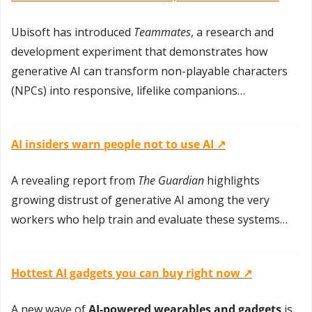
Ubisoft has introduced 
Teammates
, a research and 
development experiment that demonstrates how 
generative AI can transform non-playable characters 
(NPCs) into responsive, lifelike companions…
AI insiders warn people not to use AI ↗️
A revealing report from 
The Guardian
 highlights 
growing distrust of generative AI among the very 
workers who help train and evaluate these systems…
Hottest AI gadgets you can buy right now ↗️
A new wave of 
AI-powered wearables and gadgets
 is 