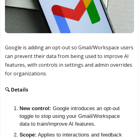
Google is adding an opt-out so Gmail/Workspace users 
can prevent their data from being used to improve AI 
features, with controls in settings and admin overrides 
for organizations.
🔍 Details
New control:
 Google introduces an opt-out 
toggle to stop using your Gmail/Workspace 
data to train/improve AI features.
Scope:
 Applies to interactions and feedback 