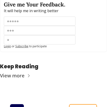
Give me Your Feedback.
It will help me in writing better
⭐⭐⭐⭐⭐
⭐⭐⭐
⭐
Login
or
Subscribe
to participate
Keep Reading
View more