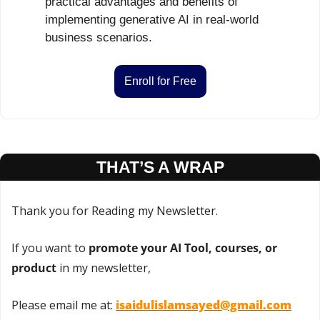
practical advantages and benefits of 
implementing generative AI in real-world 
business scenarios.
Enroll for Free
THAT’S A WRAP
Thank you for Reading my Newsletter.
If you want to 
promote your AI Tool, courses, or 
product
 in my newsletter,
Please email me at: 
isaidulislamsayed@gmail.com