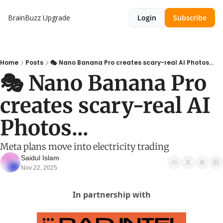
BrainBuzz
Upgrade
Login
Subscribe
Home
Posts
🎭 Nano Banana Pro creates scary-real AI Photos...
🎭 Nano Banana Pro 
creates scary-real AI 
Photos...
Meta plans move into electricity trading
Saidul Islam
Nov 22, 2025
In partnership with