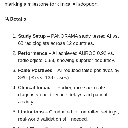
marking a milestone for clinical AI adoption.
🔍 Details
Study Setup
 – PANORAMA study tested AI vs. 
68 radiologists across 12 countries.
Performance
 – AI achieved AUROC 0.92 vs. 
radiologists’ 0.88, showing superior accuracy.
False Positives
 – AI reduced false positives by 
38% (85 vs. 138 cases).
Clinical Impact
 – Earlier, more accurate 
diagnosis could reduce delays and patient 
anxiety.
Limitations
 – Conducted in controlled settings; 
real-world validation still needed.