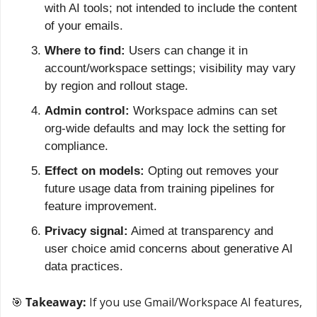
with AI tools; not intended to include the content 
of your emails.
Where to find:
 Users can change it in 
account/workspace settings; visibility may vary 
by region and rollout stage.
Admin control:
 Workspace admins can set 
org-wide defaults and may lock the setting for 
compliance.
Effect on models:
 Opting out removes your 
future usage data from training pipelines for 
feature improvement.
Privacy signal:
 Aimed at transparency and 
user choice amid concerns about generative AI 
data practices.
🎯
 Takeaway: 
If you use Gmail/Workspace AI features, 