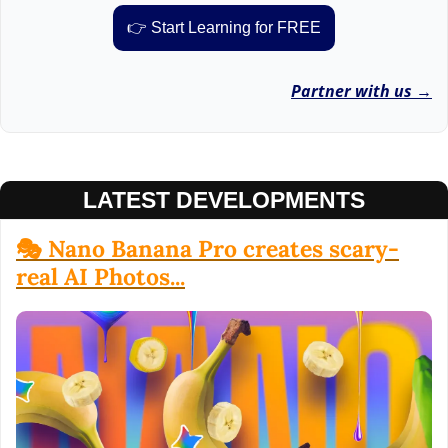
👉 Start Learning for FREE
Partner with us →
LATEST DEVELOPMENTS
🎭 Nano Banana Pro creates scary-
real AI Photos...