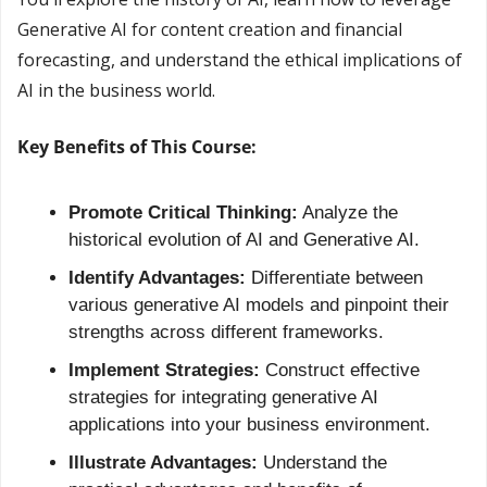
Generative AI for content creation and financial 
forecasting, and understand the ethical implications of 
AI in the business world.
Key Benefits of This Course:
Promote Critical Thinking:
 Analyze the 
historical evolution of AI and Generative AI.
Identify Advantages:
 Differentiate between 
various generative AI models and pinpoint their 
strengths across different frameworks.
Implement Strategies:
 Construct effective 
strategies for integrating generative AI 
applications into your business environment.
Illustrate Advantages:
 Understand the 