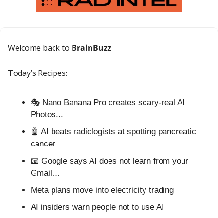
Welcome back to 
BrainBuzz
Today’s Recipes:
🎭 Nano Banana Pro creates scary-real AI 
Photos...
🤖
 AI beats radiologists at spotting pancreatic 
cancer
📧
 Google says AI does not learn from your 
Gmail…
Meta plans move into electricity trading
AI insiders warn people not to use AI