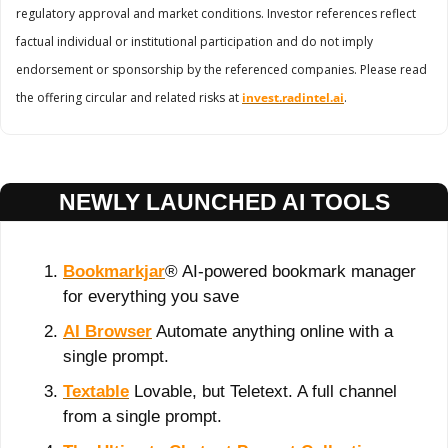
regulatory approval and market conditions. Investor references reflect 
factual individual or institutional participation and do not imply 
endorsement or sponsorship by the referenced companies. Please read 
the offering circular and related risks at 
invest.radintel.ai
.
NEWLY LAUNCHED AI TOOLS
Bookmarkjar
® AI-powered bookmark manager 
for everything you save
AI Browser
 Automate anything online with a 
single prompt.
Textable
 Lovable, but Teletext. A full channel 
from a single prompt.