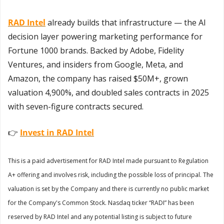
RAD Intel
 already builds that infrastructure — the AI 
decision layer powering marketing performance for 
Fortune 1000 brands. Backed by Adobe, Fidelity 
Ventures, and insiders from Google, Meta, and 
Amazon, the company has raised $50M+, grown 
valuation 4,900%, and doubled sales contracts in 2025 
with seven-figure contracts secured. 
👉 
Invest in RAD Intel
This is a paid advertisement for RAD Intel made pursuant to Regulation 
A+ offering and involves risk, including the possible loss of principal. The 
valuation is set by the Company and there is currently no public market 
for the Company's Common Stock. Nasdaq ticker “RADI” has been 
reserved by RAD Intel and any potential listing is subject to future 