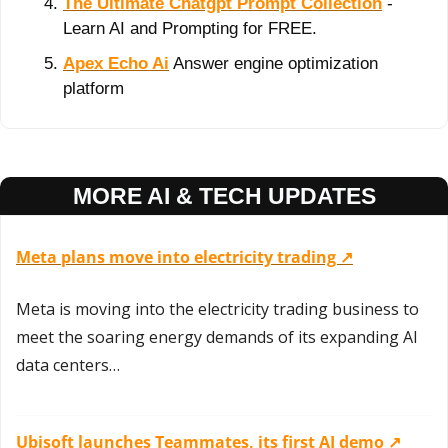
The Ultimate Chatgpt Prompt Collection
 - 
Learn AI and Prompting for FREE.
Apex Echo Ai
 Answer engine optimization 
platform
MORE AI & TECH UPDATES
Meta plans move into electricity trading ↗️
Meta is moving into the electricity trading business to 
meet the soaring energy demands of its expanding AI 
data centers…
Ubisoft launches Teammates, its first AI demo ↗️