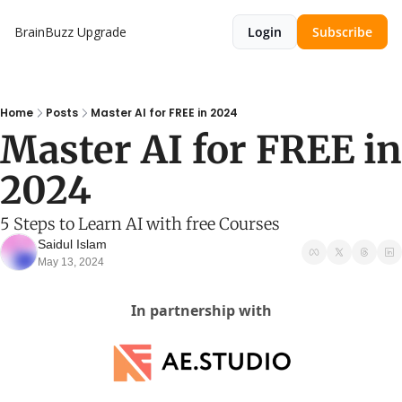
BrainBuzz
Upgrade
Login
Subscribe
Home
Posts
Master AI for FREE in 2024
Master AI for FREE in 
2024
5 Steps to Learn AI with free Courses
Saidul Islam
May 13, 2024
In partnership with