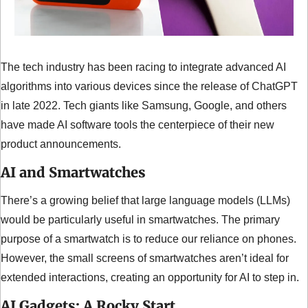
The tech industry has been racing to integrate advanced AI 
algorithms into various devices since the release of ChatGPT 
in late 2022. Tech giants like Samsung, Google, and others 
have made AI software tools the centerpiece of their new 
product announcements.
AI and Smartwatches
There’s a growing belief that large language models (LLMs) 
would be particularly useful in smartwatches. The primary 
purpose of a smartwatch is to reduce our reliance on phones. 
However, the small screens of smartwatches aren’t ideal for 
extended interactions, creating an opportunity for AI to step in.
AI Gadgets: A Rocky Start