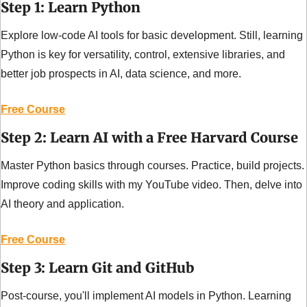
Step 1: Learn Python
Explore low-code AI tools for basic development. Still, learning 
Python is key for versatility, control, extensive libraries, and 
better job prospects in AI, data science, and more.
Free Course
Step 2: Learn AI with a Free Harvard Course
Master Python basics through courses. Practice, build projects. 
Improve coding skills with my YouTube video. Then, delve into 
AI theory and application.
Free Course
Step 3: Learn Git and GitHub
Post-course, you'll implement AI models in Python. Learning 