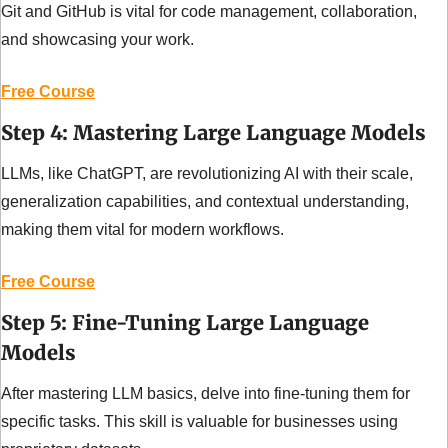
Git and GitHub is vital for code management, collaboration, 
and showcasing your work.
Free Course
Step 4: Mastering Large Language Models
LLMs, like ChatGPT, are revolutionizing AI with their scale, 
generalization capabilities, and contextual understanding, 
making them vital for modern workflows.
Free Course
Step 5: Fine-Tuning Large Language 
Models
After mastering LLM basics, delve into fine-tuning them for 
specific tasks. This skill is valuable for businesses using 