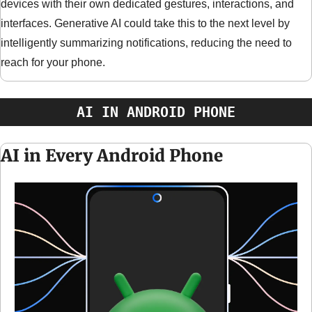
devices with their own dedicated gestures, interactions, and 
interfaces. Generative AI could take this to the next level by 
intelligently summarizing notifications, reducing the need to 
reach for your phone.
AI IN ANDROID PHONE
AI in Every Android Phone