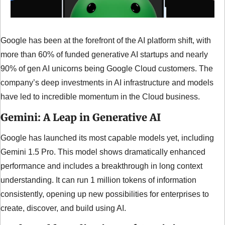
Google has been at the forefront of the AI platform shift, with 
more than 60% of funded generative AI startups and nearly 
90% of gen AI unicorns being Google Cloud customers. The 
company’s deep investments in AI infrastructure and models 
have led to incredible momentum in the Cloud business.
Gemini: A Leap in Generative AI
Google has launched its most capable models yet, including 
Gemini 1.5 Pro. This model shows dramatically enhanced 
performance and includes a breakthrough in long context 
understanding. It can run 1 million tokens of information 
consistently, opening up new possibilities for enterprises to 
create, discover, and build using AI.