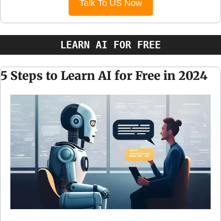
Talk To US Now
LEARN AI FOR FREE
5 Steps to Learn AI for Free in 2024