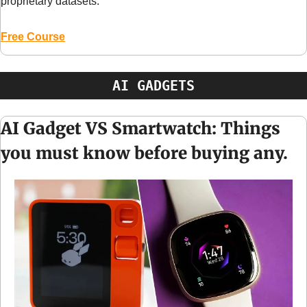
proprietary datasets.
Free Course
AI GADGETS
AI Gadget VS Smartwatch: Things 
you must know before buying any.