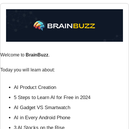
Welcome to 
BrainBuzz
.
Today you will learn about:
AI Product Creation
5 Steps to Learn AI for Free in 2024
AI Gadget VS Smartwatch
AI in Every Android Phone
3 AI Stocks on the Rise