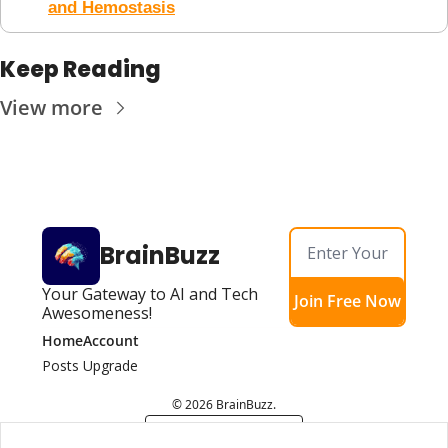
and Hemostasis
Keep Reading
View more
BrainBuzz
Your Gateway to AI and Tech 
Join Free Now
Awesomeness!
Home
Account
Posts
Upgrade
© 2026 BrainBuzz.
Powered by beehiiv