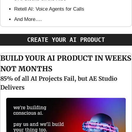
Retell AI: Voice Agents for Calls
And More….
CREATE YOUR AI PRODUCT
BUILD YOUR AI PRODUCT IN WEEKS 
NOT MONTHS
85% of all AI Projects Fail, but AE Studio 
Delivers