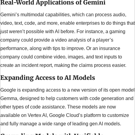
Real-World Applications of Gemini
Gemini’s multimodal capabilities, which can process audio, 
video, text, code, and more, enable enterprises to do things that 
just weren’t possible with AI before. For instance, a gaming 
company could provide a video analysis of a player’s 
performance, along with tips to improve. Or an insurance 
company could combine video, images, and text inputs to 
create an incident report, making the claims process easier.
Expanding Access to AI Models
Google is expanding access to a new version of its open model 
Gemma, designed to help customers with code generation and 
other types of code assistance. These models are now 
available on Vertex AI, Google Cloud’s platform to customize 
and fully manage a wide range of leading gen AI models.