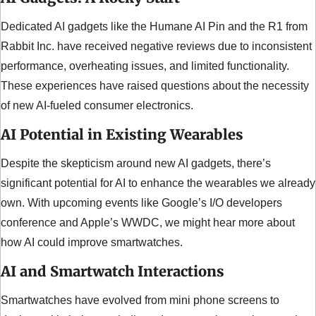
Dedicated AI gadgets like the Humane AI Pin and the R1 from 
Rabbit Inc. have received negative reviews due to inconsistent 
performance, overheating issues, and limited functionality. 
These experiences have raised questions about the necessity 
of new AI-fueled consumer electronics.
AI Potential in Existing Wearables
Despite the skepticism around new AI gadgets, there’s 
significant potential for AI to enhance the wearables we already 
own. With upcoming events like Google’s I/O developers 
conference and Apple’s WWDC, we might hear more about 
how AI could improve smartwatches.
AI and Smartwatch Interactions
Smartwatches have evolved from mini phone screens to 