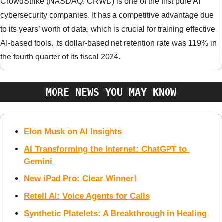
CrowdStrike (NASDAQ: CRWD) is one of the first pure AI 
cybersecurity companies. It has a competitive advantage due 
to its years’ worth of data, which is crucial for training effective 
AI-based tools. Its dollar-based net retention rate was 119% in 
the fourth quarter of its fiscal 2024.
MORE NEWS YOU MAY KNOW
Elon Musk on AI Insights
AI Transforming the Internet: ChatGPT to 
Gemini
New iPad Pro: Clear Winner!
Retell AI: Voice Agents for Calls
Synthetic Platelets: A Breakthrough in Healing 