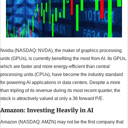
Nvidia (NASDAQ: NVDA), the maker of graphics processing 
units (GPUs), is currently benefiting the most from AI. Its GPUs, 
which are faster and more energy-efficient than central 
processing units (CPUs), have become the industry standard 
for powering AI applications in data centers. Despite a more 
than tripling of its revenue during its most recent quarter, the 
stock is attractively valued at only a 36 forward P/E.
Amazon: Investing Heavily in AI
Amazon (NASDAQ: AMZN) may not be the first company that 