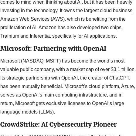
comes to mind when thinking about AI, but it has been heavily 
investing in the technology. It owns the largest cloud business, 
Amazon Web Services (AWS), which is benefiting from the 
proliferation of AI. Amazon has also developed two chips, 
Trainium and Inferentia, specifically for AI applications.
Microsoft: Partnering with OpenAI
Microsoft (NASDAQ: MSFT) has become the world’s most 
valuable public company, with a market cap of over $3.1 trillion. 
Its strategic partnership with OpenAI, the creator of ChatGPT, 
has been mutually beneficial. Microsoft’s cloud platform, Azure, 
serves as OpenAI’s main computing infrastructure, and in 
return, Microsoft gets exclusive licenses to OpenAI’s large 
language models (LLMs).
CrowdStrike: AI Cybersecurity Pioneer