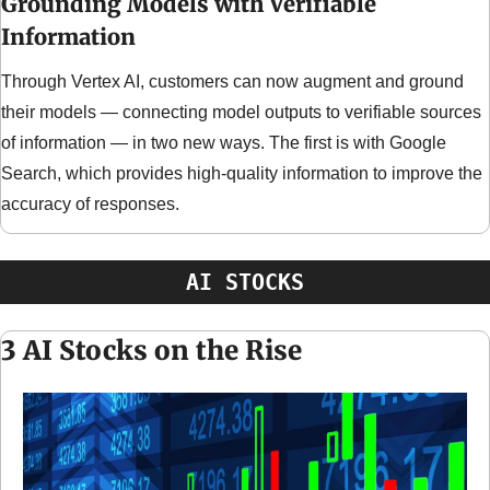
Grounding Models with Verifiable 
Information
Through Vertex AI, customers can now augment and ground 
their models — connecting model outputs to verifiable sources 
of information — in two new ways. The first is with Google 
Search, which provides high-quality information to improve the 
accuracy of responses.
AI STOCKS
3 AI Stocks on the Rise