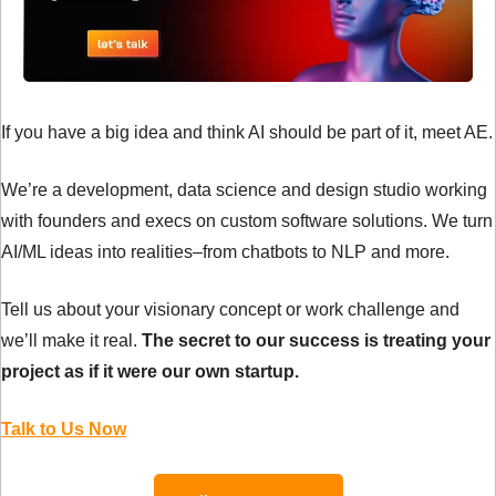
If you have a big idea and think AI should be part of it, meet AE.
We’re a development, data science and design studio working 
with founders and execs on custom software solutions. We turn 
AI/ML ideas into realities–from chatbots to NLP and more. 
Tell us about your visionary concept or work challenge and 
we’ll make it real. 
The secret to our success is treating your 
project as if it were our own startup.
Talk to Us Now