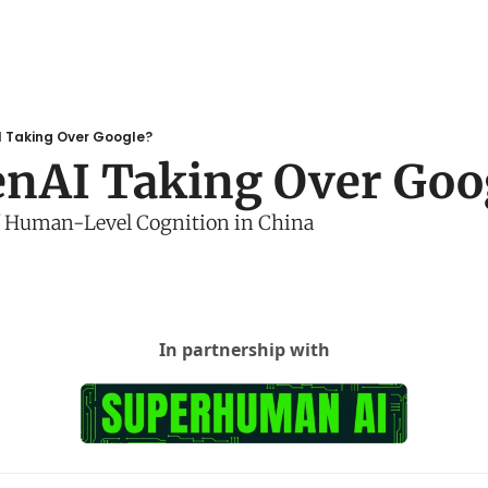
I Taking Over Google?
enAI Taking Over Goo
f Human-Level Cognition in China
In partnership with