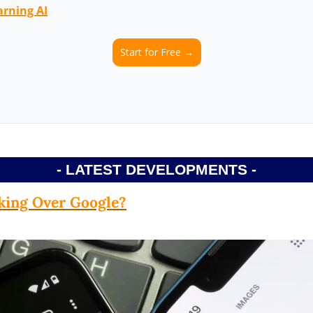
arning AI
Start for Free →
- LATEST DEVELOPMENTS -
king Over Google?