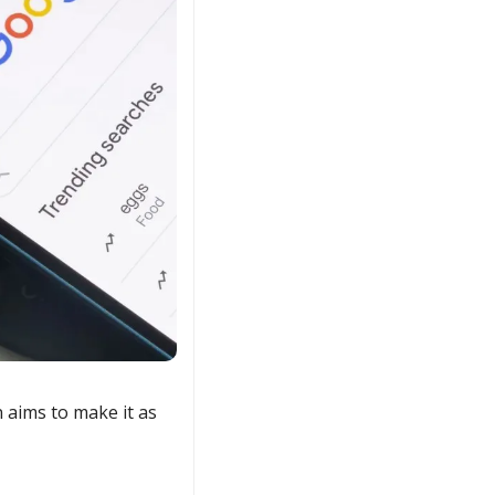
 aims to make it as 