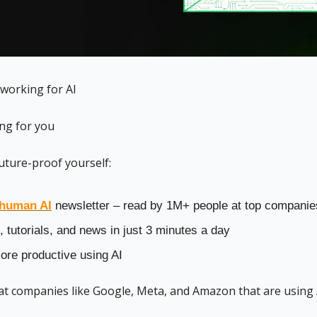
 working for AI 
ing for you
uture-proof yourself:
human AI
 newsletter – read by 1M+ people at top companie
, tutorials, and news in just 3 minutes a day
re productive using AI
 at companies like Google, Meta, and Amazon that are using 