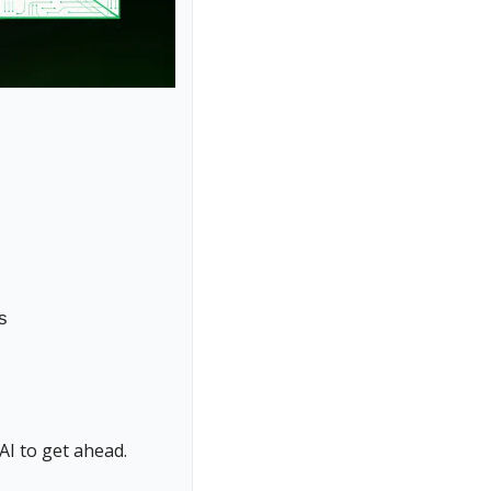
s
AI to get ahead.