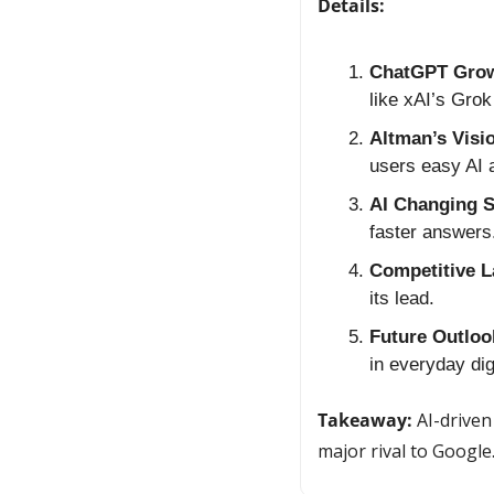
Details:
ChatGPT Grow
like xAI’s Grok
Altman’s Visi
users easy AI
AI Changing S
faster answers
Competitive 
its lead.
Future Outloo
in everyday digi
Takeaway:
 AI-driven
major rival to Google.