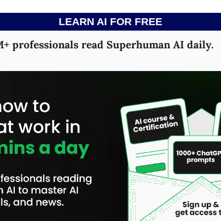
LEARN AI FOR FREE
+ professionals read Superhuman AI daily.