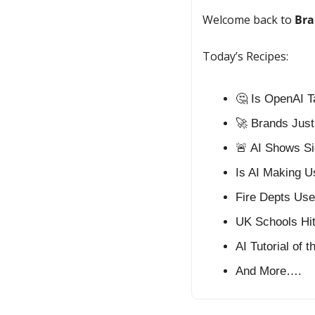
Welcome back to 
Bra
Today’s Recipes:
🤔
 Is OpenAI 
🚀
 Brands Just
🚨
 AI Shows Si
Is AI Making U
Fire Depts Use 
UK Schools Hi
AI Tutorial of 
And More….