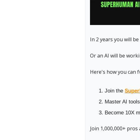
In 2 years you will be
Or an AI will be work
Here's how you can f
Join the 
Super
Master AI tools
Become 10X mo
Join 1,000,000+ pros