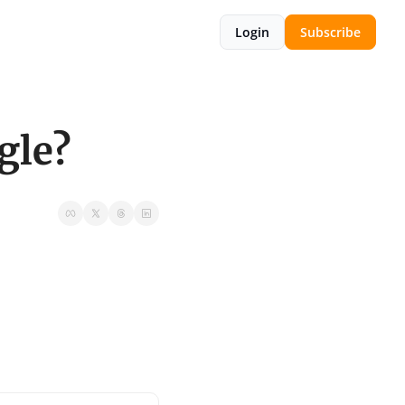
Login
Subscribe
gle?