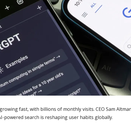
rowing fast, with billions of monthly visits. CEO Sam Altman
AI-powered search is reshaping user habits globally.