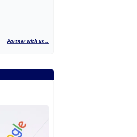
Partner with us→