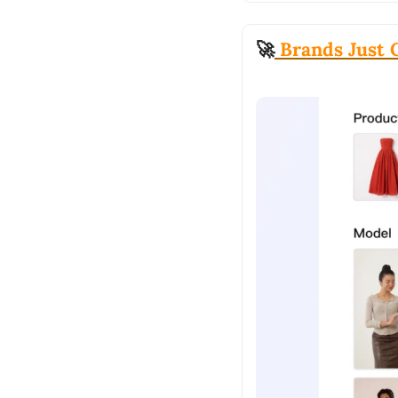
🚀
 Brands Just 