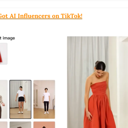
Got AI Influencers on TikTok!