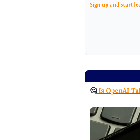
Sign up and start le
🤔
 Is OpenAI Ta