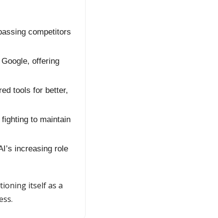
passing competitors 
oogle, offering 
d tools for better, 
fighting to maintain 
I’s increasing role 
ioning itself as a 
ess.