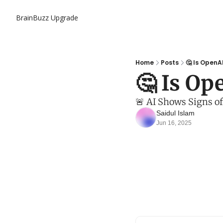
BrainBuzz
Upgrade
Home
Posts
🤔 Is OpenA
🤔 Is Op
🚨 AI Shows Signs o
Saidul Islam
Jun 16, 2025