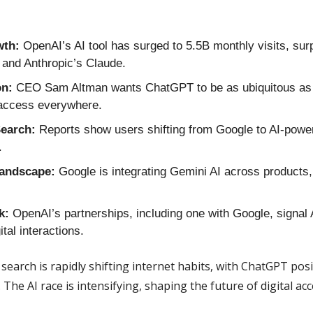
th:
 OpenAI’s AI tool has surged to 5.5B monthly visits, sur
 and Anthropic’s Claude.
on:
 CEO Sam Altman wants ChatGPT to be as ubiquitous as G
 access everywhere.
earch:
 Reports show users shifting from Google to AI-powere
.
Landscape:
 Google is integrating Gemini AI across products, 
k:
 OpenAI’s partnerships, including one with Google, signal A
tal interactions.
 search is rapidly shifting internet habits, with ChatGPT posit
 The AI race is intensifying, shaping the future of digital acc