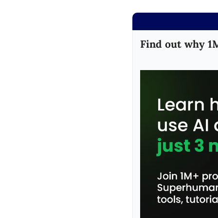
Find out why 1M