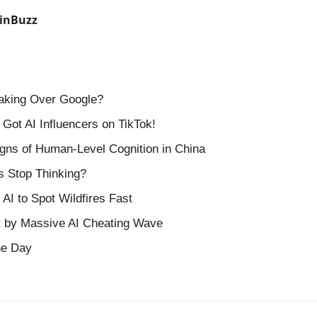
inBuzz
Taking Over Google?
 Got AI Influencers on TikTok!
gns of Human-Level Cognition in China
s Stop Thinking?
AI to Spot Wildfires Fast
t by Massive AI Cheating Wave
the Day