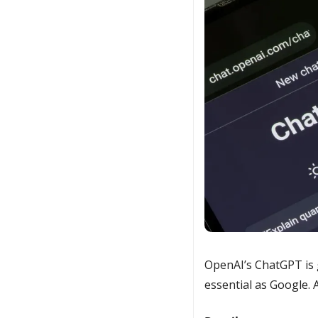
OpenAI’s ChatGPT is g
essential as Google. 