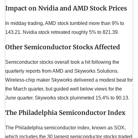
Impact on Nvidia and AMD Stock Prices
In midday trading, AMD stock tumbled more than 9% to
143.21. Nvidia stock retreated roughly 5% to 821.39.
Other Semiconductor Stocks Affected
Semiconductor stocks overall took a hit following the
quarterly reports from AMD and Skyworks Solutions.
Wireless-chip maker Skyworks delivered a modest beat for
the March quarter, but guided well below views for the
June quarter. Skyworks stock plummeted 15.4% to 90.13.
The Philadelphia Semiconductor Index
The Philadelphia semiconductor index, known as SOX,
which includes the 30 largest semiconductor stocks traded