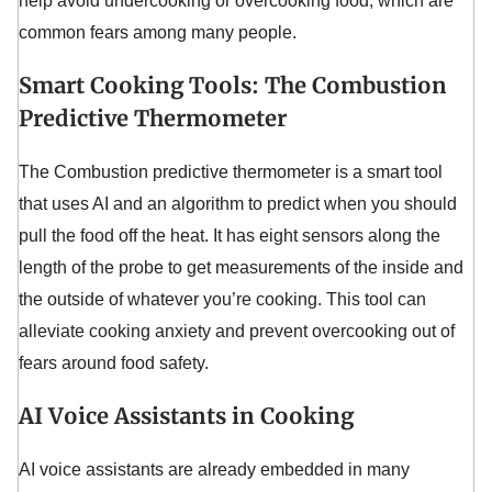
help avoid undercooking or overcooking food, which are
common fears among many people.
Smart Cooking Tools: The Combustion
Predictive Thermometer
The Combustion predictive thermometer is a smart tool
that uses AI and an algorithm to predict when you should
pull the food off the heat. It has eight sensors along the
length of the probe to get measurements of the inside and
the outside of whatever you’re cooking. This tool can
alleviate cooking anxiety and prevent overcooking out of
fears around food safety.
AI Voice Assistants in Cooking
AI voice assistants are already embedded in many