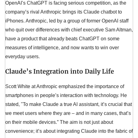
OpenAI’s ChatGPT is facing serious competition, as the
company’s rival Anthropic brings its Claude chatbot to
iPhones. Anthropic, led by a group of former OpenAI staff
who quit over differences with chief executive Sam Altman,
have a product that already beats ChatGPT on some
measures of intelligence, and now wants to win over
everyday users.
Claude’s Integration into Daily Life
Scott White at Anthropic emphasized the importance of
smartphones in people’s interaction with technology. He
stated, "To make Claude a true AI assistant, it’s crucial that
we meet users where they are – and in many cases, that’s
on their mobile devices.” The aim is not just about
convenience; it’s about integrating Claude into the fabric of