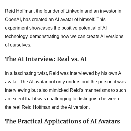
Reid Hoffman, the founder of LinkedIn and an investor in
OpenAI, has created an AI avatar of himself. This
experiment showcases the positive potential of AI
technology, demonstrating how we can create AI versions
of ourselves.
The AI Interview: Real vs. AI
In a fascinating twist, Reid was interviewed by his own AI
avatar. The AI avatar not only understood the person it was
interviewing but also mimicked Reid’s mannerisms to such
an extent that it was challenging to distinguish between
the real Reid Hoffman and the AI version.
The Practical Applications of AI Avatars