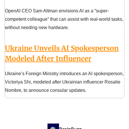
OpenAI CEO Sam Altman envisions AI as a “super-
competent colleague” that can assist with real-world tasks,
without needing new hardware.
Ukraine Unveils AI Spokesperson
Modeled After Influencer
Ukraine’s Foreign Ministry introduces an AI spokesperson,
Victoriya Shi, modeled after Ukrainian influencer Rosalie
Nombre, to announce consular updates.