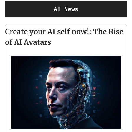
AI News
Create your AI self now!: The Rise
of AI Avatars