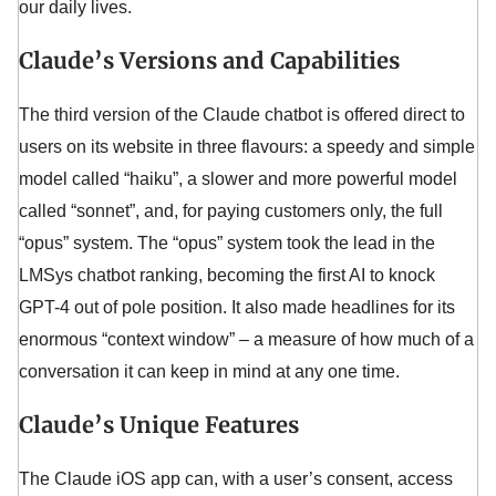
our daily lives.
Claude’s Versions and Capabilities
The third version of the Claude chatbot is offered direct to
users on its website in three flavours: a speedy and simple
model called “haiku”, a slower and more powerful model
called “sonnet”, and, for paying customers only, the full
“opus” system. The “opus” system took the lead in the
LMSys chatbot ranking, becoming the first AI to knock
GPT-4 out of pole position. It also made headlines for its
enormous “context window” – a measure of how much of a
conversation it can keep in mind at any one time.
Claude’s Unique Features
The Claude iOS app can, with a user’s consent, access