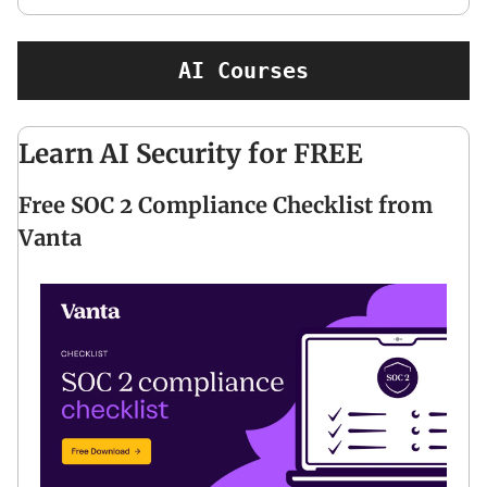
AI Courses
Learn AI Security for FREE
Free SOC 2 Compliance Checklist from
Vanta