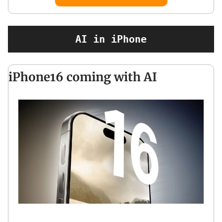
AI in iPhone
iPhone16 coming with AI