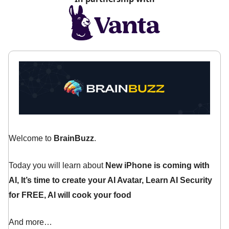
Welcome to
BrainBuzz
.
Today you will learn about
New iPhone is coming with
AI,
It’s time to create your AI Avatar, Learn AI Security
for FREE, AI will cook your food
And more…