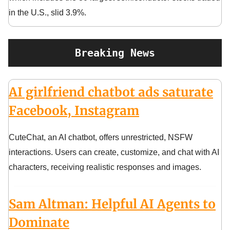
in the U.S., slid 3.9%.
Breaking News
AI girlfriend chatbot ads saturate
Facebook, Instagram
CuteChat, an AI chatbot, offers unrestricted, NSFW
interactions. Users can create, customize, and chat with AI
characters, receiving realistic responses and images.
Sam Altman: Helpful AI Agents to
Dominate