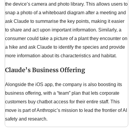
the device’s camera and photo library. This allows users to
snap a photo of a whiteboard diagram after a meeting and
ask Claude to summarise the key points, making it easier
to share and act upon important information. Similarly, a
consumer could take a picture of a plant they encounter on
a hike and ask Claude to identify the species and provide
more information about its characteristics and habitat.
Claude’s Business Offering
Alongside the iOS app, the company is also boosting its
business offering, with a “team” plan that lets corporate
customers buy chatbot access for their entire staff. This
move is part of Anthropic’s mission to lead the frontier of AI
safety and research.