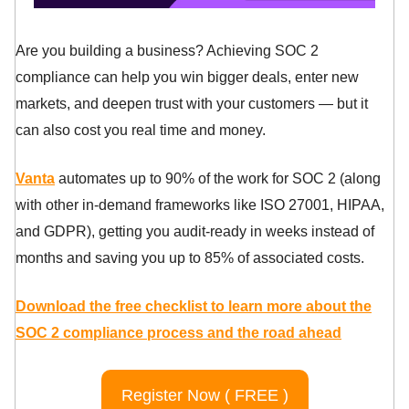
Are you building a business? Achieving SOC 2
compliance can help you win bigger deals, enter new
markets, and deepen trust with your customers — but it
can also cost you real time and money.
Vanta
automates up to 90% of the work for SOC 2 (along
with other in-demand frameworks like ISO 27001, HIPAA,
and GDPR), getting you audit-ready in weeks instead of
months and saving you up to 85% of associated costs.
Download the free checklist to learn more about the
SOC 2 compliance process and the road ahead
Register Now ( FREE )