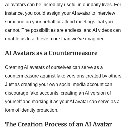
AI avatars can be incredibly useful in our daily lives. For
instance, you could assign your AI avatar to interview
someone on your behalf or attend meetings that you
cannot. The possibilities are endless, and AI videos can
enable us to achieve more than we’ve imagined.
AI Avatars as a Countermeasure
Creating AI avatars of ourselves can serve as a
countermeasure against fake versions created by others.
Just as creating your own social media account can
discourage fake accounts, creating an AI version of
yourself and marking it as your AI avatar can serve as a
form of identity protection.
The Creation Process of an AI Avatar