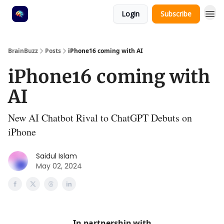
Login
Subscribe
BrainBuzz
Posts
iPhone16 coming with AI
iPhone16 coming with
AI
New AI Chatbot Rival to ChatGPT Debuts on
iPhone
Saidul Islam
May 02, 2024
In partnership with