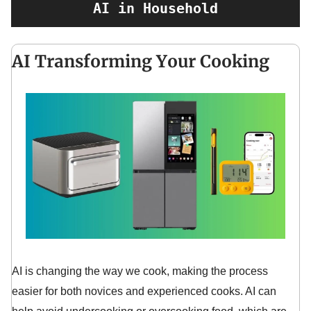
AI in Household
AI Transforming Your Cooking
AI is changing the way we cook, making the process
easier for both novices and experienced cooks. AI can