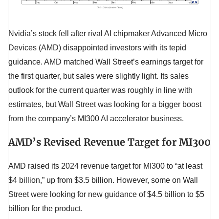
Nvidia’s stock fell after rival AI chipmaker Advanced Micro
Devices (AMD) disappointed investors with its tepid
guidance. AMD matched Wall Street’s earnings target for
the first quarter, but sales were slightly light. Its sales
outlook for the current quarter was roughly in line with
estimates, but Wall Street was looking for a bigger boost
from the company’s MI300 AI accelerator business.
AMD’s Revised Revenue Target for MI300
AMD raised its 2024 revenue target for MI300 to “at least
$4 billion,” up from $3.5 billion. However, some on Wall
Street were looking for new guidance of $4.5 billion to $5
billion for the product.