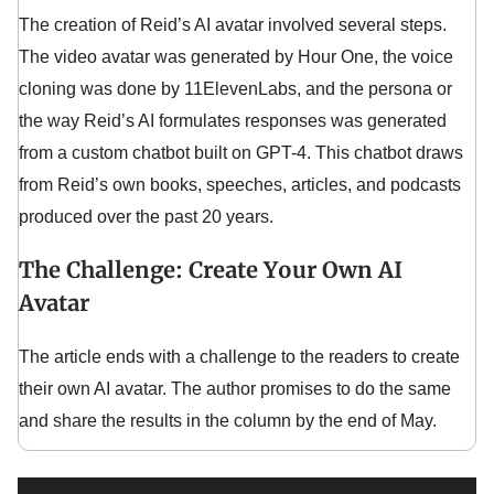
The creation of Reid’s AI avatar involved several steps.
The video avatar was generated by Hour One, the voice
cloning was done by 11ElevenLabs, and the persona or
the way Reid’s AI formulates responses was generated
from a custom chatbot built on GPT-4. This chatbot draws
from Reid’s own books, speeches, articles, and podcasts
produced over the past 20 years.
The Challenge: Create Your Own AI
Avatar
The article ends with a challenge to the readers to create
their own AI avatar. The author promises to do the same
and share the results in the column by the end of May.