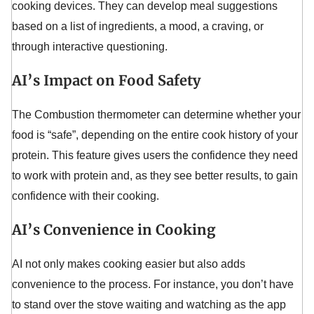
cooking devices. They can develop meal suggestions
based on a list of ingredients, a mood, a craving, or
through interactive questioning.
AI’s Impact on Food Safety
The Combustion thermometer can determine whether your
food is “safe”, depending on the entire cook history of your
protein. This feature gives users the confidence they need
to work with protein and, as they see better results, to gain
confidence with their cooking.
AI’s Convenience in Cooking
AI not only makes cooking easier but also adds
convenience to the process. For instance, you don’t have
to stand over the stove waiting and watching as the app