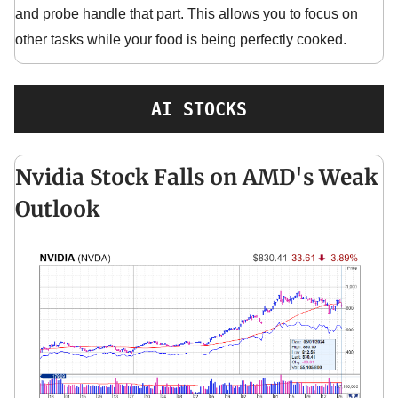
and probe handle that part. This allows you to focus on
other tasks while your food is being perfectly cooked.
AI STOCKS
Nvidia Stock Falls on AMD's Weak
Outlook