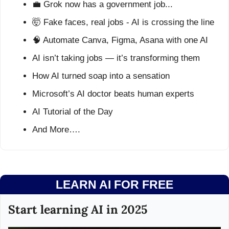
💼
 Grok now has a government job...
🤯
 Fake faces, real jobs - AI is crossing the line
🧠
 Automate Canva, Figma, Asana with one AI
AI isn’t taking jobs — it’s transforming them
How AI turned soap into a sensation
Microsoft’s AI doctor beats human experts
AI Tutorial of the Day
And More….
LEARN AI FOR FREE
Start learning AI in 2025