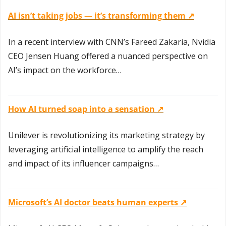
AI isn’t taking jobs — it’s transforming them ↗️
In a recent interview with CNN’s Fareed Zakaria, Nvidia 
CEO Jensen Huang offered a nuanced perspective on 
AI’s impact on the workforce…
How AI turned soap into a sensation ↗️
Unilever is revolutionizing its marketing strategy by 
leveraging artificial intelligence to amplify the reach 
and impact of its influencer campaigns…
Microsoft’s AI doctor beats human experts ↗️