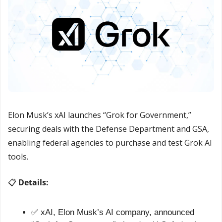
Elon Musk’s xAI launches “Grok for Government,” 
securing deals with the Defense Department and GSA, 
enabling federal agencies to purchase and test Grok AI 
tools.
📋 
Details:
✅
 xAI, Elon Musk’s AI company, announced 