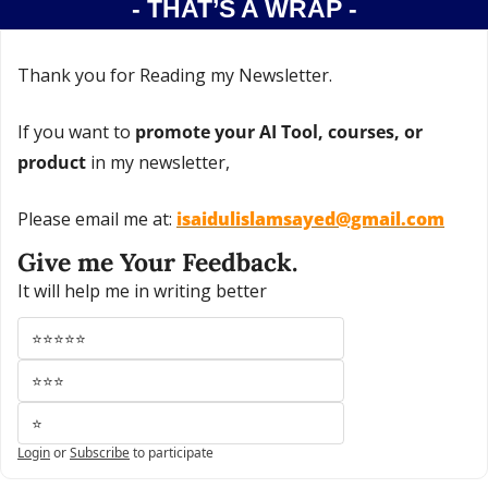
- THAT’S A WRAP -
Thank you for Reading my Newsletter.
If you want to 
promote your AI Tool, courses, or 
product
 in my newsletter,
Please email me at: 
isaidulislamsayed@gmail.com
Give me Your Feedback.
It will help me in writing better
⭐⭐⭐⭐⭐
⭐⭐⭐
⭐
Login
or
Subscribe
to participate