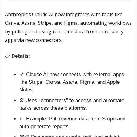
Anthropic’s Claude AI now integrates with tools like 
Canva, Asana, Stripe, and Figma, automating workflows 
by pulling and using real-time data from third-party 
apps via new connectors.
📋 
Details:
🔗
 Claude AI now connects with external apps 
like Stripe, Canva, Asana, Figma, and Apple 
Notes.
⚙️ Uses “connectors” to access and automate 
tasks across these platforms.
📊
 Example: Pull revenue data from Stripe and 
auto-generate reports.