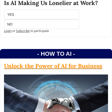
Is AI Making Us Lonelier at Work?
YES
NO
Login
or
Subscribe
to participate
- HOW TO AI -
Unlock the Power of AI for Business