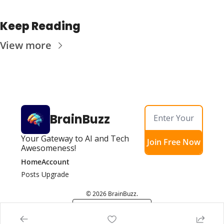
Keep Reading
View more
BrainBuzz
Your Gateway to AI and Tech 
Join Free Now
Awesomeness!
Home
Account
Posts
Upgrade
© 2026 BrainBuzz.
Powered by beehiiv