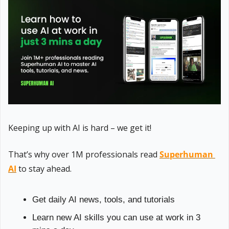
Keeping up with AI is hard – we get it!
That’s why over 1M professionals read 
Superhuman 
AI
 to stay ahead.
Get daily AI news, tools, and tutorials
Learn new AI skills you can use at work in 3 