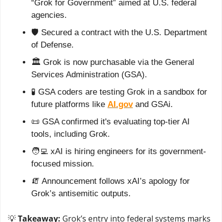
“Grok for Government” aimed at U.S. federal 
agencies.
🛡️ Secured a contract with the U.S. Department 
of Defense.
🏛️ Grok is now purchasable via the General 
Services Administration (GSA).
🧪
 GSA coders are testing Grok in a sandbox for 
future platforms like 
AI.gov
 and GSAi.
📜
 GSA confirmed it's evaluating top-tier AI 
tools, including Grok.
🧑‍💻
 xAI is hiring engineers for its government-
focused mission.
🧯
 Announcement follows xAI’s apology for 
Grok’s antisemitic outputs.
💡
Takeaway:
 Grok’s entry into federal systems marks 