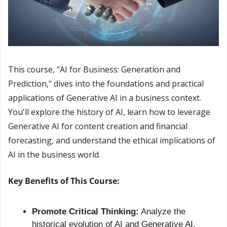
This course, "AI for Business: Generation and 
Prediction," dives into the foundations and practical 
applications of Generative AI in a business context. 
You'll explore the history of AI, learn how to leverage 
Generative AI for content creation and financial 
forecasting, and understand the ethical implications of 
AI in the business world.
Key Benefits of This Course:
Promote Critical Thinking:
 Analyze the 
historical evolution of AI and Generative AI.