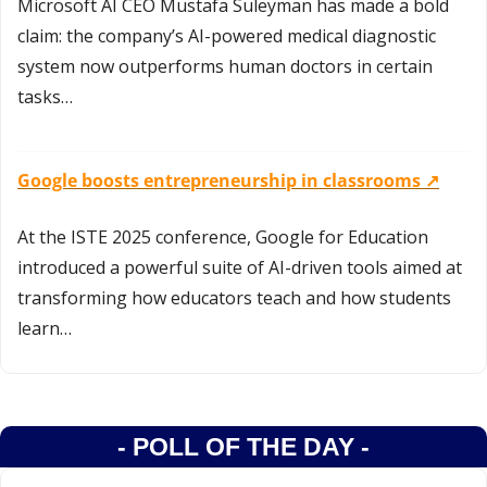
Microsoft AI CEO Mustafa Suleyman has made a bold 
claim: the company’s AI-powered medical diagnostic 
system now outperforms human doctors in certain 
tasks…
Google boosts entrepreneurship in classrooms ↗️
At the ISTE 2025 conference, Google for Education 
introduced a powerful suite of AI-driven tools aimed at 
transforming how educators teach and how students 
learn…
- POLL OF THE DAY -