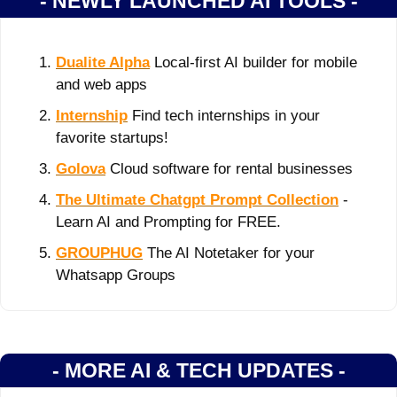
- NEWLY LAUNCHED AI TOOLS -
Dualite Alpha
 Local-first AI builder for mobile 
and web apps
Internship
 Find tech internships in your 
favorite startups!
Golova
 Cloud software for rental businesses
The Ultimate Chatgpt Prompt Collection
 - 
Learn AI and Prompting for FREE.
GROUPHUG
 The AI Notetaker for your 
Whatsapp Groups
- MORE AI & TECH UPDATES -