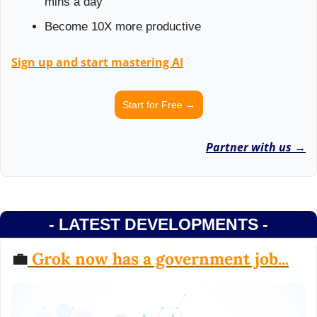
mins a day
Become 10X more productive
Sign up and start mastering AI
Start for Free →
Partner with us →
- LATEST DEVELOPMENTS -
💼
 Grok now has a government job...