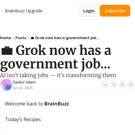
BrainBuzz
Upgrade
Login
Subscribe
Home
Posts
💼 Grok now has a government job...
💼 Grok now has a 
government job...
AI isn’t taking jobs — it’s transforming them
Saidul Islam
Jul 14, 2025
Welcome back to 
BrainBuzz
Today’s Recipes: