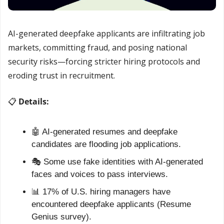
AI-generated deepfake applicants are infiltrating job 
markets, committing fraud, and posing national 
security risks—forcing stricter hiring protocols and 
eroding trust in recruitment.
📋 
Details:
🤖
 AI-generated resumes and deepfake 
candidates are flooding job applications.
🎭 Some use fake identities with AI-generated 
faces and voices to pass interviews.
📊
 17% of U.S. hiring managers have 
encountered deepfake applicants (Resume 
Genius survey).