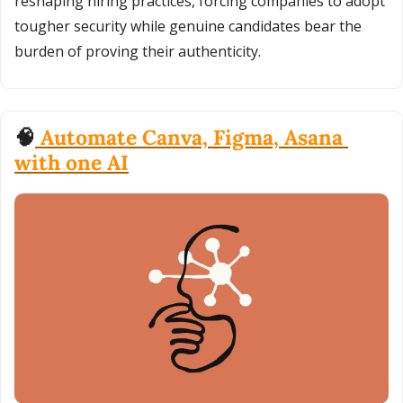
reshaping hiring practices, forcing companies to adopt 
tougher security while genuine candidates bear the 
burden of proving their authenticity.
🧠
 Automate Canva, Figma, Asana 
with one AI