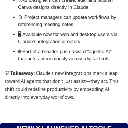
🧑‍🎨
 Designers can create, edit, and publish 
Canva designs directly in Claude.
📁
 Project managers can update workflows by 
referencing meeting notes.
🖥️ Available now for web and desktop users via 
Claude’s integration directory.
🌐
 Part of a broader push toward “agentic AI” 
that acts autonomously across digital tools.
💡
Takeaway:
 Claude’s new integrations mark a leap 
toward AI agents that don’t just assist—they act. This 
shift could redefine productivity by embedding AI 
directly into everyday workflows.