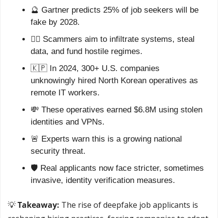
🔮
 Gartner predicts 25% of job seekers will be 
fake by 2028.
🕵️‍♂️ Scammers aim to infiltrate systems, steal 
data, and fund hostile regimes.
🇰🇵
 In 2024, 300+ U.S. companies 
unknowingly hired North Korean operatives as 
remote IT workers.
💸
 These operatives earned $6.8M using stolen 
identities and VPNs.
🚨
 Experts warn this is a growing national 
security threat.
🛡️ Real applicants now face stricter, sometimes 
invasive, identity verification measures.
💡
Takeaway:
 The rise of deepfake job applicants is 