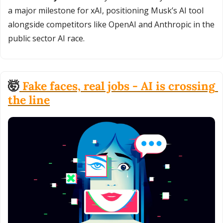
a major milestone for xAI, positioning Musk’s AI tool 
alongside competitors like OpenAI and Anthropic in the 
public sector AI race.
🤯
 Fake faces, real jobs - AI is crossing 
the line