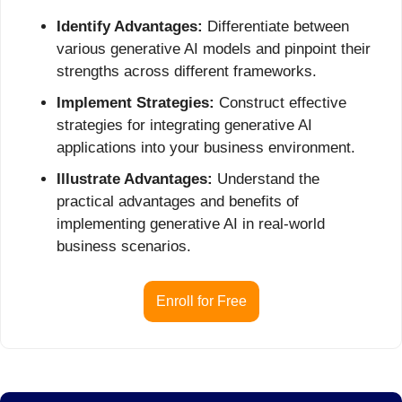
Identify Advantages:
 Differentiate between 
various generative AI models and pinpoint their 
strengths across different frameworks.
Implement Strategies:
 Construct effective 
strategies for integrating generative AI 
applications into your business environment.
Illustrate Advantages:
 Understand the 
practical advantages and benefits of 
implementing generative AI in real-world 
business scenarios.
Enroll for Free