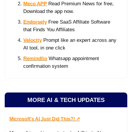
Meco APP
Read Premium News for free,
Download the app now.
Endorsely
Free SaaS Affiliate Software
that Finds You Affiliates
Velocity
Prompt like an expert across any
AI tool, in one click
Remindlio
Whatsapp appointment
confirmation system
MORE AI & TECH UPDATES
Microsoft's AI Just Did This?! ↗️