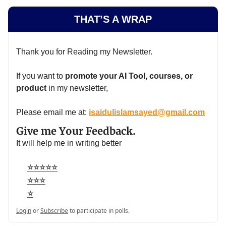
THAT’S A WRAP
Thank you for Reading my Newsletter.
If you want to
promote your AI Tool, courses, or
product
in my newsletter,
Please email me at:
isaidulislamsayed@gmail.com
Give me Your Feedback.
It will help me in writing better
⭐⭐⭐⭐⭐
⭐⭐⭐
⭐
Login
or
Subscribe
to participate in polls.