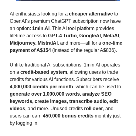
AI enthusiasts looking for a
cheaper alternative
to
OpenAI’s premium ChatGPT subscription now have
an option:
1min.AI
. This AI tool platform provides
lifetime access to
GPT-4 Turbo, GoogleAI, MetaAI,
Midjourney, MistralAI
, and more—all for a
one-time
payment of A$154
(instead of the regular A$836).
Unlike traditional AI subscriptions, 1min.AI operates
on a
credit-based system
, allowing users to trade
credits for various AI functions. Subscribers receive
4,000,000 credits per month
, which can be used to
generate over 1,000,000 words, analyze SEO
keywords, create images, transcribe audio, edit
videos
, and more. Unused credits
roll over
, and
users can earn
450,000 bonus credits
monthly just
by logging in.