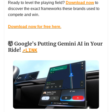
Ready to level the playing field?
Download now
to
discover the exact frameworks these brands used to
compete and win.
Download now for free here.
🤯 Google's Putting Gemini AI in Your
Ride!
↗️
LINK