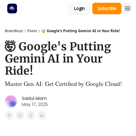
Login
Subscribe
BrainBuzz
Posts
🤯 Google's Putting Gemini AI in Your Ride!
🤯 Google's Putting
Gemini AI in Your
Ride!
Master Gen AI: Get Certified by Google Cloud!
Saidul Islam
May 17, 2025