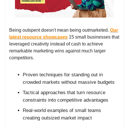
Being outspent doesn't mean being outmarketed.
Our
latest resource showcases
15 small businesses that
leveraged creativity instead of cash to achieve
remarkable marketing wins against much larger
competitors.
Proven techniques for standing out in
crowded markets without massive budgets
Tactical approaches that turn resource
constraints into competitive advantages
Real-world examples of small teams
creating outsized market impact