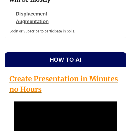
Displacement
Augmentation
Login
or
Subscribe
to participate in polls.
HOW TO AI
Create Presentation in Minutes
no Hours