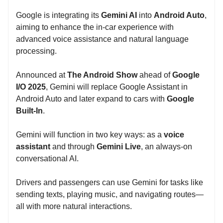
Google is integrating its
Gemini AI
into
Android Auto
,
aiming to enhance the in-car experience with
advanced voice assistance and natural language
processing.
Announced at
The Android Show
ahead of
Google
I/O 2025
, Gemini will replace Google Assistant in
Android Auto and later expand to cars with
Google
Built-In
.
Gemini will function in two key ways: as a
voice
assistant
and through
Gemini Live
, an always-on
conversational AI.
Drivers and passengers can use Gemini for tasks like
sending texts, playing music, and navigating routes—
all with more natural interactions.