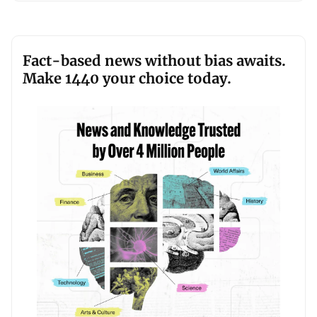
Fact-based news without bias awaits.
Make 1440 your choice today.