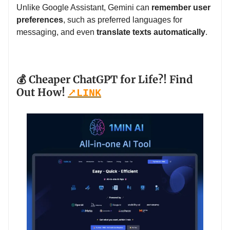
Unlike Google Assistant, Gemini can
remember user
preferences
, such as preferred languages for
messaging, and even
translate texts automatically
.
💰 Cheaper ChatGPT for Life?! Find
Out How!
↗️
LINK