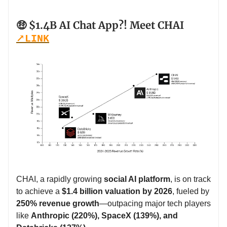
🤑 $1.4B AI Chat App?! Meet CHAI
↗️
LINK
CHAI, a rapidly growing
social AI platform
, is on track
to achieve a
$1.4 billion valuation by 2026
, fueled by
250% revenue growth
—outpacing major tech players
like
Anthropic (220%), SpaceX (139%), and