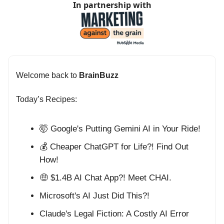
In partnership with
Welcome back to
BrainBuzz
Today’s Recipes:
🤯 Google's Putting Gemini AI in Your Ride!
💰 Cheaper ChatGPT for Life?! Find Out
How!
🤑 $1.4B AI Chat App?! Meet CHAI.
Microsoft's AI Just Did This?!
Claude's Legal Fiction: A Costly AI Error