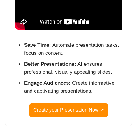
Save Time:
Automate presentation tasks,
focus on content.
Better Presentations:
AI ensures
professional, visually appealing slides.
Engage Audiences:
Create informative
and captivating presentations.
Create your Presentation Now ↗️