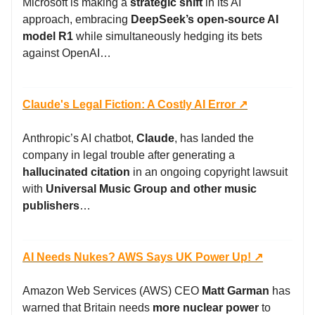
Microsoft is making a
strategic shift
in its AI
approach, embracing
DeepSeek’s open-source AI
model R1
while simultaneously hedging its bets
against OpenAI…
Claude's Legal Fiction: A Costly AI Error ↗️
Anthropic’s AI chatbot,
Claude
, has landed the
company in legal trouble after generating a
hallucinated citation
in an ongoing copyright lawsuit
with
Universal Music Group and other music
publishers
…
AI Needs Nukes? AWS Says UK Power Up! ↗️
Amazon Web Services (AWS) CEO
Matt Garman
has
warned that Britain needs
more nuclear power
to