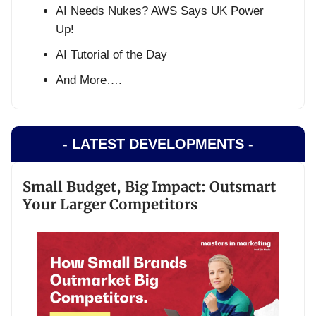
AI Needs Nukes? AWS Says UK Power
Up!
AI Tutorial of the Day
And More….
- LATEST DEVELOPMENTS -
Small Budget, Big Impact: Outsmart
Your Larger Competitors