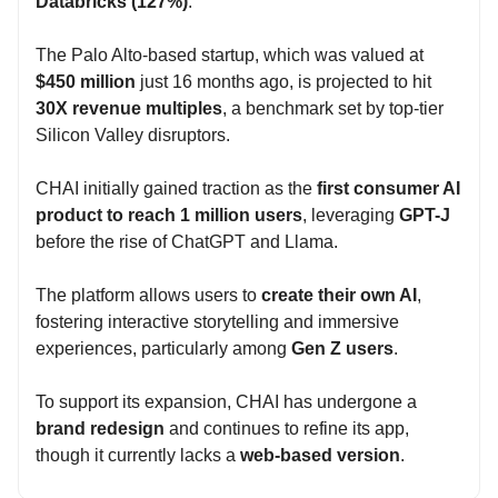
Databricks (127%)
.
The Palo Alto-based startup, which was valued at
$450 million
just 16 months ago, is projected to hit
30X revenue multiples
, a benchmark set by top-tier
Silicon Valley disruptors.
CHAI initially gained traction as the
first consumer AI
product to reach 1 million users
, leveraging
GPT-J
before the rise of ChatGPT and Llama.
The platform allows users to
create their own AI
,
fostering interactive storytelling and immersive
experiences, particularly among
Gen Z users
.
To support its expansion, CHAI has undergone a
brand redesign
and continues to refine its app,
though it currently lacks a
web-based version
.