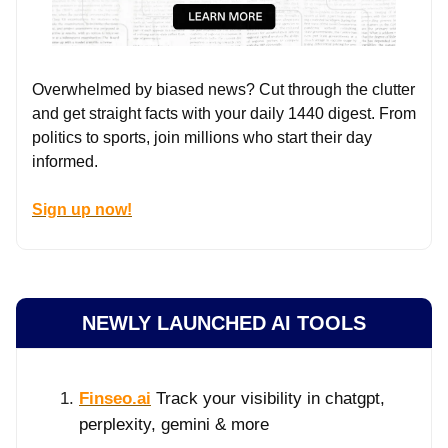
Overwhelmed by biased news? Cut through the clutter
and get straight facts with your daily 1440 digest. From
politics to sports, join millions who start their day
informed.
Sign up now!
NEWLY LAUNCHED AI TOOLS
Finseo.ai
Track your visibility in chatgpt,
perplexity, gemini & more