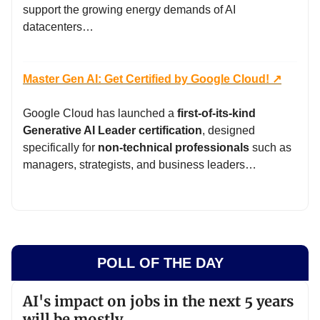
support the growing energy demands of AI
datacenters…
Master Gen AI: Get Certified by Google Cloud! ↗️
Google Cloud has launched a
first-of-its-kind
Generative AI Leader certification
, designed
specifically for
non-technical professionals
such as
managers, strategists, and business leaders…
POLL OF THE DAY
AI's impact on jobs in the next 5 years
will be mostly