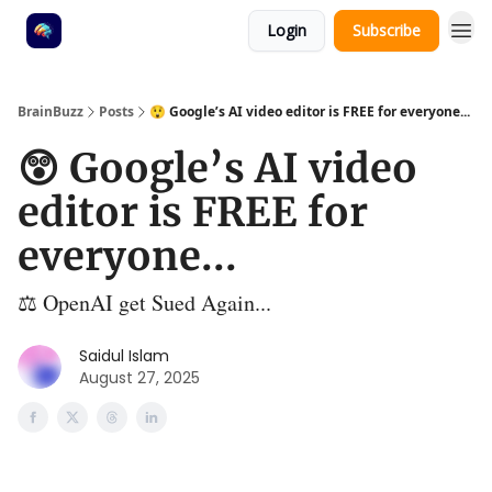
Login
Subscribe
BrainBuzz
Posts
😲 Google’s AI video editor is FREE for everyone...
😲 Google’s AI video
editor is FREE for
everyone...
⚖️ OpenAI get Sued Again...
Saidul Islam
August 27, 2025