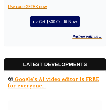
Use code GET5K now
👉 Get $500 Credit Now
Partner with us→
LATEST DEVELOPMENTS
😲
Google’s AI video editor is FREE
for everyone...