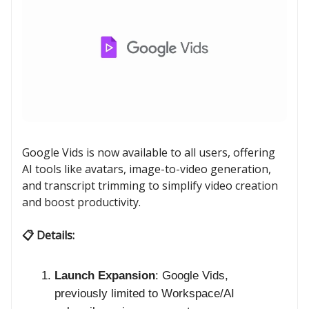
Google Vids is now available to all users, offering
AI tools like avatars, image-to-video generation,
and transcript trimming to simplify video creation
and boost productivity.
📋 Details:
Launch Expansion
: Google Vids,
previously limited to Workspace/AI