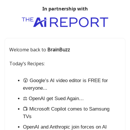
In partnership with
Welcome back to
BrainBuzz
Today’s Recipes:
😲 Google’s AI video editor is FREE for
everyone...
⚖️ OpenAI get Sued Again…
📺 Microsoft Copilot comes to Samsung
TVs
OpenAI and Anthropic join forces on AI