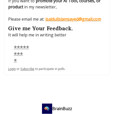
If you want to
promote your AI Tool, courses, or
product
in my newsletter,
Please email me at:
isaidulislamsayed@gmail.com
Give me Your Feedback.
It will help me in writing better
⭐⭐⭐⭐⭐
⭐⭐⭐
⭐
Login
or
Subscribe
to participate in polls.
BrainBuzz