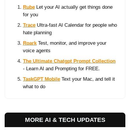
Rube
Let your AI actually get things done
for you
Trace
Ultra-fast AI Calendar for people who
hate planning
Roark
Test, monitor, and improve your
voice agents
The Ultimate Chatgpt Prompt Collection
- Learn AI and Prompting for FREE.
TaskGPT Mobile
Text your Mac, and tell it
what to do
MORE AI & TECH UPDATES