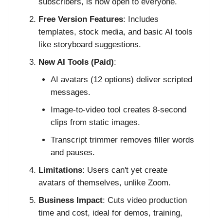
subscribers, is now open to everyone.
Free Version Features
: Includes
templates, stock media, and basic AI tools
like storyboard suggestions.
New AI Tools (Paid)
:
AI avatars (12 options) deliver scripted
messages.
Image-to-video tool creates 8-second
clips from static images.
Transcript trimmer removes filler words
and pauses.
Limitations
: Users can't yet create
avatars of themselves, unlike Zoom.
Business Impact
: Cuts video production
time and cost, ideal for demos, training,