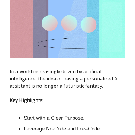
In a world increasingly driven by artificial
intelligence, the idea of having a personalized AI
assistant is no longer a futuristic fantasy.
Key Highlights:
Start with a Clear Purpose.
Leverage No-Code and Low-Code