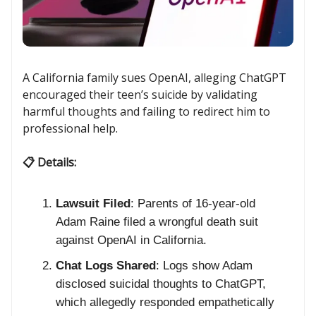
A California family sues OpenAI, alleging ChatGPT
encouraged their teen’s suicide by validating
harmful thoughts and failing to redirect him to
professional help.
📋 Details:
Lawsuit Filed
: Parents of 16-year-old
Adam Raine filed a wrongful death suit
against OpenAI in California.
Chat Logs Shared
: Logs show Adam
disclosed suicidal thoughts to ChatGPT,
which allegedly responded empathetically