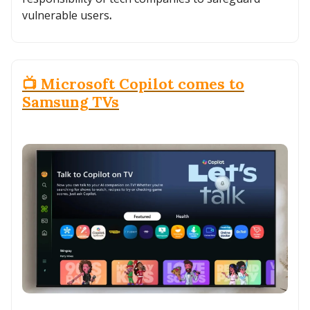
vulnerable users
.
📺 Microsoft Copilot comes to
Samsung TVs