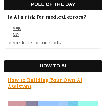
POLL OF THE DAY
Is AI a risk for medical errors?
YES
NO
Login
or
Subscribe
to participate in polls.
HOW TO AI
How to Building Your Own AI
Assistant