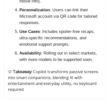
movie info).
Personalization
: Users can link their
Microsoft account via QR code for tailored
responses.
Use Cases
: Includes spoiler-free recaps,
ultra-specific recommendations, and
emotional support prompts.
Availability
: Rolling out in select markets,
with more models to be supported soon.
💡
Takeaway:
Copilot transforms passive screens
into smart companions, blending AI with
entertainment and everyday utility, no keyboard
required.