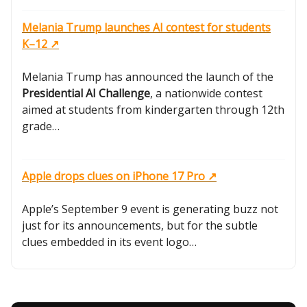
Melania Trump launches AI contest for students
K–12 ↗️
Melania Trump has announced the launch of the
Presidential AI Challenge
, a nationwide contest
aimed at students from kindergarten through 12th
grade…
Apple drops clues on iPhone 17 Pro ↗️
Apple’s September 9 event is generating buzz not
just for its announcements, but for the subtle
clues embedded in its event logo…