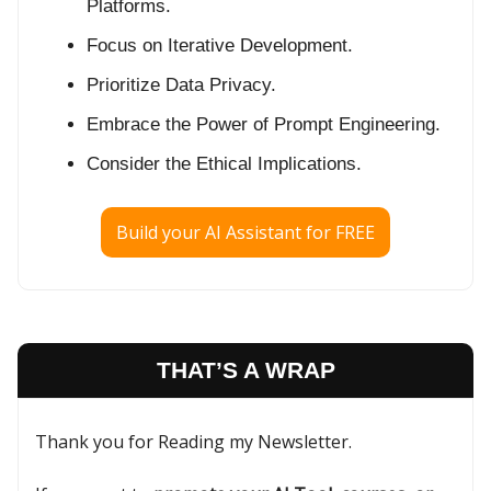
Platforms.
Focus on Iterative Development.
Prioritize Data Privacy.
Embrace the Power of Prompt Engineering.
Consider the Ethical Implications.
Build your AI Assistant for FREE
THAT’S A WRAP
Thank you for Reading my Newsletter.