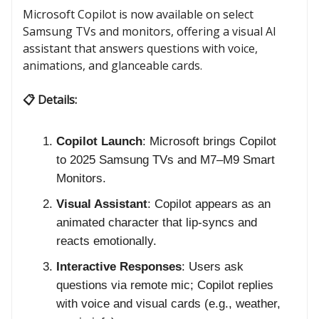
Microsoft Copilot is now available on select
Samsung TVs and monitors, offering a visual AI
assistant that answers questions with voice,
animations, and glanceable cards.
📋 Details:
Copilot Launch
: Microsoft brings Copilot
to 2025 Samsung TVs and M7–M9 Smart
Monitors.
Visual Assistant
: Copilot appears as an
animated character that lip-syncs and
reacts emotionally.
Interactive Responses
: Users ask
questions via remote mic; Copilot replies
with voice and visual cards (e.g., weather,