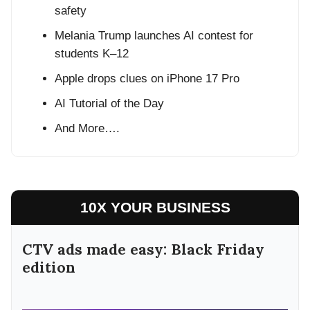
safety
Melania Trump launches AI contest for
students K–12
Apple drops clues on iPhone 17 Pro
AI Tutorial of the Day
And More….
10X YOUR BUSINESS
CTV ads made easy: Black Friday
edition