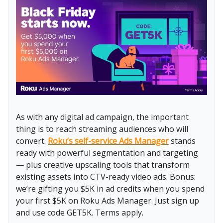
As with any digital ad campaign, the important
thing is to reach streaming audiences who will
convert.
Roku’s self-service Ads Manager
stands
ready with powerful segmentation and targeting
— plus creative upscaling tools that transform
existing assets into CTV-ready video ads. Bonus:
we’re gifting you $5K in ad credits when you spend
your first $5K on Roku Ads Manager. Just sign up
and use code GET5K. Terms apply.