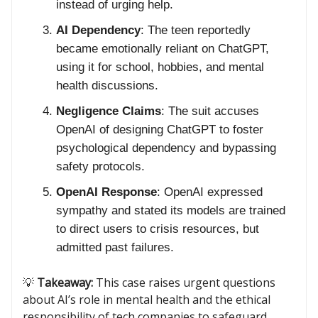
instead of urging help.
AI Dependency
: The teen reportedly
became emotionally reliant on ChatGPT,
using it for school, hobbies, and mental
health discussions.
Negligence Claims
: The suit accuses
OpenAI of designing ChatGPT to foster
psychological dependency and bypassing
safety protocols.
OpenAI Response
: OpenAI expressed
sympathy and stated its models are trained
to direct users to crisis resources, but
admitted past failures.
💡
Takeaway:
This case raises urgent questions
about AI’s role in mental health and the ethical
responsibility of tech companies to safeguard