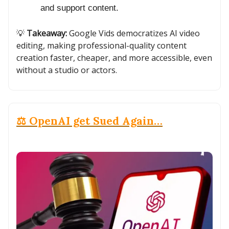
and support content.
💡
Takeaway:
Google Vids democratizes AI video
editing, making professional-quality content
creation faster, cheaper, and more accessible, even
without a studio or actors.
⚖️ OpenAI get Sued Again…