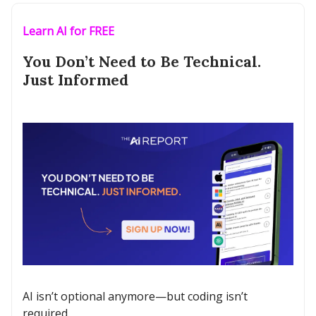
Learn AI for FREE
You Don’t Need to Be Technical.
Just Informed
AI isn’t optional anymore—but coding isn’t
required.