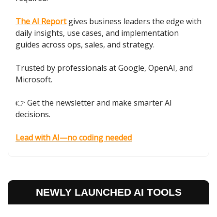
The AI Report
gives business leaders the edge with
daily insights, use cases, and implementation
guides across ops, sales, and strategy.
Trusted by professionals at Google, OpenAI, and
Microsoft.
👉 Get the newsletter and make smarter AI
decisions.
Lead with AI—no coding needed
NEWLY LAUNCHED AI TOOLS