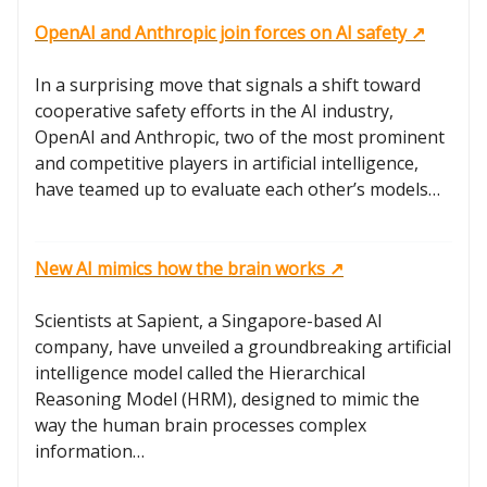
OpenAI and Anthropic join forces on AI safety ↗️
In a surprising move that signals a shift toward
cooperative safety efforts in the AI industry,
OpenAI and Anthropic, two of the most prominent
and competitive players in artificial intelligence,
have teamed up to evaluate each other’s models…
New AI mimics how the brain works ↗️
Scientists at Sapient, a Singapore-based AI
company, have unveiled a groundbreaking artificial
intelligence model called the Hierarchical
Reasoning Model (HRM), designed to mimic the
way the human brain processes complex
information…