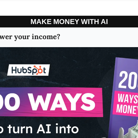
MAKE MONEY WITH AI
wer your income?