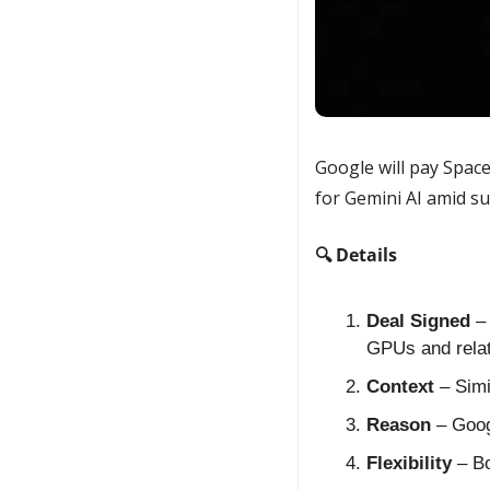
Google will pay Spac
for Gemini AI amid s
🔍 Details
Deal Signed
 –
GPUs and rela
Context
 – Sim
Reason
 – Goog
Flexibility
 – B