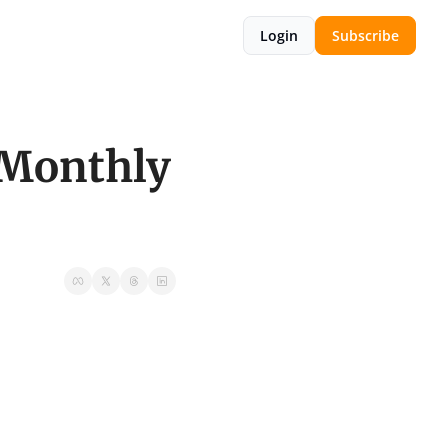
Login
Subscribe
Monthly 