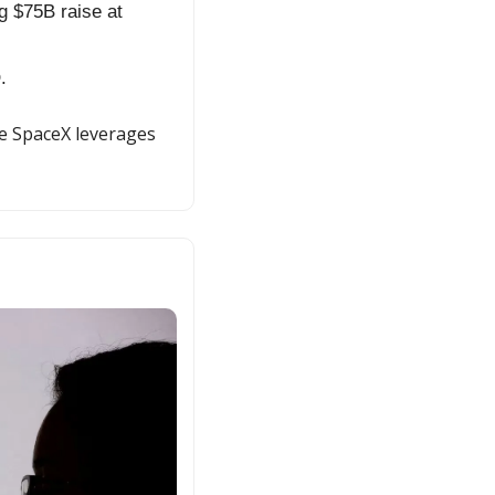
 $75B raise at 
.
e SpaceX leverages 