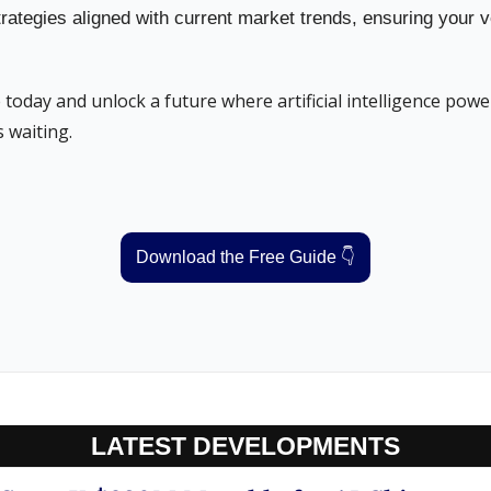
rategies aligned with current market trends, ensuring your v
oday and unlock a future where artificial intelligence power
 waiting.
Download the Free Guide 👇
LATEST DEVELOPMENTS