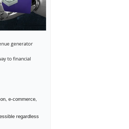
venue generator
ay to financial 
tion, e-commerce, 
ssible regardless 