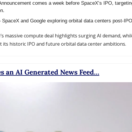
Announcement comes a week before SpaceX’s IPO, targeting
n.
– SpaceX and Google exploring orbital data centers post-IPO
’s massive compute deal highlights surging AI demand, whil
 its historic IPO and future orbital data center ambitions.
es an AI Generated News Feed…