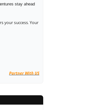
entures stay ahead 
s your success. Your 
Partner With US