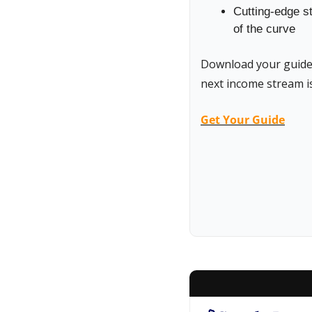
Cutting-edge st
of the curve
Download your guide t
next income stream is
Get Your Guide