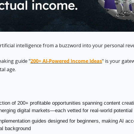
tificial intelligence from a buzzword into your personal re
aking guide "
200+ AI-Powered Income Ideas
" is your gatew
tal age.
ction of 200+ profitable opportunities spanning content crea
erging digital markets—each vetted for real-world potential
mplementation guides designed for beginners, making AI acce
cal background