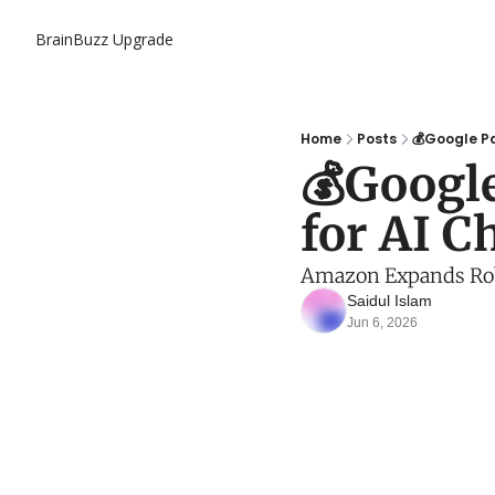
BrainBuzz
Upgrade
Home
Posts
💰Google Pa
💰Googl
for AI Ch
Amazon Expands Robo
Saidul Islam
Jun 6, 2026