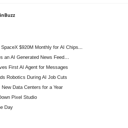
inBuzz
SpaceX $920M Monthly for AI Chips...
es an AI Generated News Feed…
ves First AI Agent for Messages
s Robotics During AI Job Cuts
New Data Centers for a Year 
own Pixel Studio
the Day