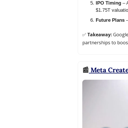
IPO Timing
 – 
$1.75T valuatio
Future Plans
 
✅
 Takeaway: 
Google
partnerships to boost
📰
 Meta Creat