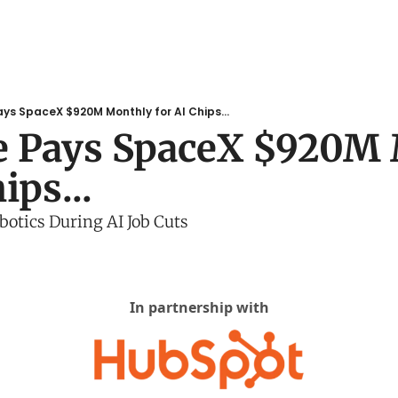
ys SpaceX $920M Monthly for AI Chips...
e Pays SpaceX $920M 
ips...
tics During AI Job Cuts
In partnership with