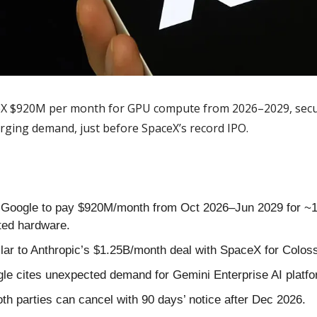
eX $920M per month for GPU compute from 2026–2029, securi
urging demand, just before SpaceX’s record IPO.
 Google to pay $920M/month from Oct 2026–Jun 2029 for ~1
ted hardware.
ilar to Anthropic’s $1.25B/month deal with SpaceX for Colo
le cites unexpected demand for Gemini Enterprise AI platfo
oth parties can cancel with 90 days’ notice after Dec 2026.