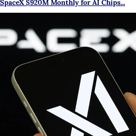
 SpaceX $920M Monthly for AI Chips...