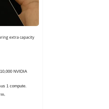
ng extra capacity 
10,000 NVIDIA 
ssus 1 compute.
rm.