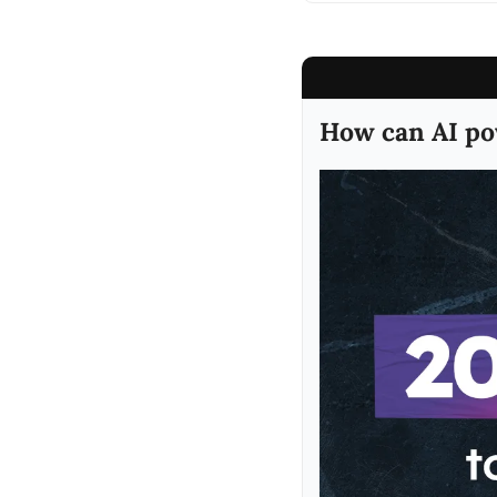
How can AI po