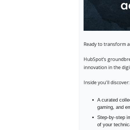
Ready to transform ar
HubSpot’s groundbre
innovation in the digi
Inside you'll discover:
A curated colle
gaming, and em
Step-by-step i
of your techni