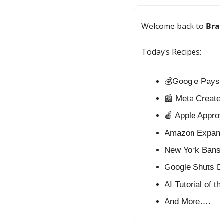
Welcome back to 
Bra
Today’s Recipes:
💰Google Pays 
📰
 Meta Creat
🍎
 Apple Appro
Amazon Expand
New York Bans 
Google Shuts D
AI Tutorial of 
And More….