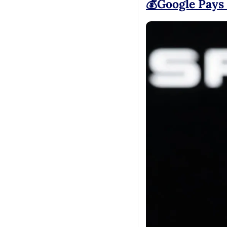
💰Google Pays