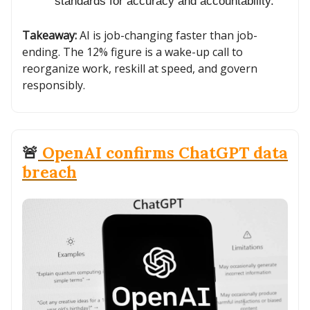
standards for accuracy and accountability.
Takeaway:
AI is job-changing faster than job-
ending. The 12% figure is a wake-up call to
reorganize work, reskill at speed, and govern
responsibly.
🚨
OpenAI confirms ChatGPT data
breach