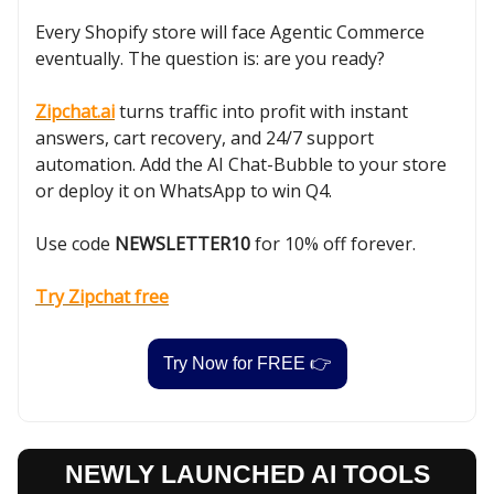
Every Shopify store will face Agentic Commerce
eventually. The question is: are you ready?
Zipchat.ai
turns traffic into profit with instant
answers, cart recovery, and 24/7 support
automation. Add the AI Chat-Bubble to your store
or deploy it on WhatsApp to win Q4.
Use code
NEWSLETTER10
for 10% off forever.
Try Zipchat free
Try Now for FREE 👉
NEWLY LAUNCHED AI TOOLS