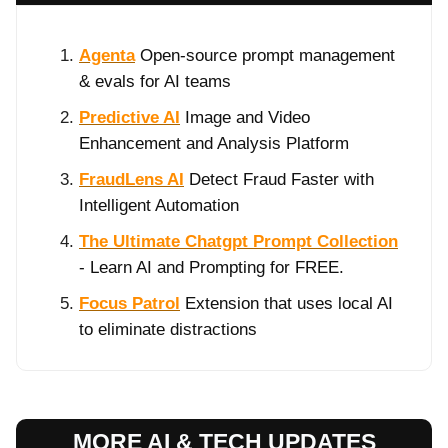
Agenta
Open-source prompt management
& evals for AI teams
Predictive AI
Image and Video
Enhancement and Analysis Platform
FraudLens AI
Detect Fraud Faster with
Intelligent Automation
The Ultimate Chatgpt Prompt Collection
- Learn AI and Prompting for FREE.
Focus Patrol
Extension that uses local AI
to eliminate distractions
MORE AI & TECH UPDATES