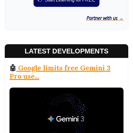
Partner with us →
LATEST DEVELOPMENTS
🤖
Google limits free Gemini 3
Pro use...