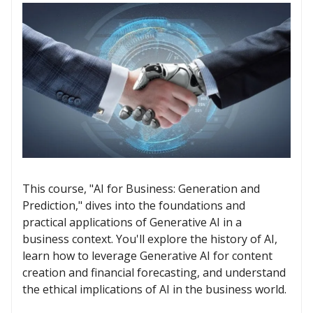
This course, "AI for Business: Generation and
Prediction," dives into the foundations and
practical applications of Generative AI in a
business context. You'll explore the history of AI,
learn how to leverage Generative AI for content
creation and financial forecasting, and understand
the ethical implications of AI in the business world.