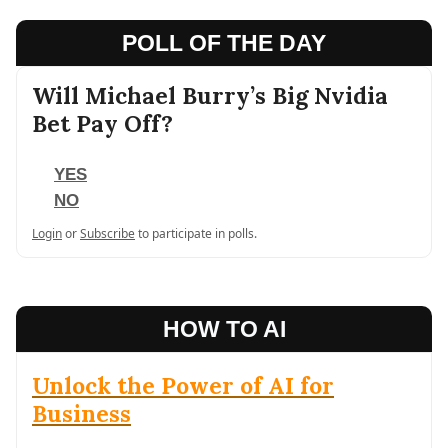
POLL OF THE DAY
Will Michael Burry’s Big Nvidia
Bet Pay Off?
YES
NO
Login
or
Subscribe
to participate in polls.
HOW TO AI
Unlock the Power of AI for
Business