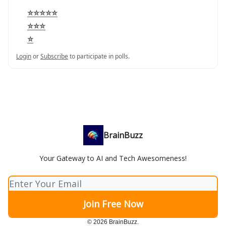
⭐⭐⭐⭐⭐
⭐⭐⭐
⭐
Login
or
Subscribe
to participate in polls.
BrainBuzz
Your Gateway to AI and Tech Awesomeness!
© 2026 BrainBuzz.