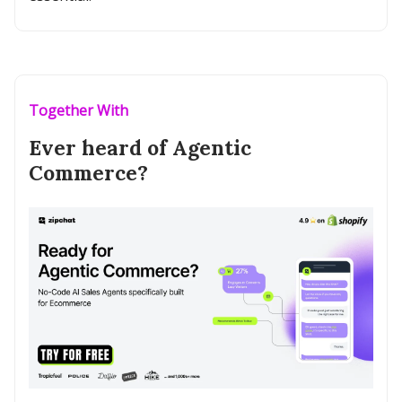
Together With
Ever heard of Agentic
Commerce?