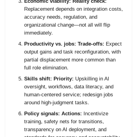
Economic viability:
Reality check:
Replacement depends on integration costs,
accuracy needs, regulation, and
organizational change—not all will flip
immediately.
Productivity vs. jobs:
Trade-offs:
Expect
output gains and task reconfiguration, with
partial displacement more common than
full role elimination.
Skills shift:
Priority:
Upskilling in AI
oversight, workflows, data literacy, and
human-centered service; redesign jobs
around high-judgment tasks.
Policy signals:
Actions:
Incentivize
training, safety nets for transitions,
transparency on AI deployment, and