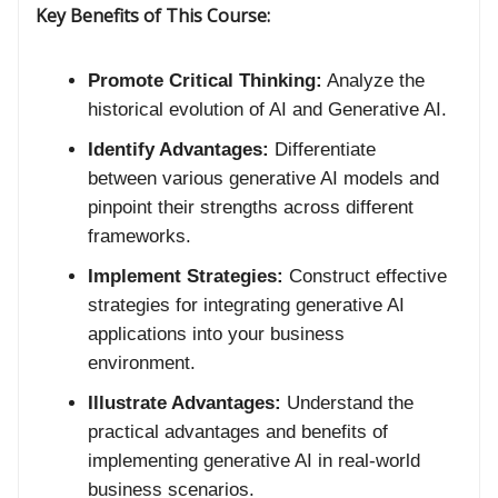
Key Benefits of This Course:
Promote Critical Thinking:
Analyze the
historical evolution of AI and Generative AI.
Identify Advantages:
Differentiate
between various generative AI models and
pinpoint their strengths across different
frameworks.
Implement Strategies:
Construct effective
strategies for integrating generative AI
applications into your business
environment.
Illustrate Advantages:
Understand the
practical advantages and benefits of
implementing generative AI in real-world
business scenarios.