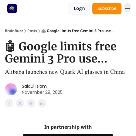
Login
Subscribe
BrainBuzz
Posts
🤖 Google limits free Gemini 3 Pro use...
🤖 Google limits free
Gemini 3 Pro use...
Alibaba launches new Quark AI glasses in China
Saidul Islam
November 28, 2025
In partnership with