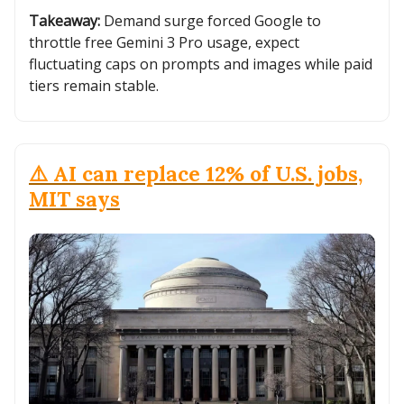
Takeaway:
Demand surge forced Google to
throttle free Gemini 3 Pro usage, expect
fluctuating caps on prompts and images while paid
tiers remain stable.
⚠️ AI can replace 12% of U.S. jobs,
MIT says