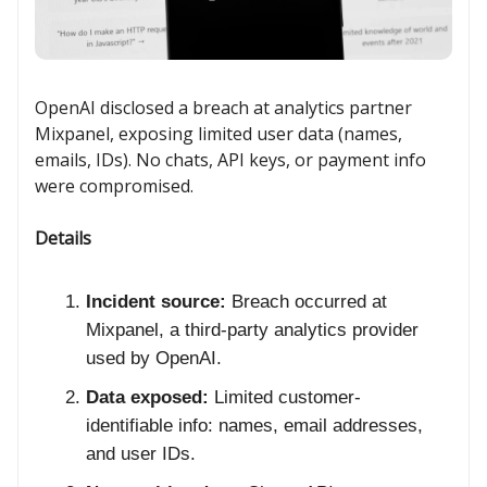
OpenAI disclosed a breach at analytics partner
Mixpanel, exposing limited user data (names,
emails, IDs). No chats, API keys, or payment info
were compromised.
Details
Incident source:
Breach occurred at
Mixpanel, a third-party analytics provider
used by OpenAI.
Data exposed:
Limited customer-
identifiable info: names, email addresses,
and user IDs.