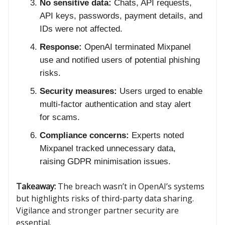
No sensitive data:
Chats, API requests,
API keys, passwords, payment details, and
IDs were not affected.
Response:
OpenAI terminated Mixpanel
use and notified users of potential phishing
risks.
Security measures:
Users urged to enable
multi-factor authentication and stay alert
for scams.
Compliance concerns:
Experts noted
Mixpanel tracked unnecessary data,
raising GDPR minimisation issues.
Takeaway:
The breach wasn’t in OpenAI’s systems
but highlights risks of third-party data sharing.
Vigilance and stronger partner security are
essential.