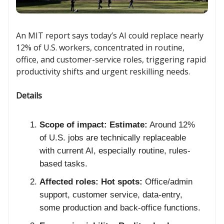
An MIT report says today’s AI could replace nearly
12% of U.S. workers, concentrated in routine,
office, and customer-service roles, triggering rapid
productivity shifts and urgent reskilling needs.
Details
Scope of impact:
Estimate:
Around 12%
of U.S. jobs are technically replaceable
with current AI, especially routine, rules-
based tasks.
Affected roles:
Hot spots:
Office/admin
support, customer service, data-entry,
some production and back-office functions.