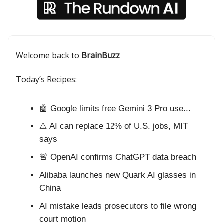
Welcome back to
BrainBuzz
Today’s Recipes:
🤖 Google limits free Gemini 3 Pro use...
⚠️ AI can replace 12% of U.S. jobs, MIT
says
🚨 OpenAI confirms ChatGPT data breach
Alibaba launches new Quark AI glasses in
China
AI mistake leads prosecutors to file wrong
court motion