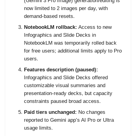
(Gemini 3 Pro Image) generation/editing is
now limited to 2 images per day, with
demand-based resets.
NotebookLM rollback:
Access to new
Infographics and Slide Decks in
NotebookLM was temporarily rolled back
for free users; additional limits apply to Pro
users.
Features description (paused):
Infographics and Slide Decks offered
customizable visual summaries and
presentation-ready decks, but capacity
constraints paused broad access.
Paid tiers unchanged:
No changes
reported to Gemini app’s AI Pro or Ultra
usage limits.