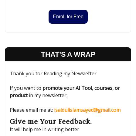
Enroll for Free
THAT’S A WRAP
Thank you for Reading my Newsletter.
If you want to
promote your AI Tool, courses, or
product
in my newsletter,
Please email me at:
isaidulislamsayed@gmail.com
Give me Your Feedback.
It will help me in writing better