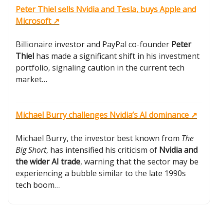
Peter Thiel sells Nvidia and Tesla, buys Apple and
Microsoft ↗️
Billionaire investor and PayPal co-founder
Peter
Thiel
has made a significant shift in his investment
portfolio, signaling caution in the current tech
market…
Michael Burry challenges Nvidia’s AI dominance ↗️
Michael Burry, the investor best known from
The
Big Short
, has intensified his criticism of
Nvidia and
the wider AI trade
, warning that the sector may be
experiencing a bubble similar to the late 1990s
tech boom…