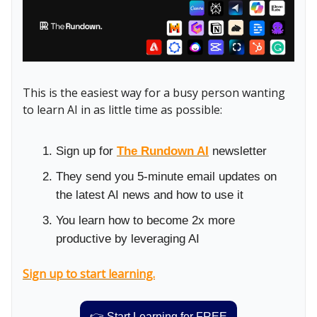
This is the easiest way for a busy person wanting
to learn AI in as little time as possible:
Sign up for
The Rundown AI
newsletter
They send you 5-minute email updates on
the latest AI news and how to use it
You learn how to become 2x more
productive by leveraging AI
Sign up to start learning.
👉 Start Learning for FREE