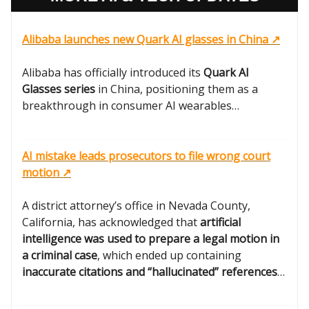
Alibaba launches new Quark AI glasses in China ↗️
Alibaba has officially introduced its
Quark AI
Glasses series
in China, positioning them as a
breakthrough in consumer AI wearables…
AI mistake leads prosecutors to file wrong court
motion ↗️
A district attorney’s office in Nevada County,
California, has acknowledged that
artificial
intelligence was used to prepare a legal motion in
a criminal case
, which ended up containing
inaccurate citations and “hallucinated” references
…