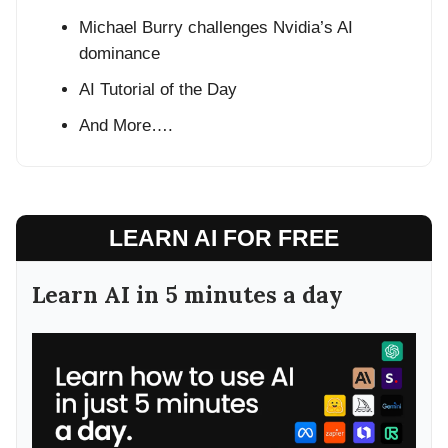
Michael Burry challenges Nvidia’s AI
dominance
AI Tutorial of the Day
And More….
LEARN AI FOR FREE
Learn AI in 5 minutes a day