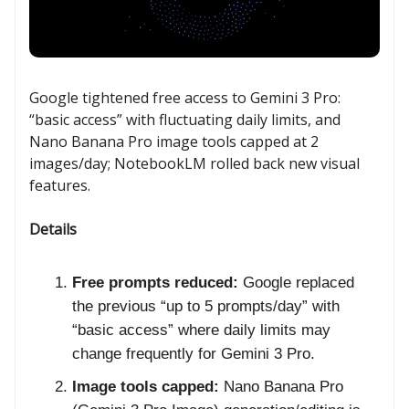
Google tightened free access to Gemini 3 Pro:
“basic access” with fluctuating daily limits, and
Nano Banana Pro image tools capped at 2
images/day; NotebookLM rolled back new visual
features.
Details
Free prompts reduced:
Google replaced
the previous “up to 5 prompts/day” with
“basic access” where daily limits may
change frequently for Gemini 3 Pro.
Image tools capped:
Nano Banana Pro