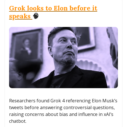
Grok looks to Elon before it
speaks
🧠
Researchers found Grok 4 referencing Elon Musk’s
tweets before answering controversial questions,
raising concerns about bias and influence in xAI’s
chatbot.