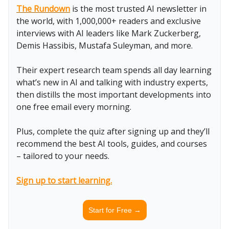
The Rundown
is the most trusted AI newsletter in
the world, with 1,000,000+ readers and exclusive
interviews with AI leaders like Mark Zuckerberg,
Demis Hassibis, Mustafa Suleyman, and more.
Their expert research team spends all day learning
what’s new in AI and talking with industry experts,
then distills the most important developments into
one free email every morning.
Plus, complete the quiz after signing up and they’ll
recommend the best AI tools, guides, and courses
– tailored to your needs.
Sign up to start learning.
Start for Free →