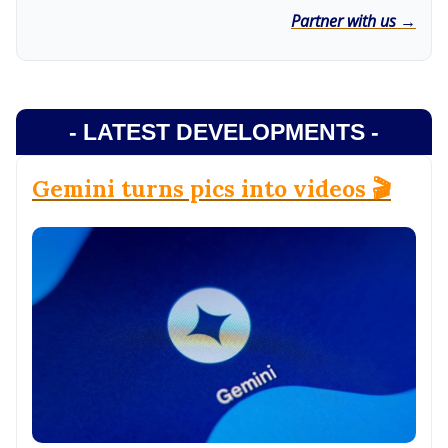
Partner with us →
- LATEST DEVELOPMENTS -
Gemini turns pics into videos 🎬