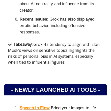
about AI neutrality and influence from its
creator.
Recent Issues
: Grok has also displayed
erratic behavior, including offensive
responses.
💡
Takeaway:
Grok 4’s tendency to align with Elon
Musk’s views on sensitive topics highlights the
risks of personal bias in AI systems, especially
when tied to influential figures.
- NEWLY LAUNCHED AI TOOLS -
Speech in Flow
Bring your images to life