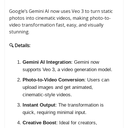
Google’s Gemini AI now uses Veo 3 to turn static
photos into cinematic videos, making photo-to-
video transformation fast, easy, and visually
stunning.
🔍 Details:
Gemini AI Integration
: Gemini now
supports Veo 3, a video generation model.
Photo-to-Video Conversion
: Users can
upload images and get animated,
cinematic-style videos.
Instant Output
: The transformation is
quick, requiring minimal input.
Creative Boost
: Ideal for creators,