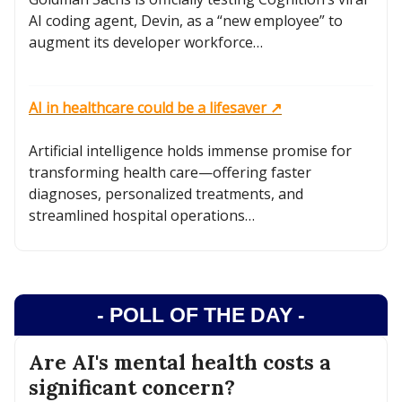
AI coding agent, Devin, as a “new employee” to
augment its developer workforce…
AI in healthcare could be a lifesaver ↗️
Artificial intelligence holds immense promise for
transforming health care—offering faster
diagnoses, personalized treatments, and
streamlined hospital operations…
- POLL OF THE DAY -
Are AI's mental health costs a
significant concern?