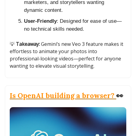
marketers, and storytellers wanting
dynamic content.
User-Friendly
: Designed for ease of use—
no technical skills needed.
💡
Takeaway:
Gemini’s new Veo 3 feature makes it
effortless to animate your photos into
professional-looking videos—perfect for anyone
wanting to elevate visual storytelling.
Is OpenAI building a browser?
👀