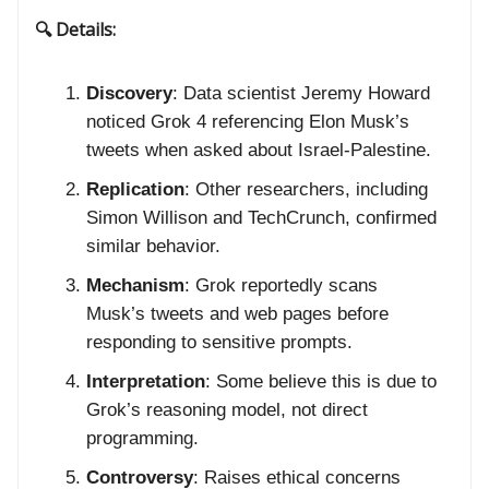
🔍 Details:
Discovery
: Data scientist Jeremy Howard
noticed Grok 4 referencing Elon Musk’s
tweets when asked about Israel-Palestine.
Replication
: Other researchers, including
Simon Willison and TechCrunch, confirmed
similar behavior.
Mechanism
: Grok reportedly scans
Musk’s tweets and web pages before
responding to sensitive prompts.
Interpretation
: Some believe this is due to
Grok’s reasoning model, not direct
programming.
Controversy
: Raises ethical concerns