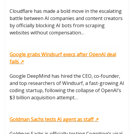
Cloudflare has made a bold move in the escalating
battle between AI companies and content creators
by officially blocking AI bots from scraping
websites without compensation…
Google grabs Windsurf execs after OpenAI deal
fails ↗️
Google DeepMind has hired the CEO, co-founder,
and top researchers of Windsurf, a fast-growing AI
coding startup, following the collapse of OpenAI’s
$3 billion acquisition attempt…
Goldman Sachs tests AI agent as staff ↗️
Goldman Sachs is officially testing Cognition’s viral