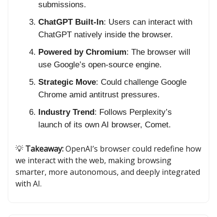
submissions.
ChatGPT Built-In
: Users can interact with
ChatGPT natively inside the browser.
Powered by Chromium
: The browser will
use Google’s open-source engine.
Strategic Move
: Could challenge Google
Chrome amid antitrust pressures.
Industry Trend
: Follows Perplexity’s
launch of its own AI browser, Comet.
💡
Takeaway:
OpenAI’s browser could redefine how
we interact with the web, making browsing
smarter, more autonomous, and deeply integrated
with AI.