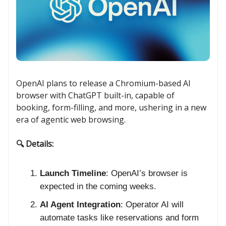
OpenAI plans to release a Chromium-based AI
browser with ChatGPT built-in, capable of
booking, form-filling, and more, ushering in a new
era of agentic web browsing.
🔍 Details:
Launch Timeline
: OpenAI’s browser is
expected in the coming weeks.
AI Agent Integration
: Operator AI will
automate tasks like reservations and form