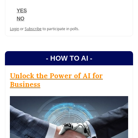
YES
NO
Login
or
Subscribe
to participate in polls.
- HOW TO AI -
Unlock the Power of AI for
Business