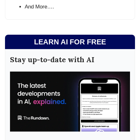
And More….
LEARN AI FOR FREE
Stay up-to-date with AI