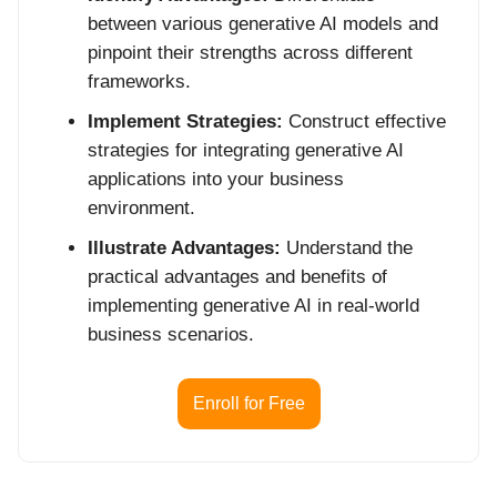
between various generative AI models and
pinpoint their strengths across different
frameworks.
Implement Strategies:
Construct effective
strategies for integrating generative AI
applications into your business
environment.
Illustrate Advantages:
Understand the
practical advantages and benefits of
implementing generative AI in real-world
business scenarios.
Enroll for Free