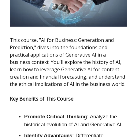
This course, "AI for Business: Generation and
Prediction," dives into the foundations and
practical applications of Generative AI in a
business context. You'll explore the history of AI,
learn how to leverage Generative AI for content
creation and financial forecasting, and understand
the ethical implications of AI in the business world.
Key Benefits of This Course:
Promote Critical Thinking:
Analyze the
historical evolution of AI and Generative AI.
Identify Advantages:
Differentiate