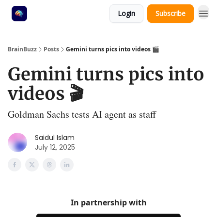
Login
Subscribe
BrainBuzz
Posts
Gemini turns pics into videos 🎬
Gemini turns pics into
videos 🎬
Goldman Sachs tests AI agent as staff
Saidul Islam
July 12, 2025
In partnership with