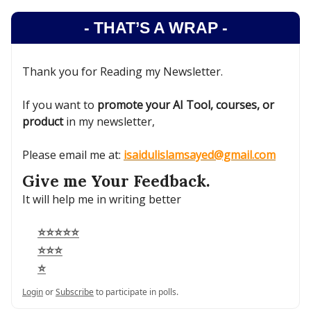
- THAT’S A WRAP -
Thank you for Reading my Newsletter.
If you want to
promote your AI Tool, courses, or
product
in my newsletter,
Please email me at:
isaidulislamsayed@gmail.com
Give me Your Feedback.
It will help me in writing better
⭐⭐⭐⭐⭐
⭐⭐⭐
⭐
Login
or
Subscribe
to participate in polls.