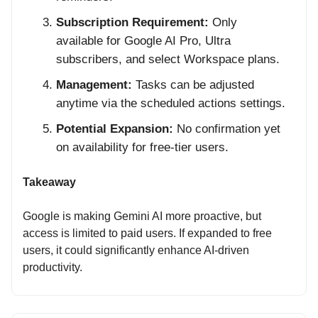
Subscription Requirement:
Only
available for Google AI Pro, Ultra
subscribers, and select Workspace plans.
Management:
Tasks can be adjusted
anytime via the scheduled actions settings.
Potential Expansion:
No confirmation yet
on availability for free-tier users.
Takeaway
Google is making Gemini AI more proactive, but
access is limited to paid users. If expanded to free
users, it could significantly enhance AI-driven
productivity.