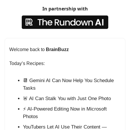
In partnership with
Welcome back to
BrainBuzz
Today’s Recipes:
📆 Gemini AI Can Now Help You Schedule
Tasks
🚨 AI Can Stalk You with Just One Photo
⚡ AI-Powered Editing Now in Microsoft
Photos
YouTubers Let AI Use Their Content —