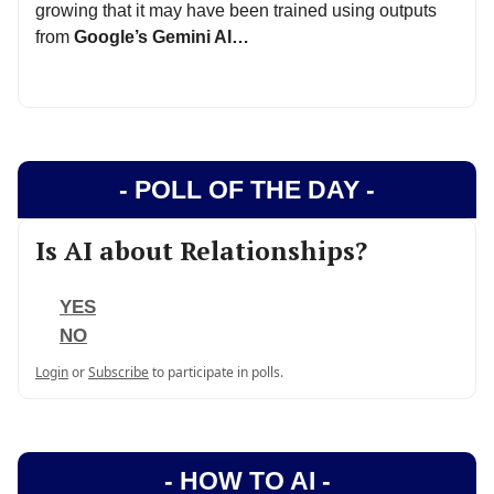
growing that it may have been trained using outputs
from
Google’s Gemini AI…
- POLL OF THE DAY -
Is AI about Relationships?
YES
NO
Login
or
Subscribe
to participate in polls.
- HOW TO AI -