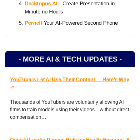
Decktopus AI
- Create Presentation in
Minute no Hours
Pernell
Your AI-Powered Second Phone
- MORE AI & TECH UPDATES -
YouTubers Let AI Use Their Content — Here’s Why
↗️
Thousands of YouTubers are voluntarily allowing AI
firms to train models using their videos—without direct
compensation…
OpenAI Leader Pauses Role for Health Reasons ↗️