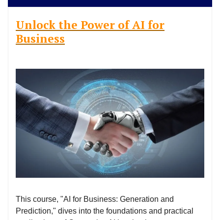
Unlock the Power of AI for
Business
This course, "AI for Business: Generation and
Prediction," dives into the foundations and practical