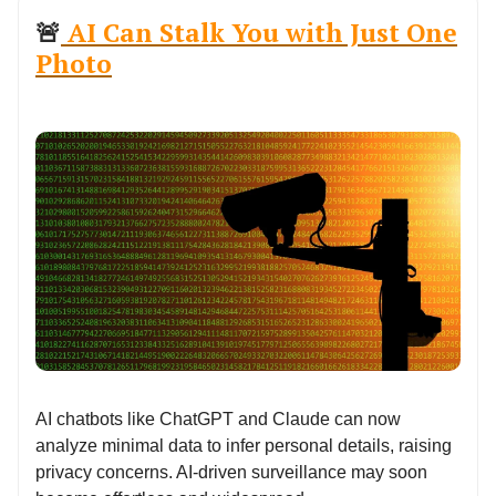
🚨
AI Can Stalk You with Just One
Photo
AI chatbots like ChatGPT and Claude can now
analyze minimal data to infer personal details, raising
privacy concerns. AI-driven surveillance may soon