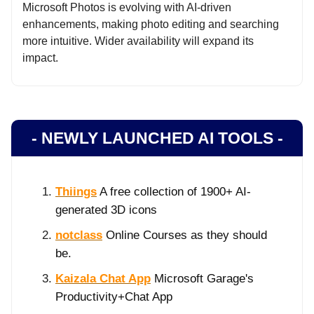
Microsoft Photos is evolving with AI-driven
enhancements, making photo editing and searching
more intuitive. Wider availability will expand its
impact.
- NEWLY LAUNCHED AI TOOLS -
Thiings
A free collection of 1900+ AI-
generated 3D icons
notclass
Online Courses as they should
be.
Kaizala Chat App
Microsoft Garage's
Productivity+Chat App