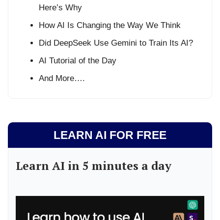
Here’s Why
How AI Is Changing the Way We Think
Did DeepSeek Use Gemini to Train Its AI?
AI Tutorial of the Day
And More….
LEARN AI FOR FREE
Learn AI in 5 minutes a day