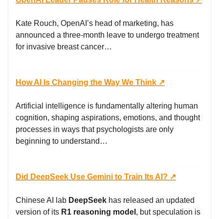
Kate Rouch, OpenAI’s head of marketing, has
announced a three-month leave to undergo treatment
for invasive breast cancer…
How AI Is Changing the Way We Think ↗️
Artificial intelligence is fundamentally altering human
cognition, shaping aspirations, emotions, and thought
processes in ways that psychologists are only
beginning to understand…
Did DeepSeek Use Gemini to Train Its AI? ↗️
Chinese AI lab
DeepSeek
has released an updated
version of its
R1 reasoning model
, but speculation is