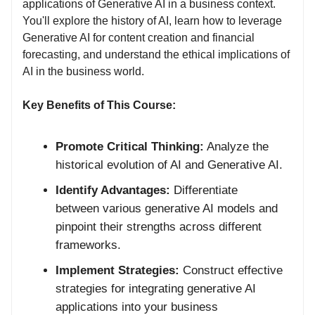
applications of Generative AI in a business context.
You'll explore the history of AI, learn how to leverage
Generative AI for content creation and financial
forecasting, and understand the ethical implications of
AI in the business world.
Key Benefits of This Course:
Promote Critical Thinking:
Analyze the
historical evolution of AI and Generative AI.
Identify Advantages:
Differentiate
between various generative AI models and
pinpoint their strengths across different
frameworks.
Implement Strategies:
Construct effective
strategies for integrating generative AI
applications into your business