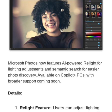
Microsoft Photos now features AI-powered Relight for
lighting adjustments and semantic search for easier
photo discovery. Available on Copilot+ PCs, with
broader support coming soon.
Details:
Relight Feature:
Users can adjust lighting