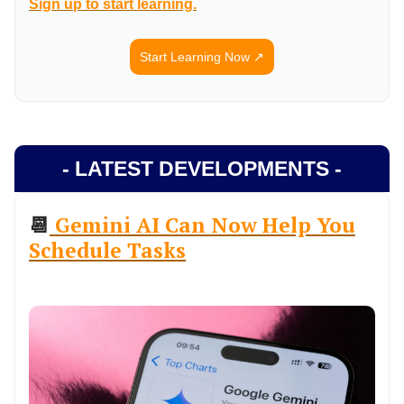
Sign up to start learning.
Start Learning Now ↗️
- LATEST DEVELOPMENTS -
📆
Gemini AI Can Now Help You
Schedule Tasks