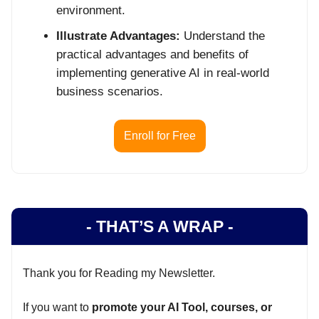
environment.
Illustrate Advantages:
Understand the
practical advantages and benefits of
implementing generative AI in real-world
business scenarios.
Enroll for Free
- THAT’S A WRAP -
Thank you for Reading my Newsletter.
If you want to
promote your AI Tool, courses, or