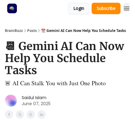
Login
Subscribe
BrainBuzz
Posts
📆 Gemini AI Can Now Help You Schedule Tasks
📆 Gemini AI Can Now
Help You Schedule
Tasks
🚨 AI Can Stalk You with Just One Photo
Saidul Islam
June 07, 2025