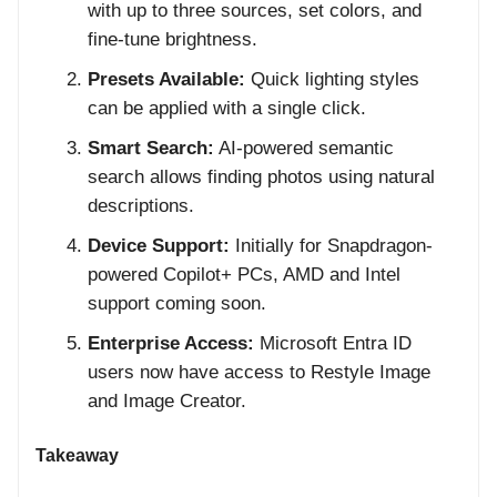
with up to three sources, set colors, and
fine-tune brightness.
Presets Available:
Quick lighting styles
can be applied with a single click.
Smart Search:
AI-powered semantic
search allows finding photos using natural
descriptions.
Device Support:
Initially for Snapdragon-
powered Copilot+ PCs, AMD and Intel
support coming soon.
Enterprise Access:
Microsoft Entra ID
users now have access to Restyle Image
and Image Creator.
Takeaway