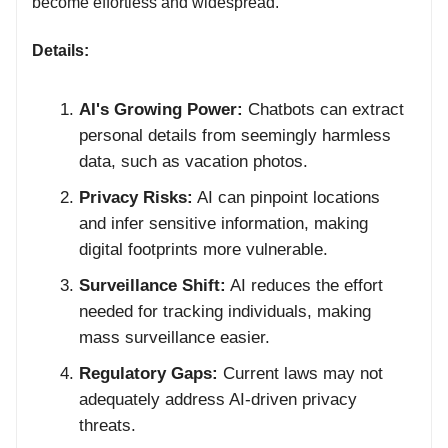
become effortless and widespread.
Details:
AI's Growing Power:
Chatbots can extract
personal details from seemingly harmless
data, such as vacation photos.
Privacy Risks:
AI can pinpoint locations
and infer sensitive information, making
digital footprints more vulnerable.
Surveillance Shift:
AI reduces the effort
needed for tracking individuals, making
mass surveillance easier.
Regulatory Gaps:
Current laws may not
adequately address AI-driven privacy
threats.