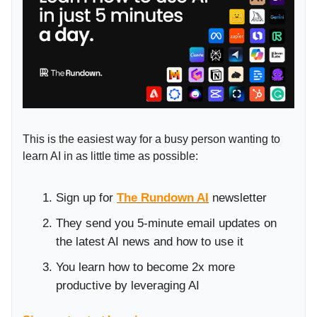
This is the easiest way for a busy person wanting to
learn AI in as little time as possible:
Sign up for
The Rundown AI
newsletter
They send you 5-minute email updates on
the latest AI news and how to use it
You learn how to become 2x more
productive by leveraging AI