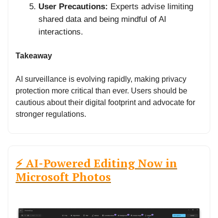
User Precautions:
Experts advise limiting
shared data and being mindful of AI
interactions.
Takeaway
AI surveillance is evolving rapidly, making privacy
protection more critical than ever. Users should be
cautious about their digital footprint and advocate for
stronger regulations.
⚡ AI-Powered Editing Now in
Microsoft Photos