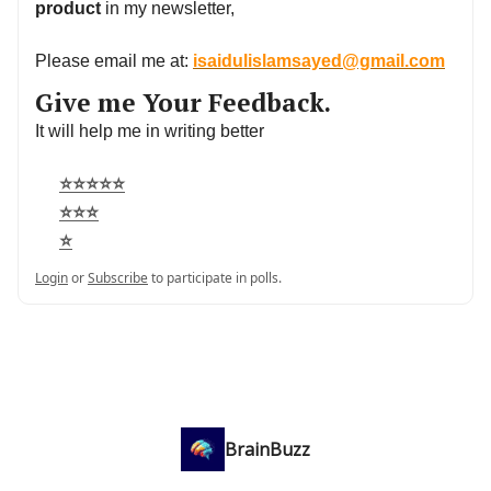
product
in my newsletter,
Please email me at:
isaidulislamsayed@gmail.com
Give me Your Feedback.
It will help me in writing better
⭐⭐⭐⭐⭐
⭐⭐⭐
⭐
Login
or
Subscribe
to participate in polls.
BrainBuzz