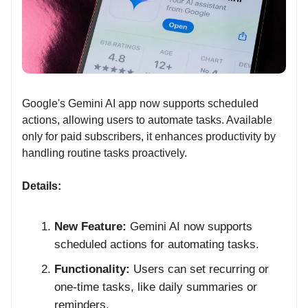
Google's Gemini AI app now supports scheduled
actions, allowing users to automate tasks. Available
only for paid subscribers, it enhances productivity by
handling routine tasks proactively.
Details:
New Feature:
Gemini AI now supports
scheduled actions for automating tasks.
Functionality:
Users can set recurring or
one-time tasks, like daily summaries or
reminders.