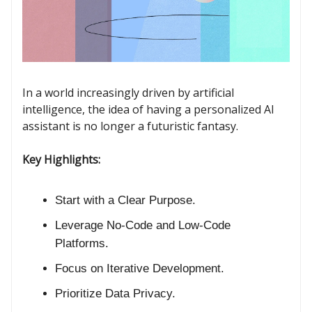
In a world increasingly driven by artificial
intelligence, the idea of having a personalized AI
assistant is no longer a futuristic fantasy.
Key Highlights:
Start with a Clear Purpose.
Leverage No-Code and Low-Code
Platforms.
Focus on Iterative Development.
Prioritize Data Privacy.