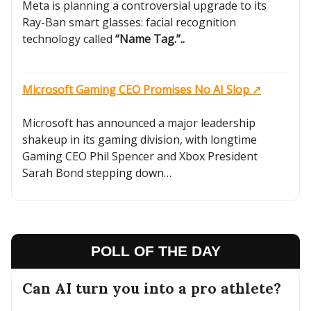
Meta is planning a controversial upgrade to its
Ray-Ban smart glasses: facial recognition
technology called
“Name Tag.”..
Microsoft Gaming CEO Promises No AI Slop ↗️
Microsoft has announced a major leadership
shakeup in its gaming division, with longtime
Gaming CEO Phil Spencer and Xbox President
Sarah Bond stepping down…
POLL OF THE DAY
Can AI turn you into a pro athlete?