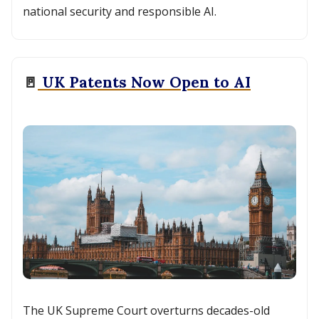
national security and responsible AI.
🚪
UK Patents Now Open to AI
The UK Supreme Court overturns decades-old