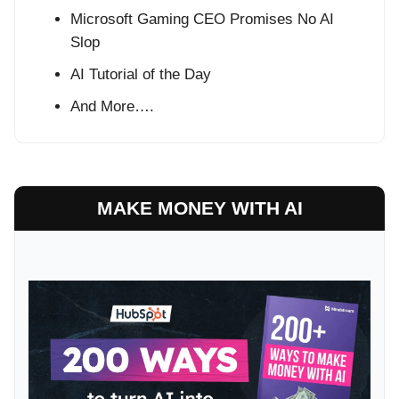
Microsoft Gaming CEO Promises No AI
Slop
AI Tutorial of the Day
And More….
MAKE MONEY WITH AI