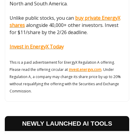
North and South America.
Unlike public stocks, you can
buy private EnergyX
shares
alongside 40,000+ other investors. Invest
for $11/share by the 2/26 deadline.
Invest in EnergyX Today
This is a paid advertisement for EnergyX Regulation A offering.
Please read the offering circular at
invest.energyx.com
. Under
Regulation A, a company may change its share price by up to 20%
without requalifying the offering with the Securities and Exchange
Commission.
NEWLY LAUNCHED AI TOOLS