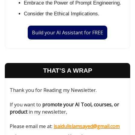
Embrace the Power of Prompt Engineering.
Consider the Ethical Implications.
Build your AI Assistant for FREE
THAT’S A WRAP
Thank you for Reading my Newsletter.
If you want to
promote your AI Tool, courses, or
product
in my newsletter,
Please email me at:
isaidulislamsayed@gmail.com