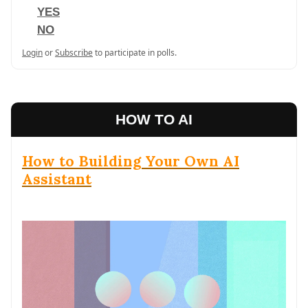
YES
NO
Login
or
Subscribe
to participate in polls.
HOW TO AI
How to Building Your Own AI
Assistant