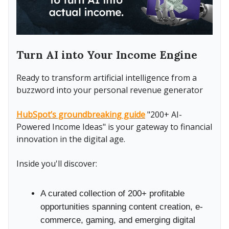
Turn AI into Your Income Engine
Ready to transform artificial intelligence from a
buzzword into your personal revenue generator
HubSpot’s groundbreaking guide
"200+ AI-
Powered Income Ideas" is your gateway to financial
innovation in the digital age.
Inside you'll discover:
A curated collection of 200+ profitable
opportunities spanning content creation, e-
commerce, gaming, and emerging digital