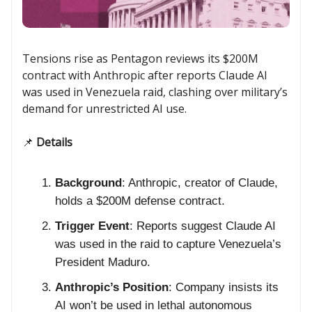
Tensions rise as Pentagon reviews its $200M
contract with Anthropic after reports Claude AI
was used in Venezuela raid, clashing over military’s
demand for unrestricted AI use.
📌
Details
Background
: Anthropic, creator of Claude,
holds a $200M defense contract.
Trigger Event
: Reports suggest Claude AI
was used in the raid to capture Venezuela’s
President Maduro.
Anthropic’s Position
: Company insists its
AI won’t be used in lethal autonomous