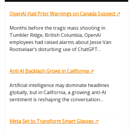
OpenAI Had Prior Warnings on Canada Suspect ↗️
Months before the tragic mass shooting in
Tumbler Ridge, British Columbia, OpenAI
employees had raised alarms about Jesse Van
Rootselaar’s disturbing use of ChatGPT…
Anti AI Backlash Grows in California ↗️
Artificial intelligence may dominate headlines
globally, but in California, a growing anti-AI
sentiment is reshaping the conversation…
Meta Set to Transform Smart Glasses ↗️