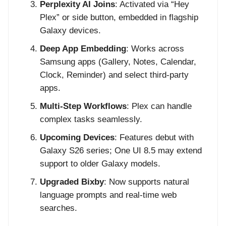
Perplexity AI Joins
: Activated via “Hey
Plex” or side button, embedded in flagship
Galaxy devices.
Deep App Embedding
: Works across
Samsung apps (Gallery, Notes, Calendar,
Clock, Reminder) and select third-party
apps.
Multi-Step Workflows
: Plex can handle
complex tasks seamlessly.
Upcoming Devices
: Features debut with
Galaxy S26 series; One UI 8.5 may extend
support to older Galaxy models.
Upgraded Bixby
: Now supports natural
language prompts and real-time web
searches.