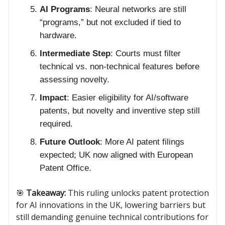
AI Programs
: Neural networks are still
“programs,” but not excluded if tied to
hardware.
Intermediate Step
: Courts must filter
technical vs. non-technical features before
assessing novelty.
Impact
: Easier eligibility for AI/software
patents, but novelty and inventive step still
required.
Future Outlook
: More AI patent filings
expected; UK now aligned with European
Patent Office.
🎯
Takeaway:
This ruling unlocks patent protection
for AI innovations in the UK, lowering barriers but
still demanding genuine technical contributions for