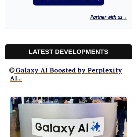
Partner with us→
LATEST DEVELOPMENTS
🌐
Galaxy AI Boosted by Perplexity
AI...