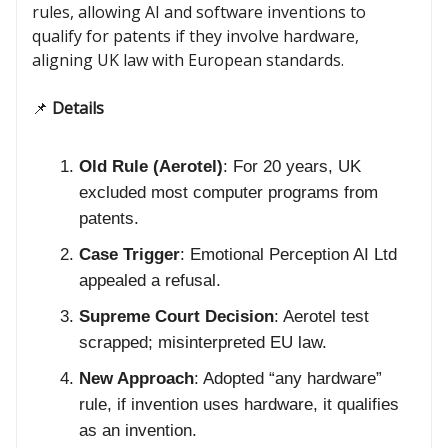
rules, allowing AI and software inventions to
qualify for patents if they involve hardware,
aligning UK law with European standards.
📌
Details
Old Rule (Aerotel)
: For 20 years, UK
excluded most computer programs from
patents.
Case Trigger
: Emotional Perception AI Ltd
appealed a refusal.
Supreme Court Decision
: Aerotel test
scrapped; misinterpreted EU law.
New Approach
: Adopted “any hardware”
rule, if invention uses hardware, it qualifies
as an invention.