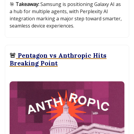
🎯
Takeaway:
Samsung is positioning Galaxy AI as
a hub for multiple agents, with Perplexity AI
integration marking a major step toward smarter,
seamless device experiences.
🚨
Pentagon vs Anthropic Hits
Breaking Point