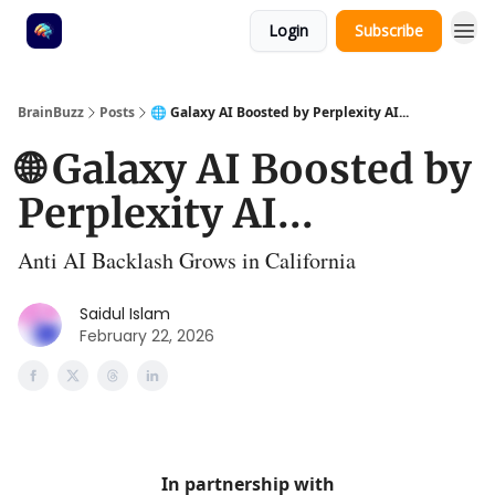
Login
Subscribe
BrainBuzz
Posts
🌐 Galaxy AI Boosted by Perplexity AI...
🌐 Galaxy AI Boosted by
Perplexity AI...
Anti AI Backlash Grows in California
Saidul Islam
February 22, 2026
In partnership with