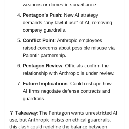
weapons or domestic surveillance.
Pentagon’s Push
: New AI strategy
demands “any lawful use” of AI, removing
company guardrails.
Conflict Point
: Anthropic employees
raised concerns about possible misuse via
Palantir partnership.
Pentagon Review
: Officials confirm the
relationship with Anthropic is under review.
Future Implications
: Could reshape how
AI firms negotiate defense contracts and
guardrails.
🎯
Takeaway:
The Pentagon wants unrestricted AI
use, but Anthropic insists on ethical guardrails,
this clash could redefine the balance between