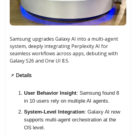
Samsung upgrades Galaxy AI into a multi-agent
system, deeply integrating Perplexity AI for
seamless workflows across apps, debuting with
Galaxy S26 and One UI 8.5.
📌
Details
User Behavior Insight
: Samsung found 8
in 10 users rely on multiple AI agents.
System-Level Integration
: Galaxy AI now
supports multi-agent orchestration at the
OS level.