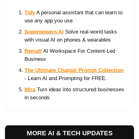
Tidy
A personal assistant that can learn to
use any app you use
Superpowers AI
Solve real-world tasks
with visual AI on phones & wearables
Remalt
AI Workspace For Content-Led
Business
The Ultimate Chatgpt Prompt Collection
- Learn AI and Prompting for FREE.
Mira
Turn ideas into structured businesses
in seconds
MORE AI & TECH UPDATES