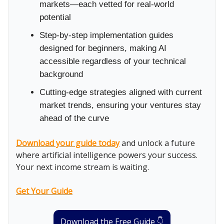
markets—each vetted for real-world
potential
Step-by-step implementation guides
designed for beginners, making AI
accessible regardless of your technical
background
Cutting-edge strategies aligned with current
market trends, ensuring your ventures stay
ahead of the curve
Download your guide today
and unlock a future
where artificial intelligence powers your success.
Your next income stream is waiting.
Get Your Guide
Download the Free Guide 👇