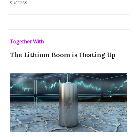
success.
Together With
The Lithium Boom is Heating Up