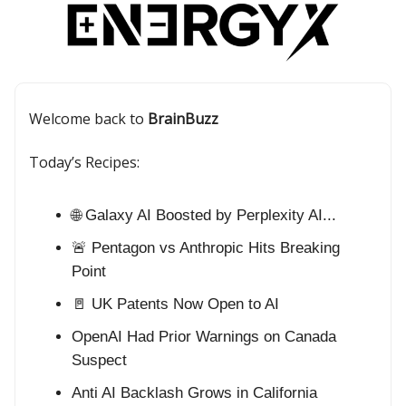
Welcome back to
BrainBuzz
Today’s Recipes:
🌐 Galaxy AI Boosted by Perplexity AI...
🚨 Pentagon vs Anthropic Hits Breaking
Point
🚪 UK Patents Now Open to AI
OpenAI Had Prior Warnings on Canada
Suspect
Anti AI Backlash Grows in California