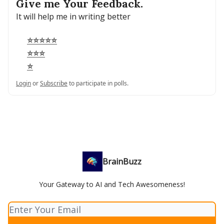
Give me Your Feedback.
It will help me in writing better
⭐⭐⭐⭐⭐
⭐⭐⭐
⭐
Login
or
Subscribe
to participate in polls.
BrainBuzz
Your Gateway to AI and Tech Awesomeness!