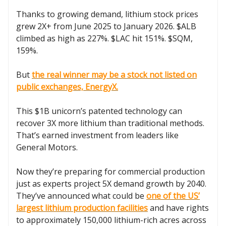
Thanks to growing demand, lithium stock prices
grew 2X+ from June 2025 to January 2026. $ALB
climbed as high as 227%. $LAC hit 151%. $SQM,
159%.
But
the real winner may be a stock not listed on
public exchanges, EnergyX.
This $1B unicorn’s patented technology can
recover 3X more lithium than traditional methods.
That’s earned investment from leaders like
General Motors.
Now they’re preparing for commercial production
just as experts project 5X demand growth by 2040.
They’ve announced what could be
one of the US’
largest lithium production facilities
and have rights
to approximately 150,000 lithium-rich acres across