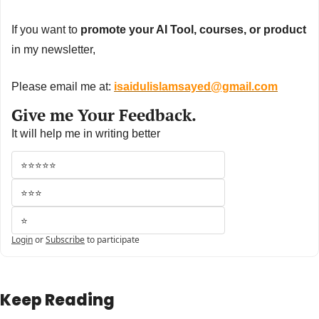
If you want to 
promote your AI Tool, courses, or product
in my newsletter,
Please email me at: 
isaidulislamsayed@gmail.com
Give me Your Feedback.
It will help me in writing better
⭐⭐⭐⭐⭐
⭐⭐⭐
⭐
Login
or
Subscribe
to participate
Keep Reading