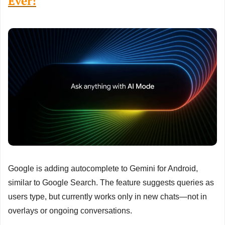
Ever!
Google is adding autocomplete to Gemini for Android, 
similar to Google Search. The feature suggests queries as 
users type, but currently works only in new chats—not in 
overlays or ongoing conversations.