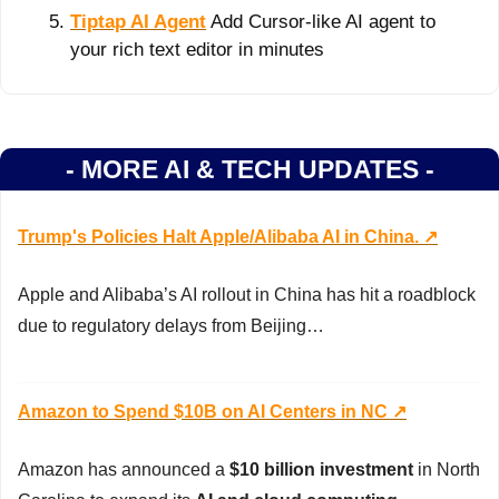
Tiptap AI Agent
 Add Cursor-like AI agent to 
your rich text editor in minutes
- MORE AI & TECH UPDATES -
Trump's Policies Halt Apple/Alibaba AI in China. ↗️
Apple and Alibaba’s AI rollout in China has hit a roadblock 
due to regulatory delays from Beijing…
Amazon to Spend $10B on AI Centers in NC ↗️
Amazon has announced a 
$10 billion investment
 in North 