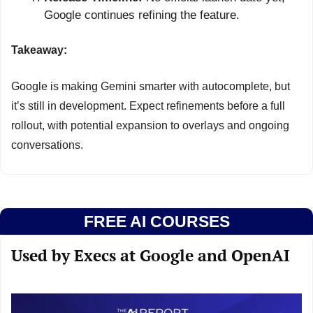
Google continues refining the feature.
Takeaway:
Google is making Gemini smarter with autocomplete, but 
it’s still in development. Expect refinements before a full 
rollout, with potential expansion to overlays and ongoing 
conversations.
FREE AI COURSES
Used by Execs at Google and OpenAI