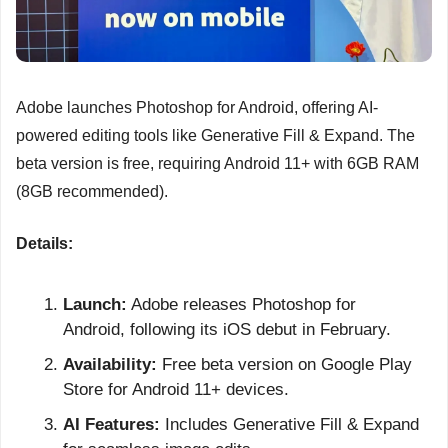
Adobe launches Photoshop for Android, offering AI-
powered editing tools like Generative Fill & Expand. The 
beta version is free, requiring Android 11+ with 6GB RAM 
(8GB recommended).
Details:
Launch:
 Adobe releases Photoshop for 
Android, following its iOS debut in February.
Availability:
 Free beta version on Google Play 
Store for Android 11+ devices.
AI Features:
 Includes Generative Fill & Expand 