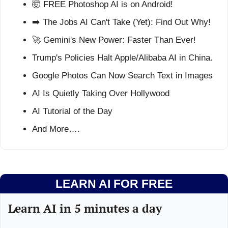
🤯
 FREE Photoshop AI is on Android!
➡️ The Jobs AI Can't Take (Yet): Find Out Why!
🚀
 Gemini's New Power: Faster Than Ever!
Trump's Policies Halt Apple/Alibaba AI in China.
Google Photos Can Now Search Text in Images
AI Is Quietly Taking Over Hollywood
AI Tutorial of the Day
And More….
LEARN AI FOR FREE
Learn AI in 5 minutes a day