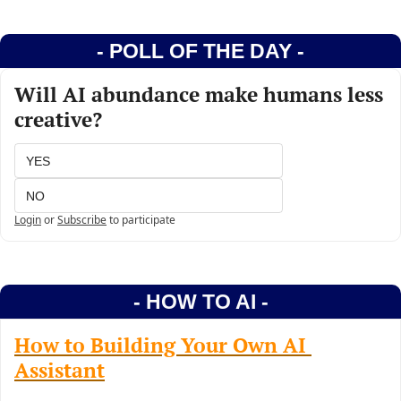
- POLL OF THE DAY -
Will AI abundance make humans less 
creative?
YES
NO
Login
or
Subscribe
to participate
- HOW TO AI -
How to Building Your Own AI 
Assistant