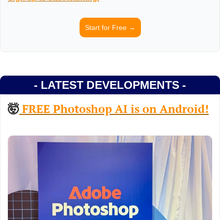
Start for Free →
- LATEST DEVELOPMENTS -
🤯
 FREE Photoshop AI is on Android!