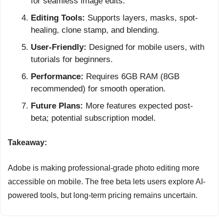
for seamless image edits.
Editing Tools:
 Supports layers, masks, spot-
healing, clone stamp, and blending.
User-Friendly:
 Designed for mobile users, with 
tutorials for beginners.
Performance:
 Requires 6GB RAM (8GB 
recommended) for smooth operation.
Future Plans:
 More features expected post-
beta; potential subscription model.
Takeaway:
Adobe is making professional-grade photo editing more 
accessible on mobile. The free beta lets users explore AI-
powered tools, but long-term pricing remains uncertain.