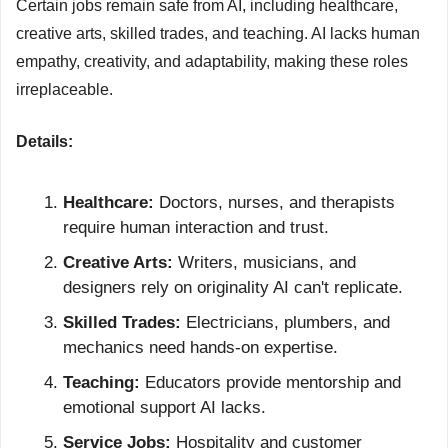
Certain jobs remain safe from AI, including healthcare, 
creative arts, skilled trades, and teaching. AI lacks human 
empathy, creativity, and adaptability, making these roles 
irreplaceable.
Details:
Healthcare:
 Doctors, nurses, and therapists 
require human interaction and trust.
Creative Arts:
 Writers, musicians, and 
designers rely on originality AI can't replicate.
Skilled Trades:
 Electricians, plumbers, and 
mechanics need hands-on expertise.
Teaching:
 Educators provide mentorship and 
emotional support AI lacks.
Service Jobs:
 Hospitality and customer 