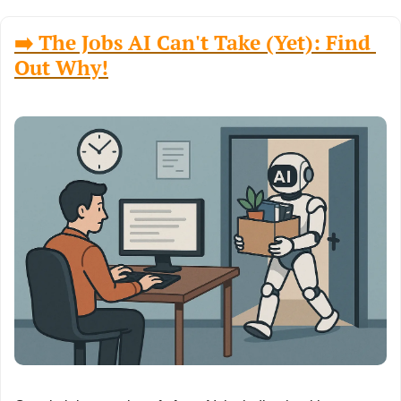
➡️ The Jobs AI Can't Take (Yet): Find 
Out Why!