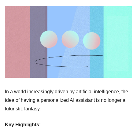
In a world increasingly driven by artificial intelligence, the 
idea of having a personalized AI assistant is no longer a 
futuristic fantasy.
Key Highlights: