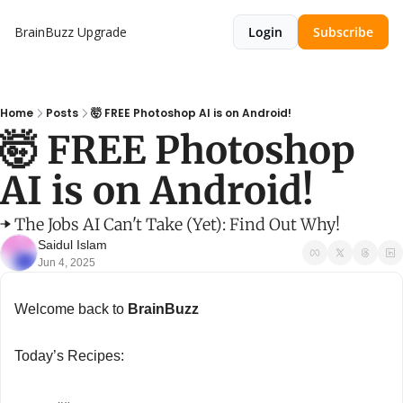
BrainBuzz
Upgrade
Login
Subscribe
Home
Posts
🤯 FREE Photoshop AI is on Android!
🤯 FREE Photoshop 
AI is on Android!
➡️ The Jobs AI Can't Take (Yet): Find Out Why!
Saidul Islam
Jun 4, 2025
Welcome back to 
BrainBuzz
Today’s Recipes: