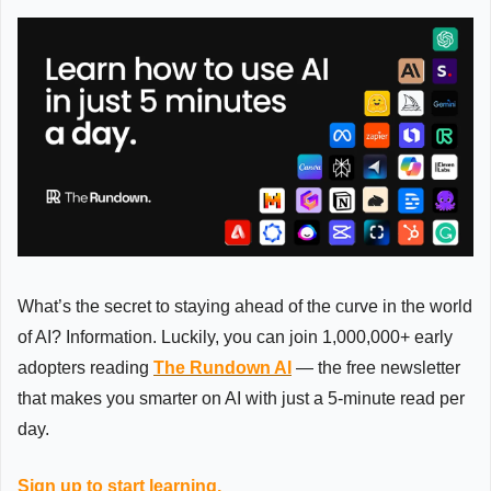
What’s the secret to staying ahead of the curve in the world 
of AI? Information. Luckily, you can join 1,000,000+ early 
adopters reading 
The Rundown AI
 — the free newsletter 
that makes you smarter on AI with just a 5-minute read per 
day.
Sign up to start learning.