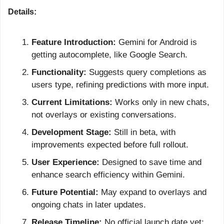
Details:
Feature Introduction:
 Gemini for Android is 
getting autocomplete, like Google Search.
Functionality:
 Suggests query completions as 
users type, refining predictions with more input.
Current Limitations:
 Works only in new chats, 
not overlays or existing conversations.
Development Stage:
 Still in beta, with 
improvements expected before full rollout.
User Experience:
 Designed to save time and 
enhance search efficiency within Gemini.
Future Potential:
 May expand to overlays and 
ongoing chats in later updates.
Release Timeline:
 No official launch date yet; 