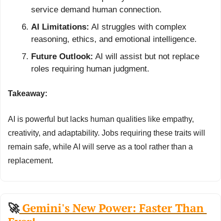
service demand human connection.
AI Limitations:
 AI struggles with complex 
reasoning, ethics, and emotional intelligence.
Future Outlook:
 AI will assist but not replace 
roles requiring human judgment.
Takeaway:
AI is powerful but lacks human qualities like empathy, 
creativity, and adaptability. Jobs requiring these traits will 
remain safe, while AI will serve as a tool rather than a 
replacement.
🚀
 Gemini's New Power: Faster Than 