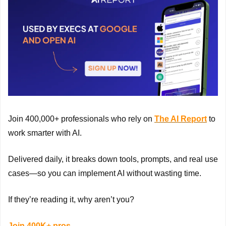
Join 400,000+ professionals who rely on 
The AI Report
 to 
work smarter with AI.
Delivered daily, it breaks down tools, prompts, and real use 
cases—so you can implement AI without wasting time.
If they’re reading it, why aren’t you?
Join 400K+ pros