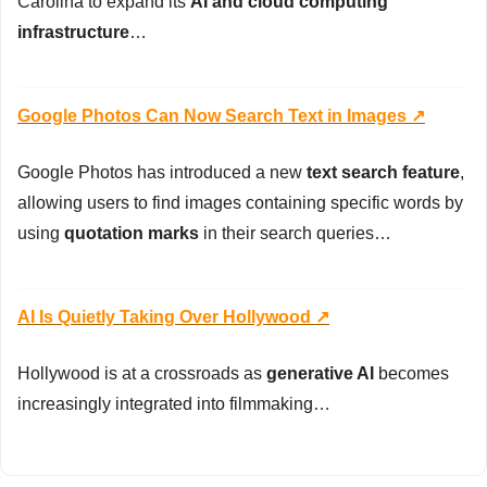
Carolina to expand its 
AI and cloud computing 
infrastructure
…
Google Photos Can Now Search Text in Images ↗️
Google Photos has introduced a new 
text search feature
, 
allowing users to find images containing specific words by 
using 
quotation marks
 in their search queries…
AI Is Quietly Taking Over Hollywood ↗️
Hollywood is at a crossroads as 
generative AI
 becomes 
increasingly integrated into filmmaking…