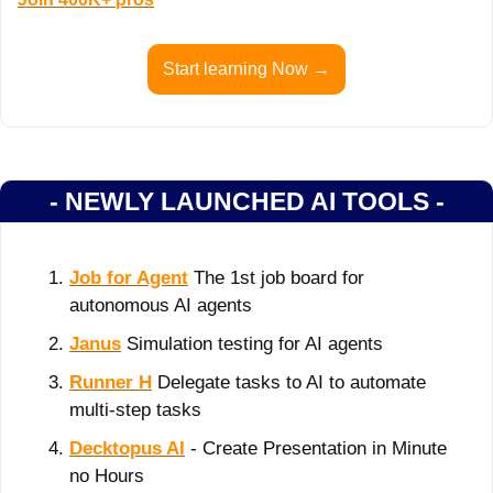
Start learning Now →
- NEWLY LAUNCHED AI TOOLS -
Job for Agent
 The 1st job board for 
autonomous AI agents
Janus
 Simulation testing for AI agents
Runner H
 Delegate tasks to AI to automate 
multi-step tasks
Decktopus AI
 - Create Presentation in Minute 
no Hours