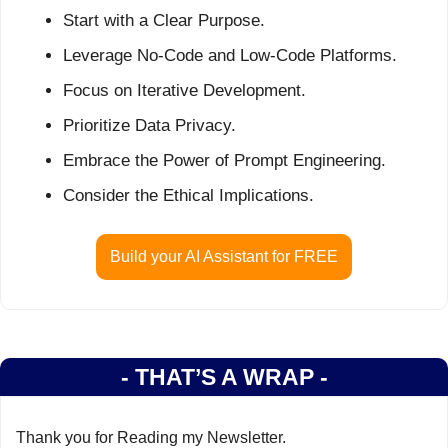
Start with a Clear Purpose.
Leverage No-Code and Low-Code Platforms.
Focus on Iterative Development.
Prioritize Data Privacy.
Embrace the Power of Prompt Engineering.
Consider the Ethical Implications.
Build your AI Assistant for FREE
- THAT’S A WRAP -
Thank you for Reading my Newsletter.