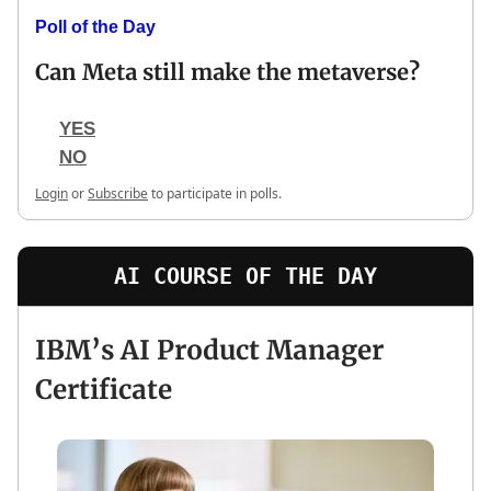
Poll of the Day
Can Meta still make the metaverse?
YES
NO
Login
or
Subscribe
to participate in polls.
AI COURSE OF THE DAY
IBM’s AI Product Manager
Certificate