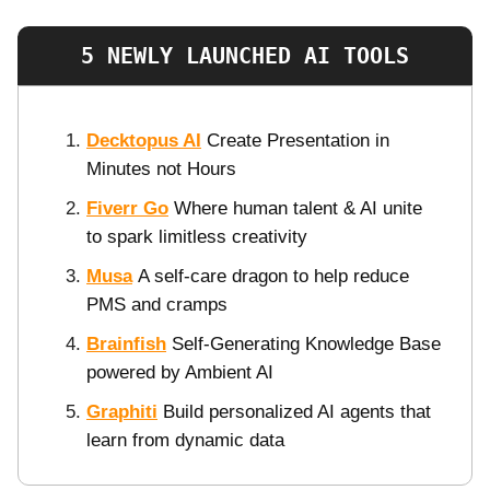
5 NEWLY LAUNCHED AI TOOLS
Decktopus AI
Create Presentation in
Minutes not Hours
Fiverr Go
Where human talent & AI unite
to spark limitless creativity
Musa
A self-care dragon to help reduce
PMS and cramps
Brainfish
Self-Generating Knowledge Base
powered by Ambient AI
Graphiti
Build personalized AI agents that
learn from dynamic data