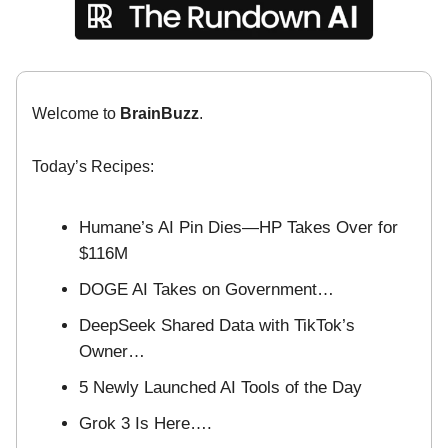
Welcome to
BrainBuzz
.
Today’s Recipes:
Humane’s AI Pin Dies—HP Takes Over for
$116M
DOGE AI Takes on Government…
DeepSeek Shared Data with TikTok’s
Owner…
5 Newly Launched AI Tools of the Day
Grok 3 Is Here….