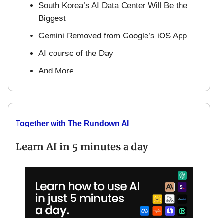
South Korea’s AI Data Center Will Be the
Biggest
Gemini Removed from Google’s iOS App
AI course of the Day
And More….
Together with The Rundown AI
Learn AI in 5 minutes a day