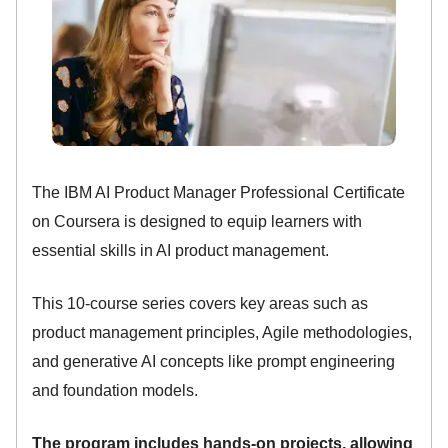
The IBM AI Product Manager Professional Certificate
on Coursera is designed to equip learners with
essential skills in AI product management.
This 10-course series covers key areas such as
product management principles, Agile methodologies,
and generative AI concepts like prompt engineering
and foundation models.
The program includes hands-on projects, allowing