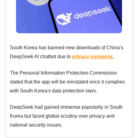
South Korea has banned new downloads of China's
DeepSeek AI chatbot due to
privacy concerns
.
The Personal Information Protection Commission
stated that the app will be reinstated once it complies
with South Korea's data protection laws.
DeepSeek had gained immense popularity in South
Korea but faced global scrutiny over privacy and
national security issues.