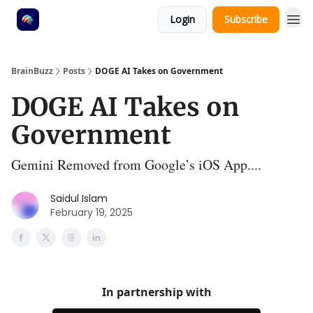
Login
Subscribe
BrainBuzz
Posts
DOGE AI Takes on Government
DOGE AI Takes on
Government
Gemini Removed from Google’s iOS App....
Saidul Islam
February 19, 2025
In partnership with