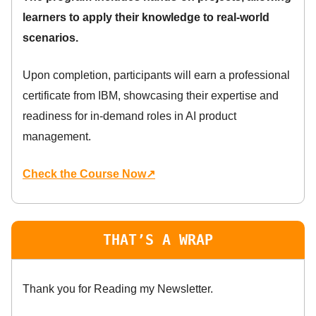
learners to apply their knowledge to real-world
scenarios.
Upon completion, participants will earn a professional
certificate from IBM, showcasing their expertise and
readiness for in-demand roles in AI product
management.
Check the Course Now↗
THAT’S A WRAP
Thank you for Reading my Newsletter.