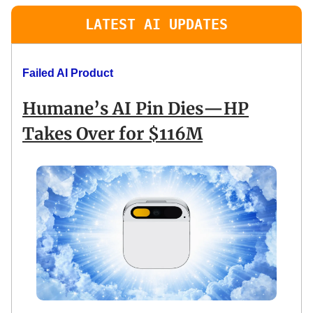
LATEST AI UPDATES
Failed AI Product
Humane’s AI Pin Dies—HP
Takes Over for $116M