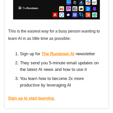
This is the easiest way for a busy person wanting to
learn AI in as little time as possible:
Sign up for
The Rundown AI
newsletter
They send you 5-minute email updates on
the latest AI news and how to use it
You learn how to become 2x more
productive by leveraging AI
Sign up to start learning.