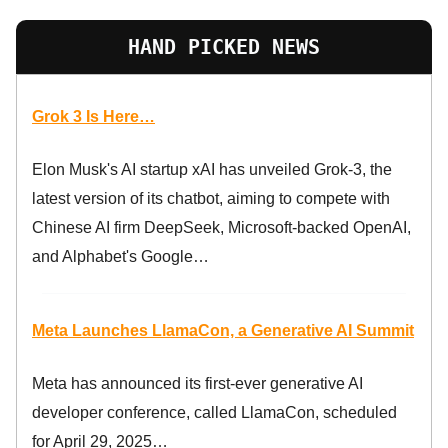
HAND PICKED NEWS
Grok 3 Is Here…
Elon Musk's AI startup xAI has unveiled Grok-3, the
latest version of its chatbot, aiming to compete with
Chinese AI firm DeepSeek, Microsoft-backed OpenAI,
and Alphabet's Google…
Meta Launches LlamaCon, a Generative AI Summit
Meta has announced its first-ever generative AI
developer conference, called LlamaCon, scheduled
for April 29, 2025…