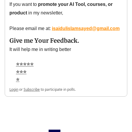
If you want to
promote your AI Tool, courses, or
product
in my newsletter,
Please email me at:
isaidulislamsayed@gmail.com
Give me Your Feedback.
It will help me in writing better
⭐⭐⭐⭐⭐
⭐⭐⭐
⭐
Login
or
Subscribe
to participate in polls.