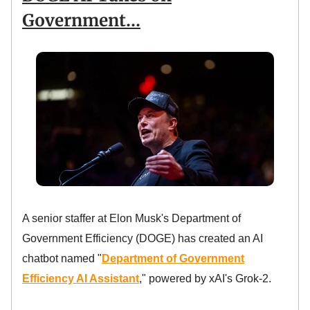
Government…
A senior staffer at Elon Musk's Department of
Government Efficiency (DOGE) has created an AI
chatbot named "
Department of Government
Efficiency AI Assistant
," powered by xAI's Grok-2.