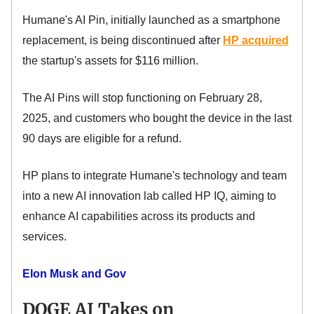
Humane's AI Pin, initially launched as a smartphone
replacement, is being discontinued after
HP acquired
the startup's assets for $116 million.
The AI Pins will stop functioning on February 28,
2025, and customers who bought the device in the last
90 days are eligible for a refund.
HP plans to integrate Humane's technology and team
into a new AI innovation lab called HP IQ, aiming to
enhance AI capabilities across its products and
services.
Elon Musk and Gov
DOGE AI Takes on