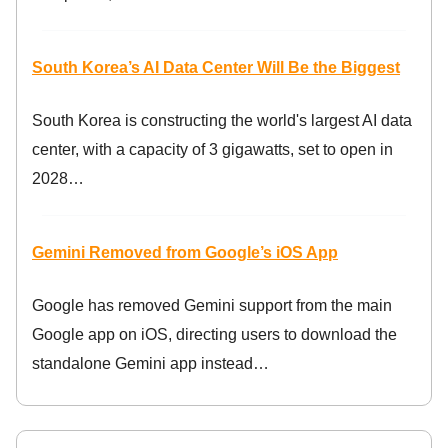
South Korea’s AI Data Center Will Be the Biggest
South Korea is constructing the world's largest AI data
center, with a capacity of 3 gigawatts, set to open in
2028…
Gemini Removed from Google’s iOS App
Google has removed Gemini support from the main
Google app on iOS, directing users to download the
standalone Gemini app instead…