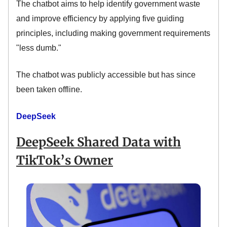
The chatbot aims to help identify government waste
and improve efficiency by applying five guiding
principles, including making government requirements
"less dumb."
The chatbot was publicly accessible but has since
been taken offline.
DeepSeek
DeepSeek Shared Data with
TikTok’s Owner