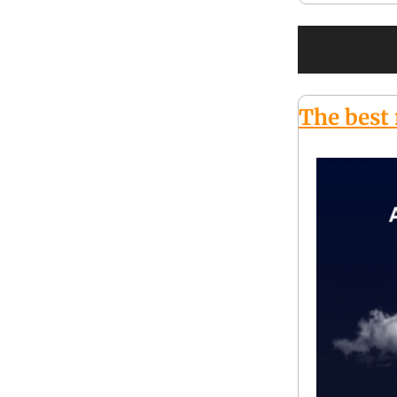
The best 