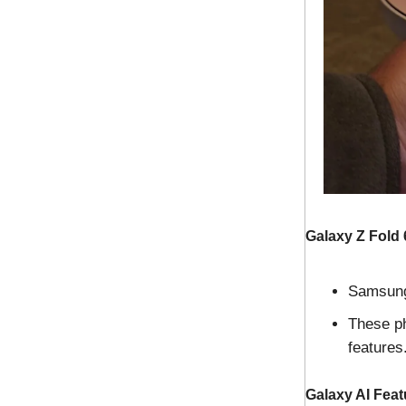
Galaxy Z Fold 
Samsung 
These ph
features
Galaxy AI Feat