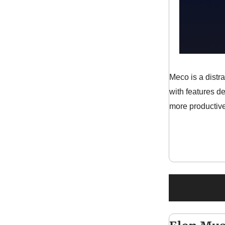
Meco is a distr
with features d
more productive