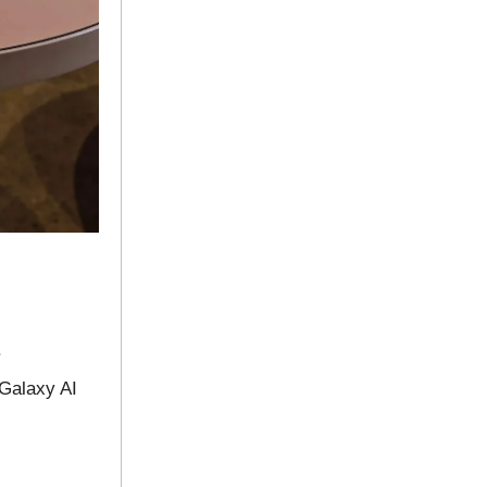
.
 Galaxy AI