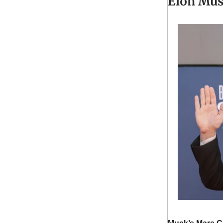
Elon Mus