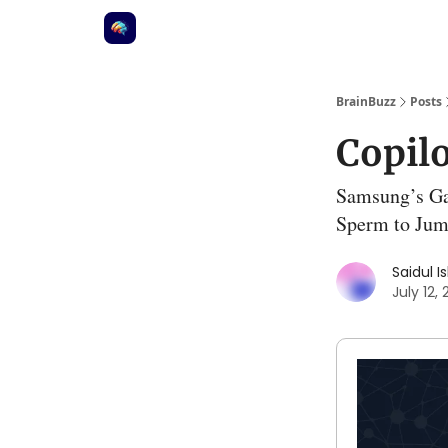
BrainBuzz
Posts
Copil
Samsung’s Ga
Sperm to Jum
Saidul I
July 12,