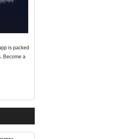
 app is packed
rs. Become a