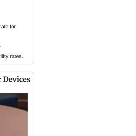
ate for
.
lity rates.
 Devices