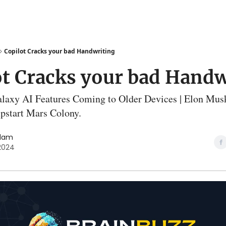
Copilot Cracks your bad Handwriting
ot Cracks your bad Handw
laxy AI Features Coming to Older Devices | Elon Musk
pstart Mars Colony.
slam
 2024