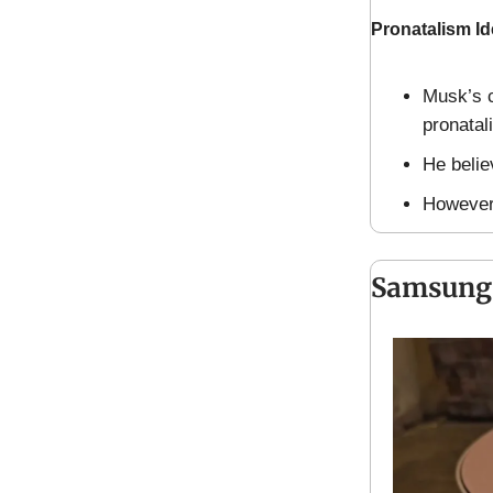
Pronatalism I
Musk’s c
pronatal
He believ
However,
Samsung’