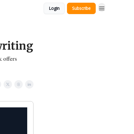
Login
Subscribe
riting
 offers