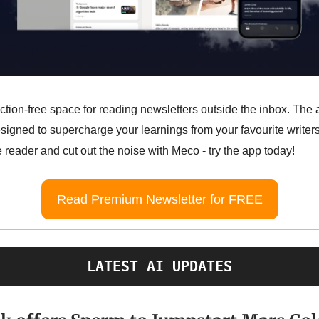
action-free space for reading newsletters outside the inbox. The
esigned to supercharge your learnings from your favourite write
 reader and cut out the noise with Meco - try the app today!
Read Premium Newsletter for FREE
LATEST AI UPDATES