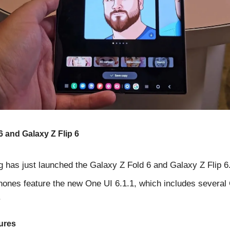
6 and Galaxy Z Flip 6
has just launched the Galaxy Z Fold 6 and Galaxy Z Flip 6
ones feature the new One UI 6.1.1, which includes several
.
ures