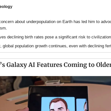
deology
oncern about underpopulation on Earth has led him to advoc
ism.
es declining birth rates pose a significant risk to civilization
 global population growth continues, even with declining ferti
s Galaxy AI Features Coming to Older