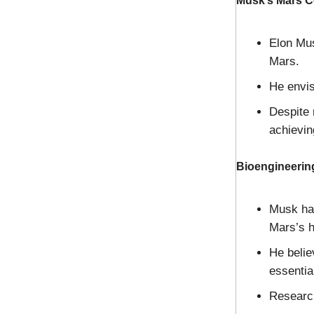
Musk’s Mars C
Elon Mus
Mars.
He envis
Despite 
achievin
Bioengineering
Musk has
Mars’s h
He belie
essentia
Research