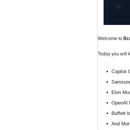
Welcome to
Br
Today you will 
Copilot 
Samsung
Elon Mus
OpenAI D
Buffett b
And Mo