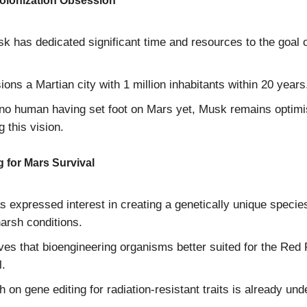
olonization Obsession
k has dedicated significant time and resources to the goal o
ions a Martian city with 1 million inhabitants within 20 years
no human having set foot on Mars yet, Musk remains optimi
g this vision.
 for Mars Survival
 expressed interest in creating a genetically unique specie
arsh conditions.
ves that bioengineering organisms better suited for the Red 
l.
 on gene editing for radiation-resistant traits is already un