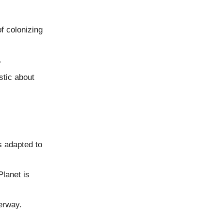
f colonizing
.
stic about
s adapted to
Planet is
derway.