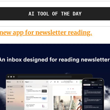
AI TOOL OF THE DAY
new app for newsletter reading.