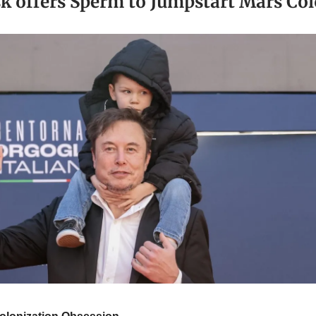
k offers Sperm to Jumpstart Mars Col