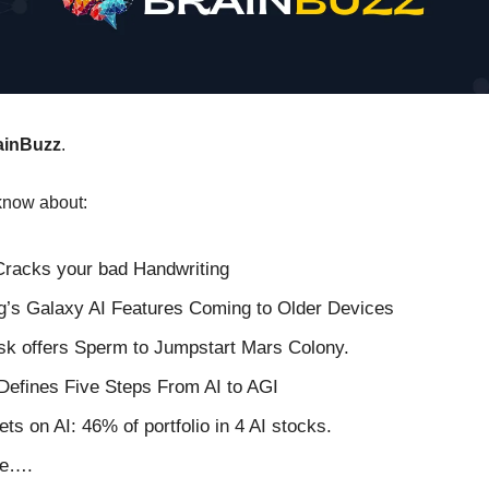
ainBuzz
.
know about:
Cracks your bad Handwriting
’s Galaxy AI Features Coming to Older Devices
k offers Sperm to Jumpstart Mars Colony.
efines Five Steps From AI to AGI
ets on AI: 46% of portfolio in 4 AI stocks.
re….