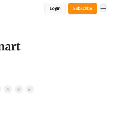
Login
Subscribe
mart