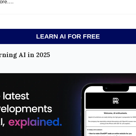
ore….
LEARN AI FOR FREE
rning AI in 2025