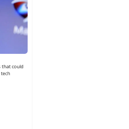
 that could
 tech