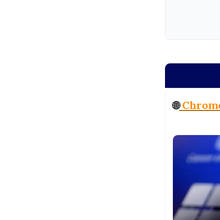
🌐
Chrome