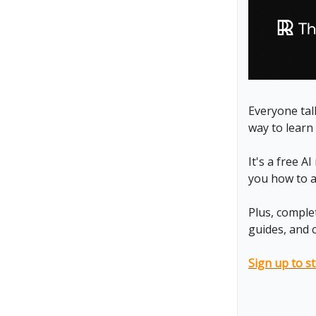
Everyone talk
way to learn 
It's a free A
you how to ap
Plus, comple
guides, and 
Sign up to st