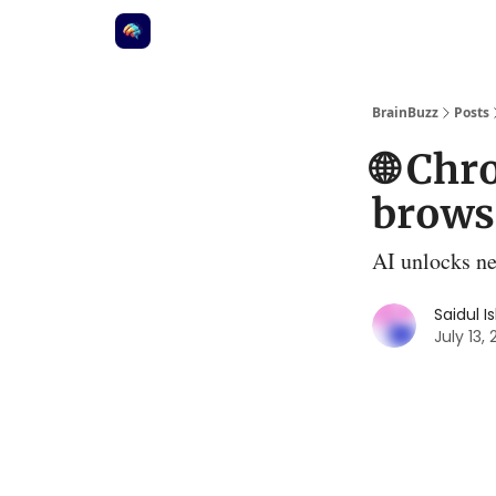
BrainBuzz
Posts
🌐 Ch
browse
AI unlocks ne
Saidul I
July 13,