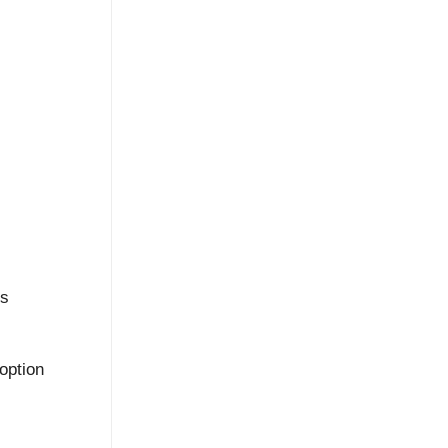
hs
option