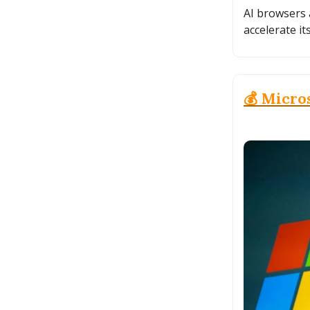
AI browsers 
accelerate it
💰 Micros