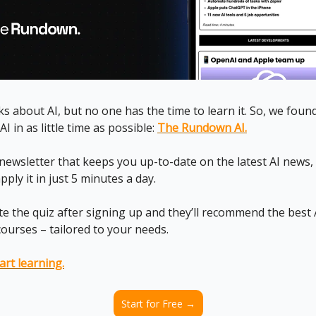
s about AI, but no one has the time to learn it. So, we foun
AI in as little time as possible:
The Rundown AI.
I newsletter that keeps you up-to-date on the latest AI news
ply it in just 5 minutes a day.
te the quiz after signing up and they’ll recommend the best A
courses – tailored to your needs.
art learning.
Start for Free →