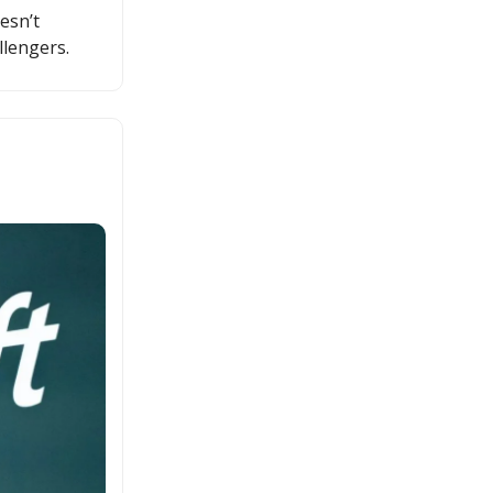
esn’t
llengers.