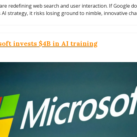
are redefining web search and user interaction. If Google do
s AI strategy, it risks losing ground to nimble, innovative cha
oft invests $4B in AI training