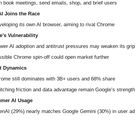
 book meetings, send emails, shop, and brief users
I Joins the Race
eloping its own AI browser, aiming to rival Chrome
’s Vulnerability
wer AI adoption and antitrust pressures may weaken its grip
sible Chrome spin-off could open market further
t Dynamics
ome still dominates with 3B+ users and 68% share
tching friction and data advantage remain Google’s strengt
mer AI Usage
enAI (29%) nearly matches Google Gemini (30%) in user ad