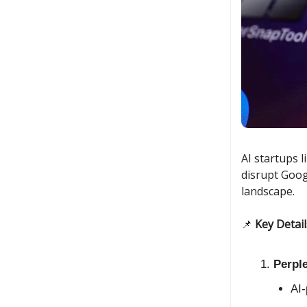
AI startups 
disrupt Goog
landscape.
📌
Key Detail
Perpl
AI-