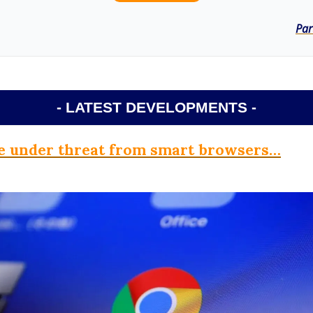
Par
- LATEST DEVELOPMENTS -
 under threat from smart browsers…