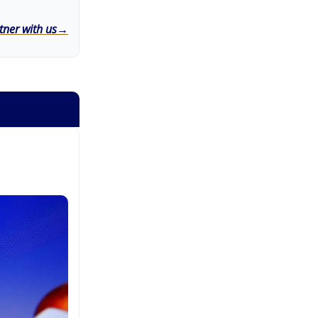
tner with us→