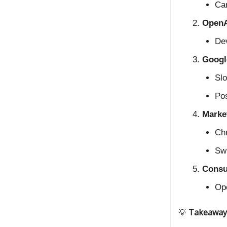
Can
OpenA
Dev
Google
Slo
Pos
Marke
Chr
Swi
Consu
Op
💡
Takeaway