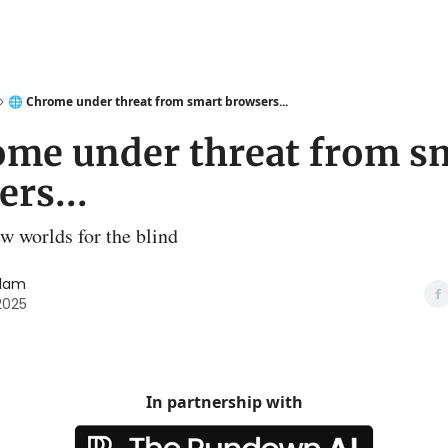
🌐 Chrome under threat from smart browsers...
rome under threat from s
rs...
w worlds for the blind
slam
 2025
In partnership with