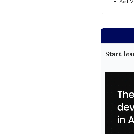
And M
Start lea