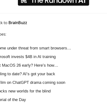
ck to
BrainBuzz
pes:
ome under threat from smart browsers…
rosoft invests $4B in AI training
nt MacOS 26 early? Here’s how…
ling to date? AI’s got your back
film on ChatGPT drama coming soon
ocks new worlds for the blind
orial of the Day