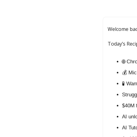
Welcome ba
Today’s Reci
🌐 Chr
💰 Mic
🧪 Wa
Strugg
$40M 
AI unl
AI Tut