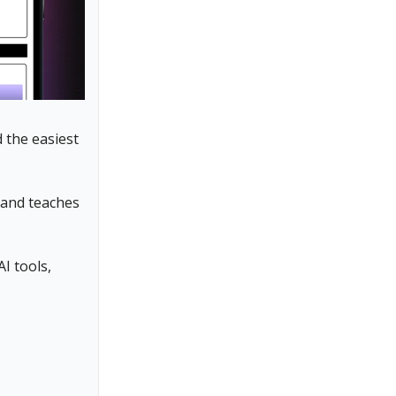
d the easiest
, and teaches
I tools,