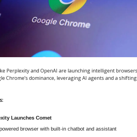
like Perplexity and OpenAI are launching intelligent browsers
le Chrome’s dominance, leveraging AI agents and a shifting
s:
exity Launches Comet
powered browser with built-in chatbot and assistant