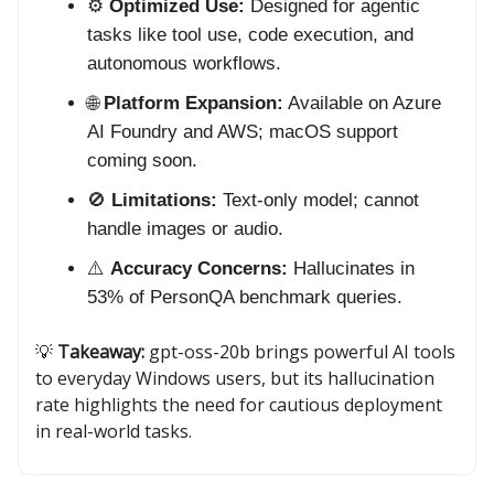
⚙️
Optimized Use:
Designed for agentic
tasks like tool use, code execution, and
autonomous workflows.
🌐
Platform Expansion:
Available on Azure
AI Foundry and AWS; macOS support
coming soon.
🚫
Limitations:
Text-only model; cannot
handle images or audio.
⚠️
Accuracy Concerns:
Hallucinates in
53% of PersonQA benchmark queries.
💡
Takeaway:
gpt-oss-20b brings powerful AI tools
to everyday Windows users, but its hallucination
rate highlights the need for cautious deployment
in real-world tasks.