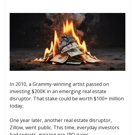
In 2010, a Grammy-winning artist passed on
investing $200K in an emerging real estate
disruptor. That stake could be worth $100+ million
today.
One year later, another real estate disruptor,
Zillow, went public. This time, everyday investors
had regrets, missing pre-IPO gains.