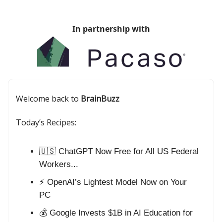
In partnership with
Welcome back to
BrainBuzz
Today’s Recipes:
🇺🇸 ChatGPT Now Free for All US Federal
Workers...
⚡ OpenAI’s Lightest Model Now on Your
PC
💰 Google Invests $1B in AI Education for