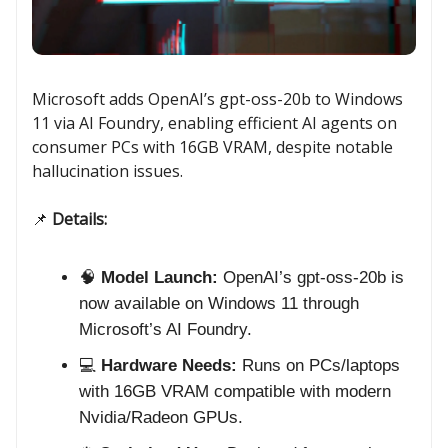
Microsoft adds OpenAI’s gpt-oss-20b to Windows
11 via AI Foundry, enabling efficient AI agents on
consumer PCs with 16GB VRAM, despite notable
hallucination issues.
📌
Details:
🧠
Model Launch:
OpenAI’s gpt-oss-20b is
now available on Windows 11 through
Microsoft’s AI Foundry.
💻
Hardware Needs:
Runs on PCs/laptops
with 16GB VRAM compatible with modern
Nvidia/Radeon GPUs.