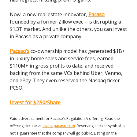
Now, a new real estate innovator,
Pacaso
–
founded by a former Zillow exec – is disrupting a
$1.3T market. And unlike the others, you can invest
in Pacaso as a private company.
Pacaso’s
co-ownership model has generated $1B+
in luxury home sales and service fees, earned
$110M+ in gross profits to date, and received
backing from the same VCs behind Uber, Venmo,
and eBay. They even reserved the Nasdaq ticker
PCSO.
Invest for $2.90/Share
Paid advertisement for Pacaso’s Regulation A offering. Read the
offering circular at
invest.pacaso.com
. Reserving a ticker symbol is
not a guarantee that the company will go public. Listing on the