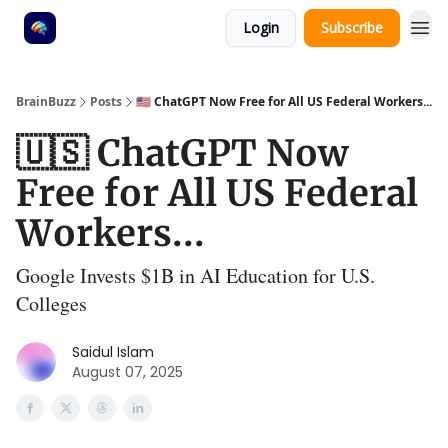
Login
Subscribe
BrainBuzz
Posts
🇺🇸 ChatGPT Now Free for All US Federal Workers...
🇺🇸 ChatGPT Now
Free for All US Federal
Workers...
Google Invests $1B in AI Education for U.S.
Colleges
Saidul Islam
August 07, 2025