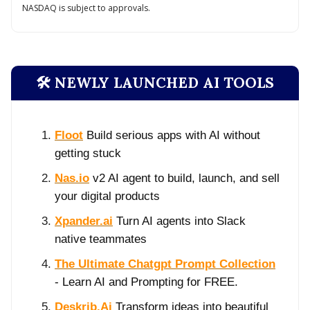
NASDAQ is subject to approvals.
🛠️ NEWLY LAUNCHED AI TOOLS
Floot
Build serious apps with AI without
getting stuck
Nas.io
v2 AI agent to build, launch, and sell
your digital products
Xpander.ai
Turn AI agents into Slack
native teammates
The Ultimate Chatgpt Prompt Collection
- Learn AI and Prompting for FREE.
Deskrib.Ai
Transform ideas into beautiful