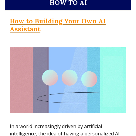
HOW TO AI
How to Building Your Own AI
Assistant
In a world increasingly driven by artificial
intelligence, the idea of having a personalized AI