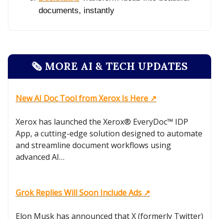
documents, instantly
🗞️ MORE AI & TECH UPDATES
New AI Doc Tool from Xerox Is Here ↗️
Xerox has launched the Xerox® EveryDoc™ IDP
App, a cutting-edge solution designed to automate
and streamline document workflows using
advanced AI…
Grok Replies Will Soon Include Ads ↗️
Elon Musk has announced that X (formerly Twitter)