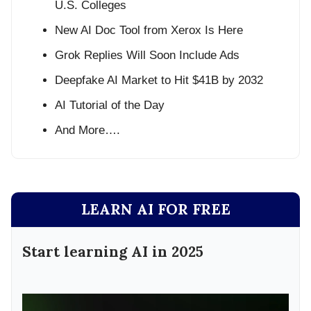
U.S. Colleges
New AI Doc Tool from Xerox Is Here
Grok Replies Will Soon Include Ads
Deepfake AI Market to Hit $41B by 2032
AI Tutorial of the Day
And More….
LEARN AI FOR FREE
Start learning AI in 2025