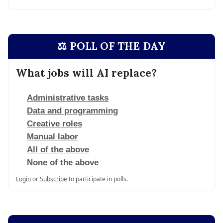
⚖️ POLL OF THE DAY
What jobs will AI replace?
Administrative tasks
Data and programming
Creative roles
Manual labor
All of the above
None of the above
Login
or
Subscribe
to participate in polls.