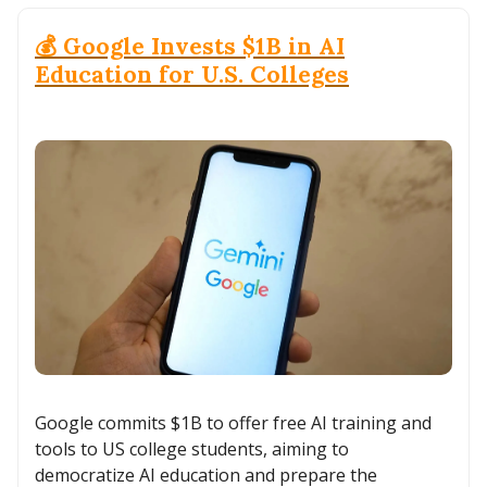
💰 Google Invests $1B in AI
Education for U.S. Colleges
Google commits $1B to offer free AI training and
tools to US college students, aiming to
democratize AI education and prepare the