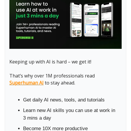
Keeping up with AI is hard – we get it!
That’s why over 1M professionals read
Superhuman AI
to stay ahead.
Get daily AI news, tools, and tutorials
Learn new AI skills you can use at work in
3 mins a day
Become 10X more productive