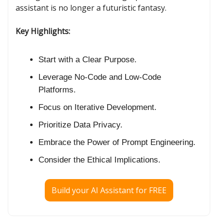
assistant is no longer a futuristic fantasy.
Key Highlights:
Start with a Clear Purpose.
Leverage No-Code and Low-Code
Platforms.
Focus on Iterative Development.
Prioritize Data Privacy.
Embrace the Power of Prompt Engineering.
Consider the Ethical Implications.
Build your AI Assistant for FREE