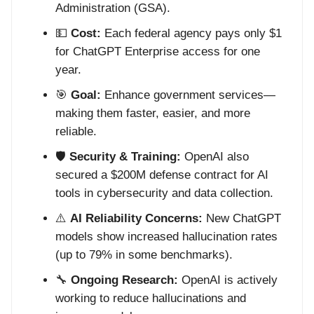
Administration (GSA).
💵
Cost:
Each federal agency pays only $1
for ChatGPT Enterprise access for one
year.
🎯
Goal:
Enhance government services—
making them faster, easier, and more
reliable.
🛡️
Security & Training:
OpenAI also
secured a $200M defense contract for AI
tools in cybersecurity and data collection.
⚠️
AI Reliability Concerns:
New ChatGPT
models show increased hallucination rates
(up to 79% in some benchmarks).
🔧
Ongoing Research:
OpenAI is actively
working to reduce hallucinations and