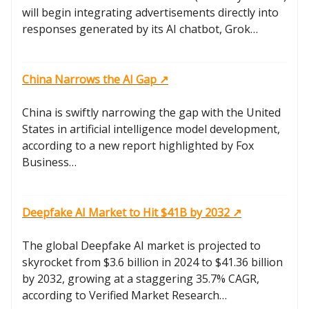
will begin integrating advertisements directly into
responses generated by its AI chatbot, Grok…
China Narrows the AI Gap ↗️
China is swiftly narrowing the gap with the United
States in artificial intelligence model development,
according to a new report highlighted by Fox
Business…
Deepfake AI Market to Hit $41B by 2032 ↗️
The global Deepfake AI market is projected to
skyrocket from $3.6 billion in 2024 to $41.36 billion
by 2032, growing at a staggering 35.7% CAGR,
according to Verified Market Research…