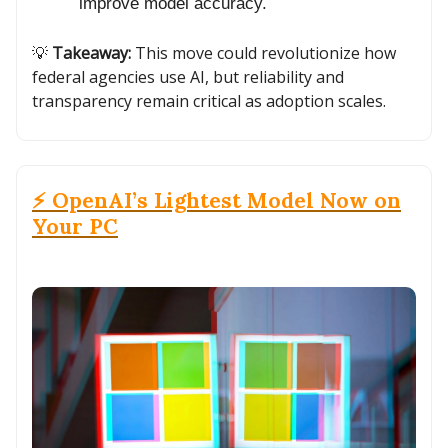
improve model accuracy.
💡
Takeaway:
This move could revolutionize how
federal agencies use AI, but reliability and
transparency remain critical as adoption scales.
⚡ OpenAI’s Lightest Model Now on
Your PC