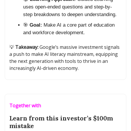
uses open-ended questions and step-by-
step breakdowns to deepen understanding.
🎯
Goal:
Make AI a core part of education
and workforce development.
💡
Takeaway:
Google’s massive investment signals
a push to make AI literacy mainstream, equipping
the next generation with tools to thrive in an
increasingly AI-driven economy.
Together with
Learn from this investor’s $100m
mistake