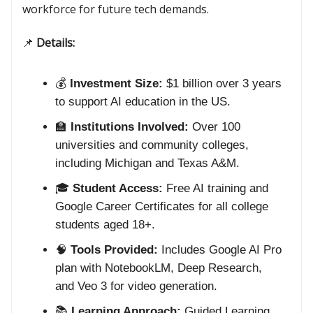
workforce for future tech demands.
📌
Details:
💰
Investment Size:
$1 billion over 3 years
to support AI education in the US.
🏫
Institutions Involved:
Over 100
universities and community colleges,
including Michigan and Texas A&M.
🎓
Student Access:
Free AI training and
Google Career Certificates for all college
students aged 18+.
🧠
Tools Provided:
Includes Google AI Pro
plan with NotebookLM, Deep Research,
and Veo 3 for video generation.
📚
Learning Approach:
Guided Learning