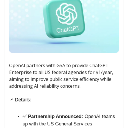
OpenAI partners with GSA to provide ChatGPT
Enterprise to all US federal agencies for $1/year,
aiming to improve public service efficiency while
addressing AI reliability concerns.
📌
Details:
✅
Partnership Announced:
OpenAI teams
up with the US General Services