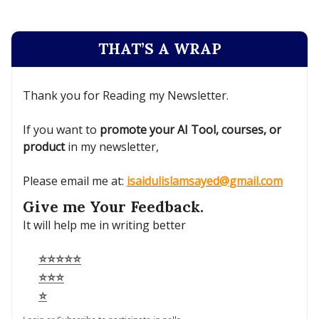
THAT’S A WRAP
Thank you for Reading my Newsletter.
If you want to
promote your AI Tool, courses, or
product
in my newsletter,
Please email me at:
isaidulislamsayed@gmail.com
Give me Your Feedback.
It will help me in writing better
⭐⭐⭐⭐⭐
⭐⭐⭐
⭐