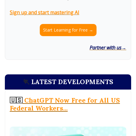
Sign up and start mastering AI
Start Learning for Free →
Partner with us→
🏃
LATEST DEVELOPMENTS
🇺🇸
ChatGPT Now Free for All US
Federal Workers...