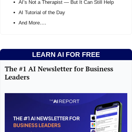
AI’s Not a Therapist — But It Can Still Help
AI Tutorial of the Day
And More….
LEARN AI FOR FREE
The #1 AI Newsletter for Business 
Leaders