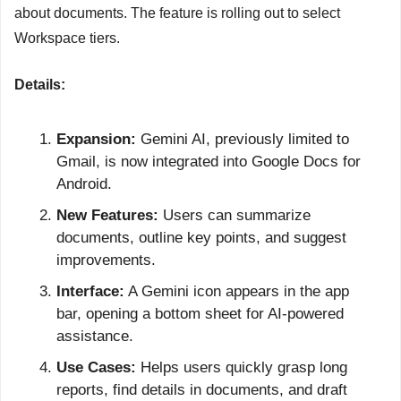
about documents. The feature is rolling out to select 
Workspace tiers.
Details:
Expansion:
 Gemini AI, previously limited to 
Gmail, is now integrated into Google Docs for 
Android.
New Features:
 Users can summarize 
documents, outline key points, and suggest 
improvements.
Interface:
 A Gemini icon appears in the app 
bar, opening a bottom sheet for AI-powered 
assistance.
Use Cases:
 Helps users quickly grasp long 
reports, find details in documents, and draft 