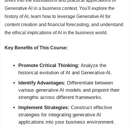
dives into the foundations and practical applications of 
Generative AI in a business context. You'll explore the 
history of AI, learn how to leverage Generative AI for 
content creation and financial forecasting, and understand 
the ethical implications of AI in the business world.
Key Benefits of This Course:
Promote Critical Thinking:
 Analyze the 
historical evolution of AI and Generative AI.
Identify Advantages:
 Differentiate between 
various generative AI models and pinpoint their 
strengths across different frameworks.
Implement Strategies:
 Construct effective 
strategies for integrating generative AI 
applications into your business environment.