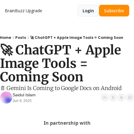
BrainBuzz
Upgrade
Login
Subscribe
Home
Posts
🚀 ChatGPT + Apple Image Tools = Coming Soon
🚀 ChatGPT + Apple 
Image Tools = 
Coming Soon
📄 Gemini Is Coming to Google Docs on Android
Saidul Islam
Jun 9, 2025
In partnership with