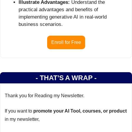
Illustrate Advantages:
 Understand the 
practical advantages and benefits of 
implementing generative AI in real-world 
business scenarios.
Enroll for Free
- THAT’S A WRAP -
Thank you for Reading my Newsletter.
If you want to 
promote your AI Tool, courses, or product
in my newsletter,