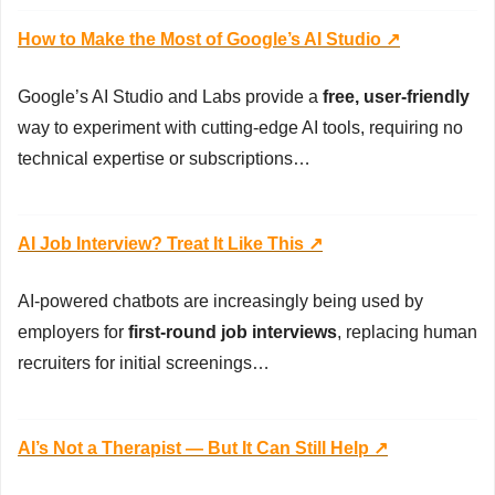
How to Make the Most of Google’s AI Studio ↗️
Google’s AI Studio and Labs provide a 
free, user-friendly
way to experiment with cutting-edge AI tools, requiring no 
technical expertise or subscriptions…
AI Job Interview? Treat It Like This ↗️
AI-powered chatbots are increasingly being used by 
employers for 
first-round job interviews
, replacing human 
recruiters for initial screenings…
AI’s Not a Therapist — But It Can Still Help ↗️