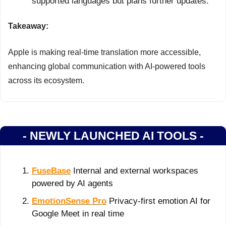
supported languages but plans further updates.
Takeaway:
Apple is making real-time translation more accessible, 
enhancing global communication with AI-powered tools 
across its ecosystem.
- NEWLY LAUNCHED AI TOOLS -
FuseBase
 Internal and external workspaces 
powered by AI agents
EmotionSense Pro
 Privacy-first emotion AI for 
Google Meet in real time