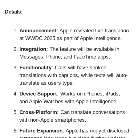
Details:
Announcement:
 Apple revealed live translation 
at WWDC 2025 as part of Apple Intelligence.
Integration:
 The feature will be available in 
Messages, Phone, and FaceTime apps.
Functionality:
 Calls will have spoken 
translations with captions, while texts will auto-
translate as users type.
Device Support:
 Works on iPhones, iPads, 
and Apple Watches with Apple Intelligence.
Cross-Platform:
 Can translate conversations 
with non-Apple smartphones.
Future Expansion:
 Apple has not yet disclosed 