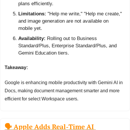
plans efficiently.
Limitations:
 "Help me write," "Help me create," 
and image generation are not available on 
mobile yet.
Availability:
 Rolling out to Business 
Standard/Plus, Enterprise Standard/Plus, and 
Gemini Education tiers.
Takeaway:
Google is enhancing mobile productivity with Gemini AI in 
Docs, making document management smarter and more 
efficient for select Workspace users.
🗣️ Apple Adds Real-Time AI 