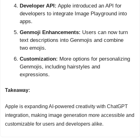
Developer API:
 Apple introduced an API for 
developers to integrate Image Playground into 
apps.
Genmoji Enhancements:
 Users can now turn 
text descriptions into Genmojis and combine 
two emojis.
Customization:
 More options for personalizing 
Genmojis, including hairstyles and 
expressions.
Takeaway:
Apple is expanding AI-powered creativity with ChatGPT 
integration, making image generation more accessible and 
customizable for users and developers alike.