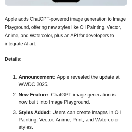
Apple adds ChatGPT-powered image generation to Image 
Playground, offering new styles like Oil Painting, Vector, 
Anime, and Watercolor, plus an API for developers to 
integrate AI art.
Details:
Announcement:
 Apple revealed the update at 
WWDC 2025.
New Feature:
 ChatGPT image generation is 
now built into Image Playground.
Styles Added:
 Users can create images in Oil 
Painting, Vector, Anime, Print, and Watercolor 
styles.