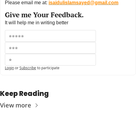
Please email me at: 
isaidulislamsayed@gmail.com
Give me Your Feedback.
It will help me in writing better
⭐⭐⭐⭐⭐
⭐⭐⭐
⭐
Login
or
Subscribe
to participate
Keep Reading
View more