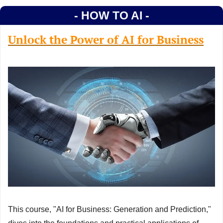
- HOW TO AI -
Unlock the Power of AI for Business
This course, "AI for Business: Generation and Prediction," 