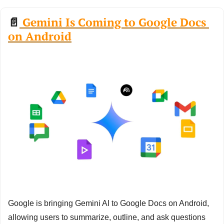
📄
 Gemini Is Coming to Google Docs 
on Android
Google is bringing Gemini AI to Google Docs on Android, 
allowing users to summarize, outline, and ask questions 