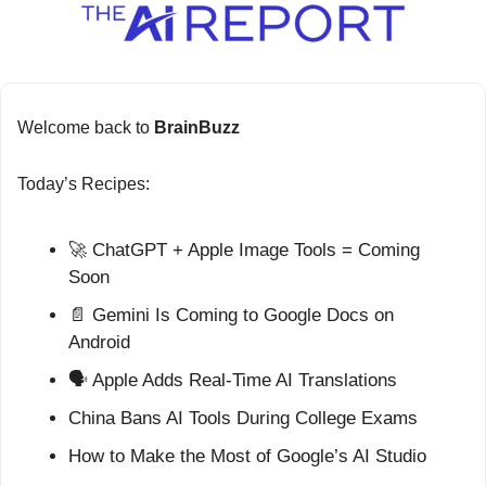
Welcome back to 
BrainBuzz
Today’s Recipes:
🚀
 ChatGPT + Apple Image Tools = Coming 
Soon
📄
 Gemini Is Coming to Google Docs on 
Android
🗣️ Apple Adds Real-Time AI Translations
China Bans AI Tools During College Exams
How to Make the Most of Google’s AI Studio