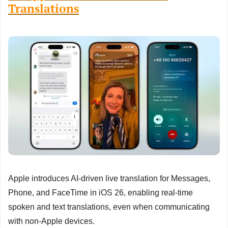
Translations
Apple introduces AI-driven live translation for Messages, 
Phone, and FaceTime in iOS 26, enabling real-time 
spoken and text translations, even when communicating 
with non-Apple devices.