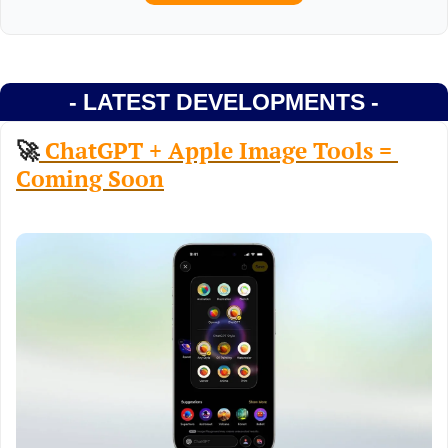
- LATEST DEVELOPMENTS -
🚀
 ChatGPT + Apple Image Tools = 
Coming Soon