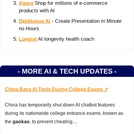
Agora
 Shop for millions of e-commerce 
products with AI
Decktopus AI
 - Create Presentation in Minute 
no Hours
Longist
 AI longevity health coach
- MORE AI & TECH UPDATES -
China Bans AI Tools During College Exams ↗️
China has temporarily shut down AI chatbot features 
during its nationwide college entrance exams, known as 
the 
gaokao
, to prevent cheating…