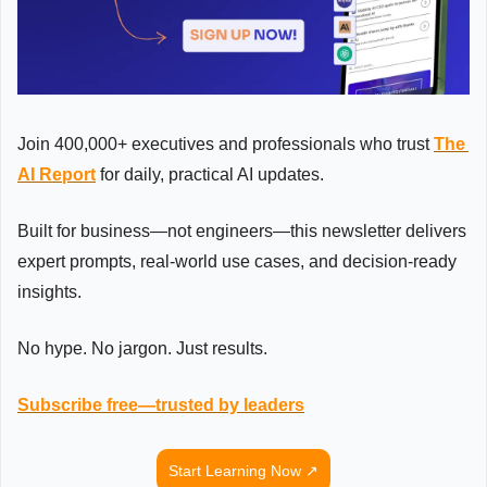
Join 400,000+ executives and professionals who trust 
The 
AI Report
 for daily, practical AI updates.
Built for business—not engineers—this newsletter delivers 
expert prompts, real-world use cases, and decision-ready 
insights.
No hype. No jargon. Just results.
Subscribe free—trusted by leaders
Start Learning Now ↗️