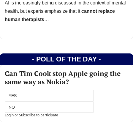
AI is increasingly being discussed in the context of mental 
health, but experts emphasize that it 
cannot replace 
human therapists
…
- POLL OF THE DAY -
Can Tim Cook stop Apple going the 
same way as Nokia?
YES
NO
Login
or
Subscribe
to participate