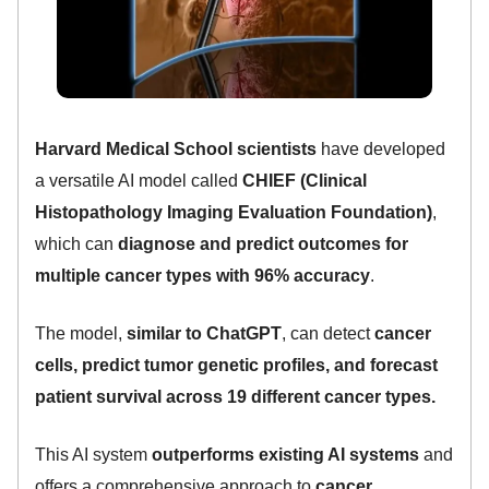
Harvard Medical School scientists
have developed
a versatile AI model called
CHIEF (Clinical
Histopathology Imaging Evaluation Foundation)
,
which can
diagnose and predict outcomes for
multiple cancer types with 96% accuracy
.
The model,
similar to ChatGPT
, can detect
cancer
cells, predict tumor genetic profiles, and forecast
patient survival across 19 different cancer types.
This AI system
outperforms existing AI systems
and
offers a comprehensive approach to
cancer