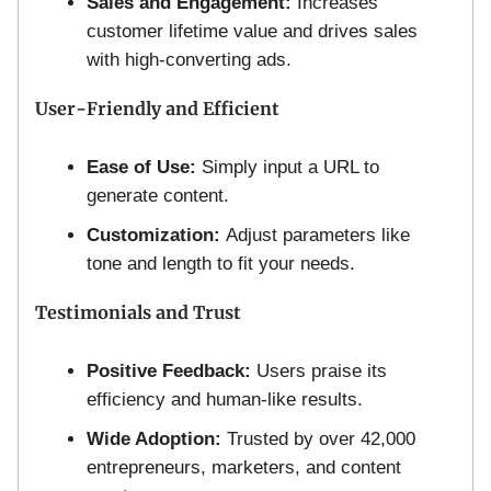
Sales and Engagement:
Increases
customer lifetime value and drives sales
with high-converting ads.
User-Friendly and Efficient
Ease of Use:
Simply input a URL to
generate content.
Customization:
Adjust parameters like
tone and length to fit your needs.
Testimonials and Trust
Positive Feedback:
Users praise its
efficiency and human-like results.
Wide Adoption:
Trusted by over 42,000
entrepreneurs, marketers, and content