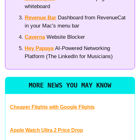
whiteboard
Revenue Bar
Dashboard from RevenueCat
in your Mac's menu bar
Caverna
Website Blocker
Hey Papaya
AI-Powered Networking
Platform (The LinkedIn for Musicians)
MORE NEWS YOU MAY KNOW
Cheaper Flights with Google Flights
Apple Watch Ultra 2 Price Drop