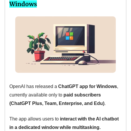
Windows
OpenAI has released a
ChatGPT app for Windows
,
currently available only to
paid subscribers
(ChatGPT Plus, Team, Enterprise, and Edu)
.
The app allows users to
interact with the AI chatbot
in a dedicated window while multitasking.