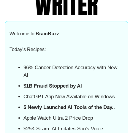
Welcome to
BrainBuzz
.
Today’s Recipes:
96% Cancer Detection Accuracy with New
AI
$1B Fraud Stopped by AI
ChatGPT App Now Available on Windows
5 Newly Launched AI Tools of the Day..
Apple Watch Ultra 2 Price Drop
$25K Scam: AI Imitates Son's Voice