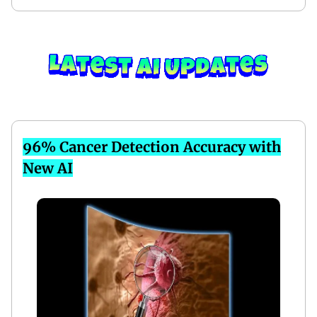
96% Cancer Detection Accuracy with
New AI