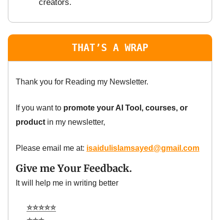
creators.
THAT’S A WRAP
Thank you for Reading my Newsletter.
If you want to
promote your AI Tool, courses, or
product
in my newsletter,
Please email me at:
isaidulislamsayed@gmail.com
Give me Your Feedback.
It will help me in writing better
⭐⭐⭐⭐⭐