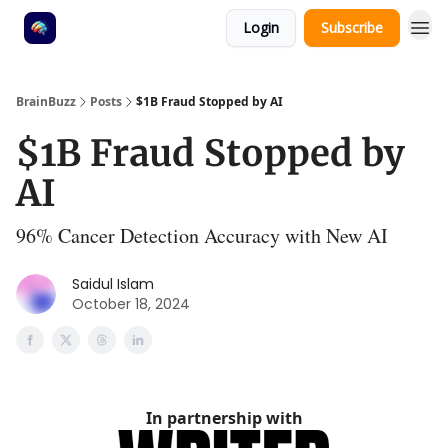
Login
Subscribe
BrainBuzz
Posts
$1B Fraud Stopped by AI
$1B Fraud Stopped by
AI
96% Cancer Detection Accuracy with New AI
Saidul Islam
October 18, 2024
In partnership with