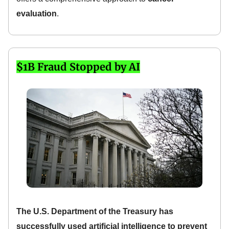
evaluation
.
$1B Fraud Stopped by AI
The U.S. Department of the Treasury has
successfully used artificial intelligence to prevent