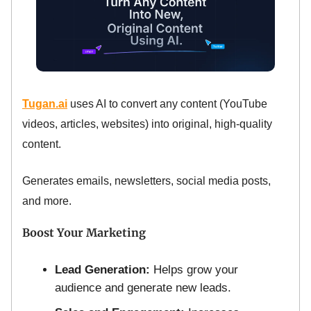
Tugan.ai
uses AI to convert any content (YouTube
videos, articles, websites) into original, high-quality
content.
Generates emails, newsletters, social media posts,
and more.
Boost Your Marketing
Lead Generation:
Helps grow your
audience and generate new leads.