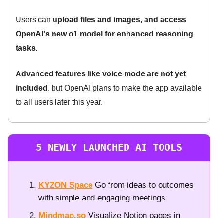
Users can
upload files and images, and access
OpenAI's new o1 model for enhanced reasoning
tasks.
Advanced features like voice mode are not yet
included
, but OpenAI plans to make the app available
to all users later this year.
5 NEWLY LAUNCHED AI TOOLS
KYZON Space
Go from ideas to outcomes
with simple and engaging meetings
Mindmap.so
Visualize Notion pages in