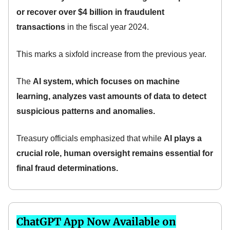
or recover over $4 billion in fraudulent
transactions
in the fiscal year 2024.
This marks a sixfold increase from the previous year.
The
AI system, which focuses on machine
learning, analyzes vast amounts of data to detect
suspicious patterns and anomalies.
Treasury officials emphasized that while
AI plays a
crucial role, human oversight remains essential for
final fraud determinations.
ChatGPT App Now Available on