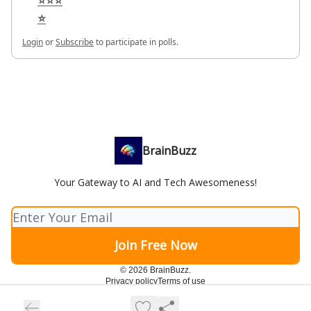
⭐⭐⭐
⭐
Login
or
Subscribe
to participate in polls.
BrainBuzz
Your Gateway to AI and Tech Awesomeness!
© 2026 BrainBuzz.
Privacy policy
Terms of use
Powered by beehiiv