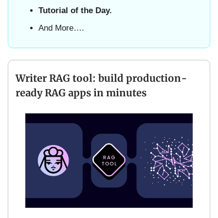
Tutorial of the Day.
And More….
Writer RAG tool: build production-
ready RAG apps in minutes