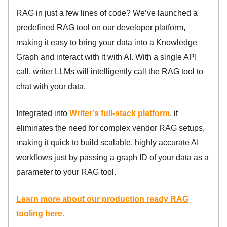
RAG in just a few lines of code? We’ve launched a
predefined RAG tool on our developer platform,
making it easy to bring your data into a Knowledge
Graph and interact with it with AI. With a single API
call, writer LLMs will intelligently call the RAG tool to
chat with your data.
Integrated into
Writer’s full-stack platform
, it
eliminates the need for complex vendor RAG setups,
making it quick to build scalable, highly accurate AI
workflows just by passing a graph ID of your data as a
parameter to your RAG tool.
Learn more about our production ready RAG
tooling here.