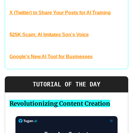
X (Twitter) to Share Your Posts for AI Training
$25K Scam: AI Imitates Son's Voice
Google's New AI Tool for Businesses
TUTORIAL OF THE DAY
Revolutionizing Content Creation