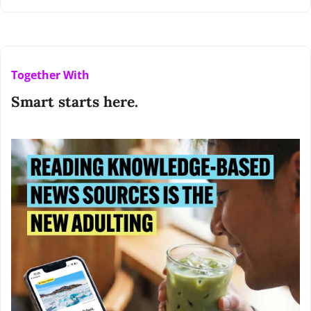
Together With
Smart starts here.