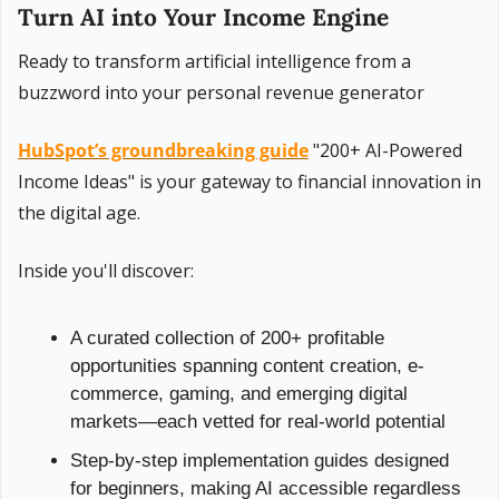
Turn AI into Your Income Engine
Ready to transform artificial intelligence from a 
buzzword into your personal revenue generator
HubSpot’s groundbreaking guide
 "200+ AI-Powered 
Income Ideas" is your gateway to financial innovation in 
the digital age.
Inside you'll discover:
A curated collection of 200+ profitable 
opportunities spanning content creation, e-
commerce, gaming, and emerging digital 
markets—each vetted for real-world potential
Step-by-step implementation guides designed 
for beginners, making AI accessible regardless 