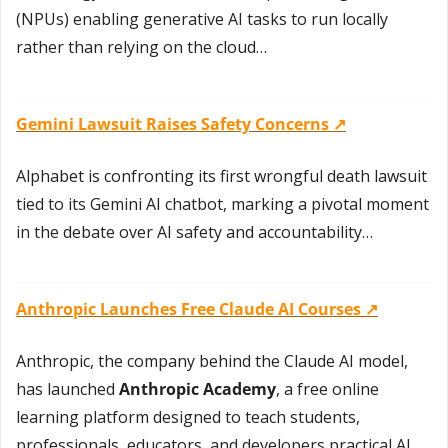
(NPUs) enabling generative AI tasks to run locally 
rather than relying on the cloud…
Gemini Lawsuit Raises Safety Concerns ↗️
Alphabet is confronting its first wrongful death lawsuit 
tied to its Gemini AI chatbot, marking a pivotal moment 
in the debate over AI safety and accountability…
Anthropic Launches Free Claude AI Courses ↗️
Anthropic, the company behind the Claude AI model, 
has launched 
Anthropic Academy
, a free online 
learning platform designed to teach students, 
professionals, educators, and developers practical AI 