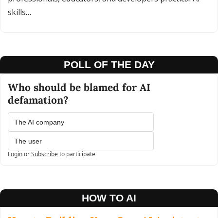
skills…
POLL OF THE DAY
Who should be blamed for AI 
defamation?
The AI company
The user
Login
or
Subscribe
to participate
HOW TO AI