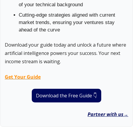
of your technical background
Cutting-edge strategies aligned with current 
market trends, ensuring your ventures stay 
ahead of the curve
Download your guide today and unlock a future where 
artificial intelligence powers your success. Your next 
income stream is waiting.
Get Your Guide
Download the Free Guide 👇
Partner with us→