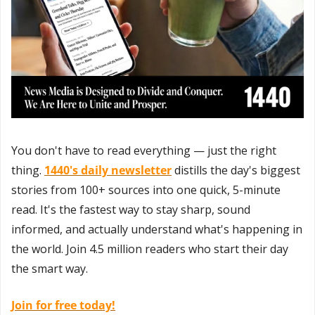
You don't have to read everything — just the right 
thing. 
1440's daily newsletter
 distills the day's biggest 
stories from 100+ sources into one quick, 5-minute 
read. It's the fastest way to stay sharp, sound 
informed, and actually understand what's happening in 
the world. Join 4.5 million readers who start their day 
the smart way.
Join for free today!