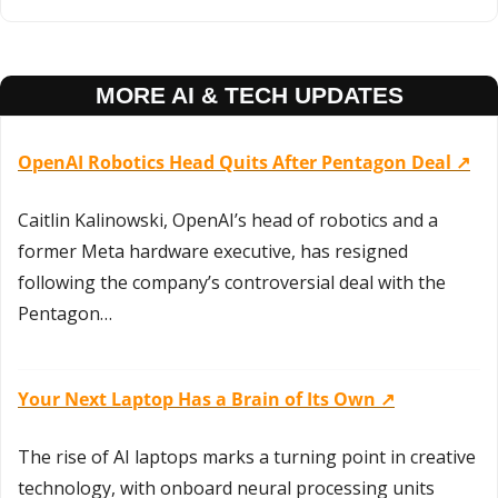
MORE AI & TECH UPDATES
OpenAI Robotics Head Quits After Pentagon Deal ↗️
Caitlin Kalinowski, OpenAI’s head of robotics and a 
former Meta hardware executive, has resigned 
following the company’s controversial deal with the 
Pentagon…
Your Next Laptop Has a Brain of Its Own ↗️
The rise of AI laptops marks a turning point in creative 
technology, with onboard neural processing units 