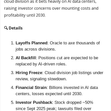
cloud division as it bets heavily on AI data centers, 
raising investor concerns over mounting costs and 
profitability until 2030.
🔍 Details
Layoffs Planned
: Oracle to axe thousands of 
jobs across divisions.
AI Backfill
: Positions cut are expected to be 
replaced by AI-driven roles.
Hiring Freeze
: Cloud division job listings under 
review, signaling slowdown.
Financial Strain
: Billions invested in AI data 
centers, losses expected until 2030.
Investor Pushback
: Stock dropped ~50% 
since Sept 2025 peak; lawsuits filed over 