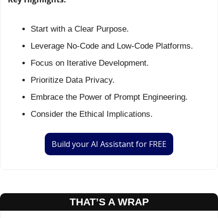
Start with a Clear Purpose.
Leverage No-Code and Low-Code Platforms.
Focus on Iterative Development.
Prioritize Data Privacy.
Embrace the Power of Prompt Engineering.
Consider the Ethical Implications.
Build your AI Assistant for FREE
THAT’S A WRAP