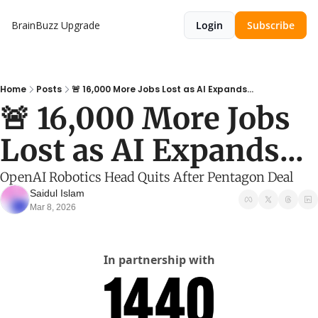
BrainBuzz
Upgrade
Login
Subscribe
Home
Posts
🚨 16,000 More Jobs Lost as AI Expands...
🚨 16,000 More Jobs 
Lost as AI Expands...
OpenAI Robotics Head Quits After Pentagon Deal
Saidul Islam
Mar 8, 2026
In partnership with