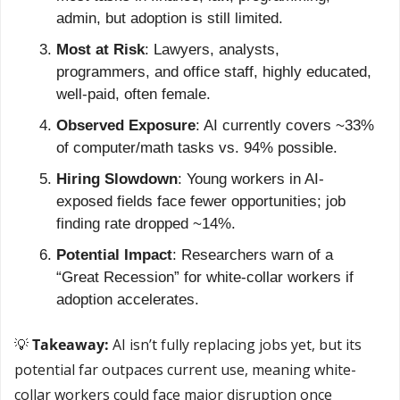
admin, but adoption is still limited.
Most at Risk
: Lawyers, analysts, 
programmers, and office staff, highly educated, 
well-paid, often female.
Observed Exposure
: AI currently covers ~33% 
of computer/math tasks vs. 94% possible.
Hiring Slowdown
: Young workers in AI-
exposed fields face fewer opportunities; job 
finding rate dropped ~14%.
Potential Impact
: Researchers warn of a 
“Great Recession” for white-collar workers if 
adoption accelerates.
💡
 Takeaway: 
AI isn’t fully replacing jobs yet, but its 
potential far outpaces current use, meaning white-
collar workers could face major disruption once 