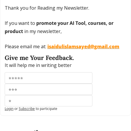
Thank you for Reading my Newsletter.
If you want to 
promote your AI Tool, courses, or 
product
 in my newsletter,
Please email me at: 
isaidulislamsayed@gmail.com
Give me Your Feedback.
It will help me in writing better
⭐⭐⭐⭐⭐
⭐⭐⭐
⭐
Login
or
Subscribe
to participate