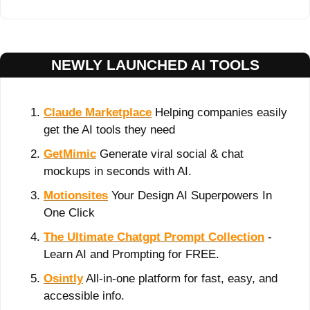
NEWLY LAUNCHED AI TOOLS
Claude Marketplace
 Helping companies easily 
get the AI tools they need
GetMimic
 Generate viral social & chat 
mockups in seconds with AI.
Motionsites
 Your Design AI Superpowers In 
One Click
The Ultimate Chatgpt Prompt Collection
 - 
Learn AI and Prompting for FREE.
Osintly
 All-in-one platform for fast, easy, and 
accessible info.