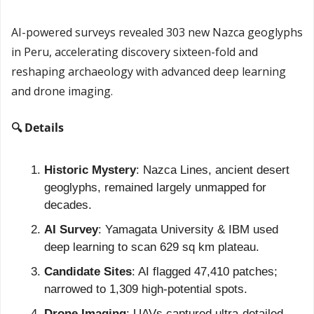
AI-powered surveys revealed 303 new Nazca geoglyphs 
in Peru, accelerating discovery sixteen-fold and 
reshaping archaeology with advanced deep learning 
and drone imaging.
🔍 Details
Historic Mystery
: Nazca Lines, ancient desert 
geoglyphs, remained largely unmapped for 
decades.
AI Survey
: Yamagata University & IBM used 
deep learning to scan 629 sq km plateau.
Candidate Sites
: AI flagged 47,410 patches; 
narrowed to 1,309 high-potential spots.
Drone Imaging
: UAVs captured ultra-detailed 