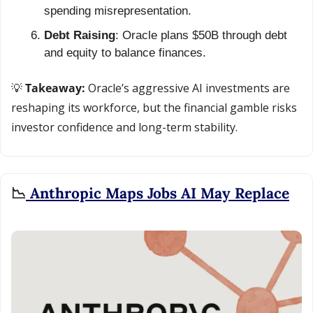
spending misrepresentation.
Debt Raising
: Oracle plans $50B through debt 
and equity to balance finances.
💡
 Takeaway: 
Oracle’s aggressive AI investments are 
reshaping its workforce, but the financial gamble risks 
investor confidence and long-term stability.
📉
 Anthropic Maps Jobs AI May Replace