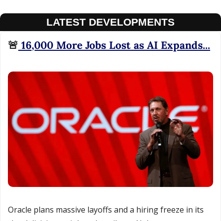
LATEST DEVELOPMENTS
🚨
 16,000 More Jobs Lost as AI Expands...
Oracle plans massive layoffs and a hiring freeze in its 