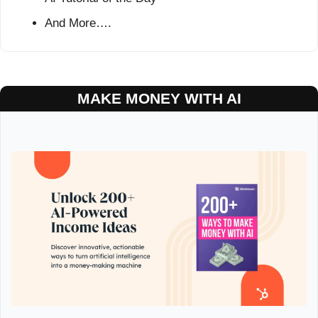
And More….
MAKE MONEY WITH AI