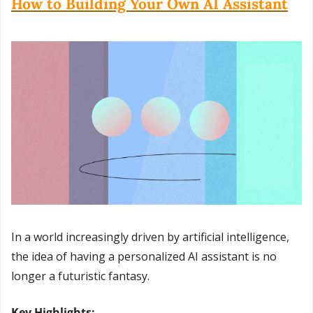
How to Building Your Own AI Assistant
In a world increasingly driven by artificial intelligence, 
the idea of having a personalized AI assistant is no 
longer a futuristic fantasy.
Key Highlights: