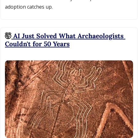
adoption catches up.
🤯
 AI Just Solved What Archaeologists 
Couldn't for 50 Years