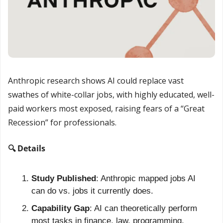
Anthropic research shows AI could replace vast 
swathes of white-collar jobs, with highly educated, well-
paid workers most exposed, raising fears of a “Great 
Recession” for professionals.
🔍 Details
Study Published
: Anthropic mapped jobs AI 
can do vs. jobs it currently does.
Capability Gap
: AI can theoretically perform 
most tasks in finance, law, programming, 