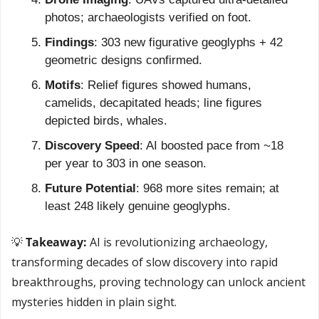
photos; archaeologists verified on foot.
Findings
: 303 new figurative geoglyphs + 42 
geometric designs confirmed.
Motifs
: Relief figures showed humans, 
camelids, decapitated heads; line figures 
depicted birds, whales.
Discovery Speed
: AI boosted pace from ~18 
per year to 303 in one season.
Future Potential
: 968 more sites remain; at 
least 248 likely genuine geoglyphs.
💡
 Takeaway: 
AI is revolutionizing archaeology, 
transforming decades of slow discovery into rapid 
breakthroughs, proving technology can unlock ancient 
mysteries hidden in plain sight.