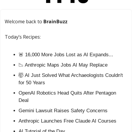
Welcome back to 
BrainBuzz
Today’s Recipes:
🚨
 16,000 More Jobs Lost as AI Expands...
📉
 Anthropic Maps Jobs AI May Replace
🤯
 AI Just Solved What Archaeologists Couldn't 
for 50 Years
OpenAI Robotics Head Quits After Pentagon 
Deal
Gemini Lawsuit Raises Safety Concerns
Anthropic Launches Free Claude AI Courses
AI Tutorial of the Day